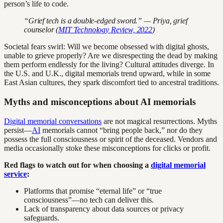
person’s life to code.
“Grief tech is a double-edged sword.” — Priya, grief
counselor (
MIT Technology Review, 2022
)
Societal fears swirl: Will we become obsessed with digital ghosts,
unable to grieve properly? Are we disrespecting the dead by making
them perform endlessly for the living? Cultural attitudes diverge. In
the U.S. and U.K., digital memorials trend upward, while in some
East Asian cultures, they spark discomfort tied to ancestral traditions.
Myths and misconceptions about AI memorials
Digital memorial conversations
are not magical resurrections. Myths
persist—
AI
memorials cannot “bring people back,” nor do they
possess the full consciousness or spirit of the deceased. Vendors and
media occasionally stoke these misconceptions for clicks or profit.
Red flags to watch out for when choosing a
digital memorial
service
:
Platforms that promise “eternal life” or “true
consciousness”—no tech can deliver this.
Lack of transparency about data sources or privacy
safeguards.