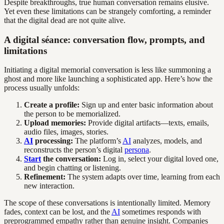
Despite breakthroughs, true human conversation remains elusive.
Yet even these limitations can be strangely comforting, a reminder
that the digital dead are not quite alive.
A digital séance: conversation flow, prompts, and
limitations
Initiating a digital memorial conversation is less like summoning a
ghost and more like launching a sophisticated app. Here’s how the
process usually unfolds:
Create a profile:
Sign up and enter basic information about
the person to be memorialized.
Upload memories:
Provide digital artifacts—texts, emails,
audio files, images, stories.
AI
processing:
The platform’s
AI
analyzes, models, and
reconstructs the person’s digital
persona
.
Start
the conversation:
Log in, select your digital loved one,
and begin chatting or listening.
Refinement:
The system adapts over time, learning from each
new interaction.
The scope of these conversations is intentionally limited. Memory
fades, context can be lost, and the
AI
sometimes responds with
preprogrammed empathy rather than genuine insight. Companies