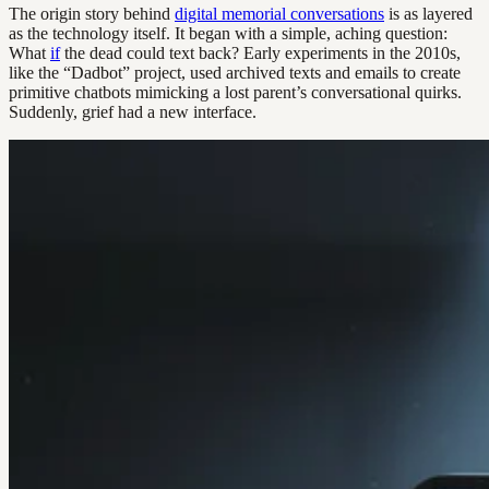
The origin story behind
digital memorial conversations
is as layered
as the technology itself. It began with a simple, aching question:
What
if
the dead could text back? Early experiments in the 2010s,
like the “Dadbot” project, used archived texts and emails to create
primitive chatbots mimicking a lost parent’s conversational quirks.
Suddenly, grief had a new interface.