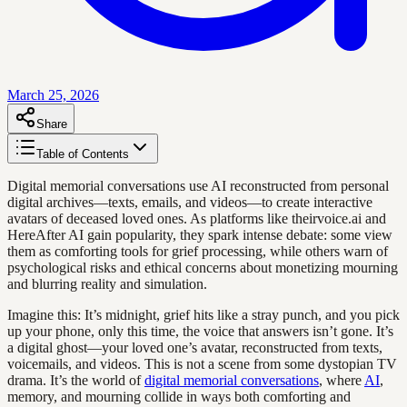
March 25, 2026
Share
Table of Contents
Digital memorial conversations use AI reconstructed from personal
digital archives—texts, emails, and videos—to create interactive
avatars of deceased loved ones. As platforms like theirvoice.ai and
HereAfter AI gain popularity, they spark intense debate: some view
them as comforting tools for grief processing, while others warn of
psychological risks and ethical concerns about monetizing mourning
and blurring reality and simulation.
Imagine this: It’s midnight, grief hits like a stray punch, and you pick
up your phone, only this time, the voice that answers isn’t gone. It’s
a digital ghost—your loved one’s avatar, reconstructed from texts,
voicemails, and videos. This is not a scene from some dystopian TV
drama. It’s the world of
digital memorial conversations
, where
AI
,
memory, and mourning collide in ways both comforting and