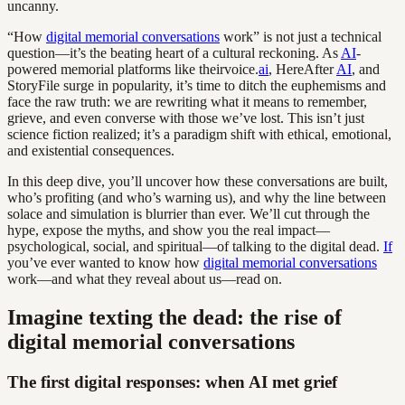
uncanny.
“How
digital memorial conversations
work” is not just a technical
question—it’s the beating heart of a cultural reckoning. As
AI
-
powered memorial platforms like theirvoice.
ai
, HereAfter
AI
, and
StoryFile surge in popularity, it’s time to ditch the euphemisms and
face the raw truth: we are rewriting what it means to remember,
grieve, and even converse with those we’ve lost. This isn’t just
science fiction realized; it’s a paradigm shift with ethical, emotional,
and existential consequences.
In this deep dive, you’ll uncover how these conversations are built,
who’s profiting (and who’s warning us), and why the line between
solace and simulation is blurrier than ever. We’ll cut through the
hype, expose the myths, and show you the real impact—
psychological, social, and spiritual—of talking to the digital dead.
If
you’ve ever wanted to know how
digital memorial conversations
work—and what they reveal about us—read on.
Imagine texting the dead: the rise of
digital memorial conversations
The first digital responses: when AI met grief