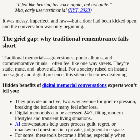
“It felt like hearing his voice again, but not quite.” —
Mia, early user testimonial (
NYT, 2023
)
It was messy, imperfect, and raw—but a door had been kicked open,
and the conversation was only beginning.
The grief gap: why traditional remembrance falls
short
Traditional memorials—gravestones, photo albums, and
commemorative rituals—often feel like one-way streets. They’re
static, mute, and, above all, final. For a society raised on instant
messaging and digital presence, this silence becomes deafening.
Hidden benefits of
digital memorial conversations
experts won’t
tell you:
They provide an active, two-way avenue for grief expression,
breaking the isolation many feel after loss.
Digital memorials can be accessed 24/7, fitting modern
lifestyles and transient living situations.
AI
conversations help users process guilt, regret, or
unanswered questions in a private, judgment-free space.
For some, these tools become a lifeline, especially when