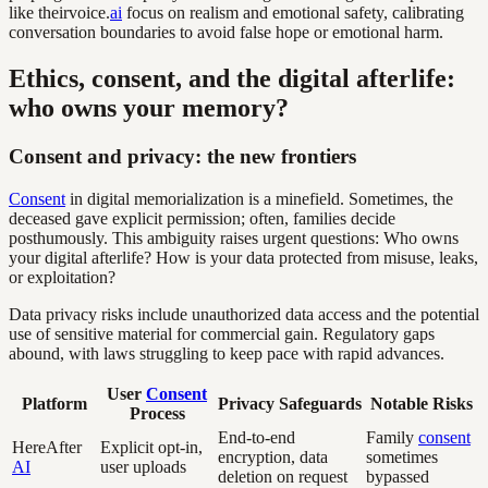
like theirvoice.
ai
focus on realism and emotional safety, calibrating
conversation boundaries to avoid false hope or emotional harm.
Ethics, consent, and the digital afterlife:
who owns your memory?
Consent and privacy: the new frontiers
Consent
in digital memorialization is a minefield. Sometimes, the
deceased gave explicit permission; often, families decide
posthumously. This ambiguity raises urgent questions: Who owns
your digital afterlife? How is your data protected from misuse, leaks,
or exploitation?
Data privacy risks include unauthorized data access and the potential
use of sensitive material for commercial gain. Regulatory gaps
abound, with laws struggling to keep pace with rapid advances.
User
Consent
Platform
Privacy Safeguards
Notable Risks
Process
End-to-end
Family
consent
HereAfter
Explicit opt-in,
encryption, data
sometimes
AI
user uploads
deletion on request
bypassed