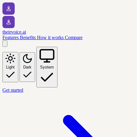
theirvoice.ai
Features
Benefits
How it works
Compare
Light
Dark
System
Get started