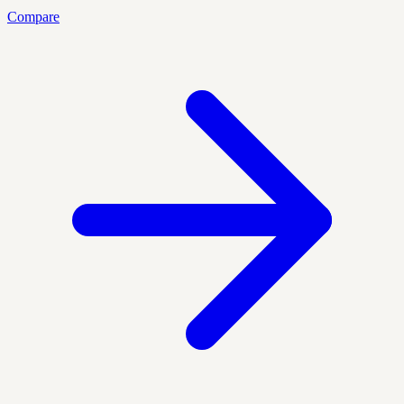
Compare