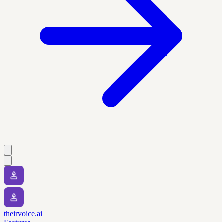
theirvoice.ai