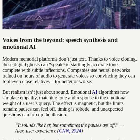
Voices from the beyond: speech synthesis and
emotional AI
Modern memorial platforms don’t just text. Thanks to voice cloning,
these digital ghosts can “speak” in startlingly accurate tones,
complete with subtle inflections. Companies use neural networks
trained on hours of audio to generate voices so convincing they can
fool even close relatives—for better or worse.
But realism isn’t just about sound. Emotional
AI
algorithms now
simulate empathy, matching tone and response to the emotional
weight of a user’s query. The effect is magnetic, but the limits
remain: pauses can feel off, timing is robotic, and unexpected
questions can trip up the illusion.
“It sounds like her, but sometimes the pauses are off.” —
Alex, user experience (
CNN, 2024
)