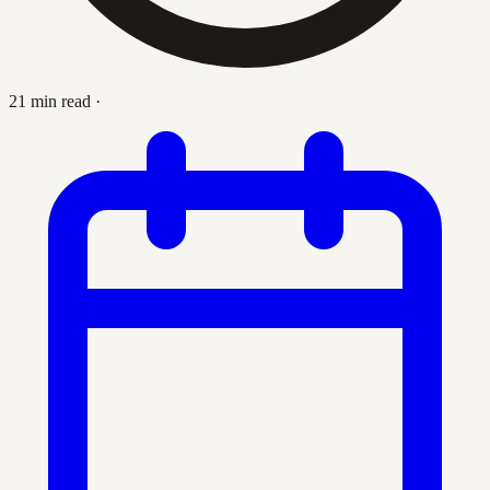
21 min read
·