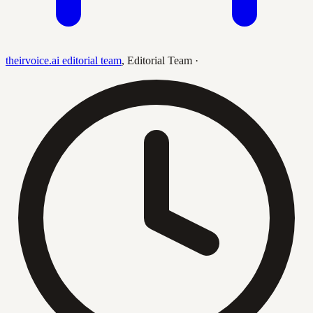
theirvoice.ai editorial team
,
Editorial Team
·