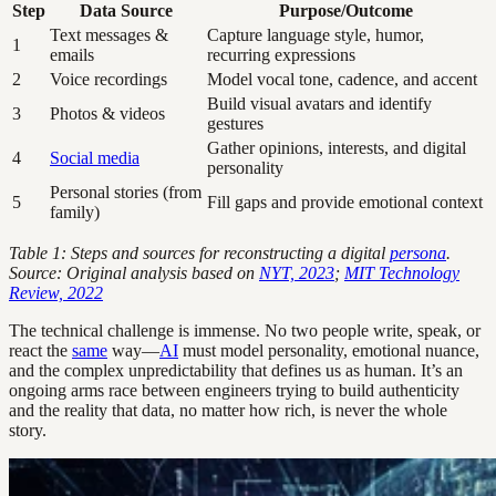
Step
Data Source
Purpose/Outcome
Text messages &
Capture language style, humor,
1
emails
recurring expressions
2
Voice recordings
Model vocal tone, cadence, and accent
Build visual avatars and identify
3
Photos & videos
gestures
Gather opinions, interests, and digital
4
Social media
personality
Personal stories (from
5
Fill gaps and provide emotional context
family)
Table 1: Steps and sources for reconstructing a digital
persona
.
Source: Original analysis based on
NYT, 2023
;
MIT Technology
Review, 2022
The technical challenge is immense. No two people write, speak, or
react the
same
way—
AI
must model personality, emotional nuance,
and the complex unpredictability that defines us as human. It’s an
ongoing arms race between engineers trying to build authenticity
and the reality that data, no matter how rich, is never the whole
story.