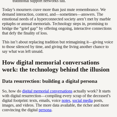
traditional support networks fail.
Today’s mourners crave more than just mute remembrance. We
demand interaction, context, and—sometimes—answers. The
emotional needs of a hyperconnected society aren’t met by marble
epitaphs or annual memorials. Technology steps in, promising to
bridge the “grief gap” by offering ongoing, interactive connections
that defy the finality of loss.
This isn’t about replacing tradition but reimagining it—giving voice
to those silenced by time, and giving the living another chance to
say what was left unsaid.
How digital memorial conversations
work: the technology behind the illusion
Data resurrection: building a digital persona
So, how do
digital memorial conversations
actually work? It starts
with digital resurrection—compiling every scrap of the deceased’s
digital footprint: texts, emails, voice
notes
,
social media
posts,
images, and videos. The more data available, the richer and more
convincing the digital
persona
.