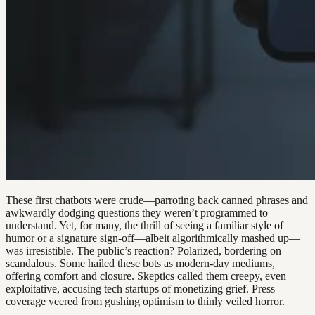
These first chatbots were crude—parroting back canned phrases and
awkwardly dodging questions they weren’t programmed to
understand. Yet, for many, the thrill of seeing a familiar style of
humor or a signature sign-off—albeit algorithmically mashed up—
was irresistible. The public’s reaction? Polarized, bordering on
scandalous. Some hailed these bots as modern-day mediums,
offering comfort and closure. Skeptics called them creepy, even
exploitative, accusing tech startups of monetizing grief. Press
coverage veered from gushing optimism to thinly veiled horror.