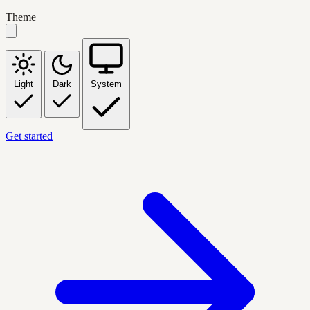
Theme
Light
Dark
System
Get started