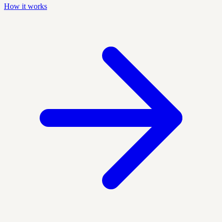
How it works