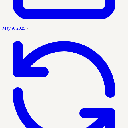
May 9, 2025
·