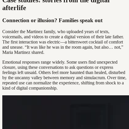
afterlife
Connection or illusion? Families speak out
Consider the Martinez family, who uploaded years of texts,
voicemails, and videos to create a digital version of their late father.
The first interaction was electric—a bittersweet cocktail of comfort
and unease. “It was like he was in the room again, but also… not,”
Maria Martinez shared.
Emotional responses range widely. Some users find unexpected
closure, using these conversations to ask questions or express
feelings left unsaid. Others feel more haunted than healed, disturbed
by the uncanny valley between memory and simulacrum. Over time,
repeated use can normalize the experience, shifting from shock to a
kind of digital companionship.