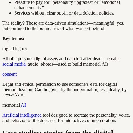
Pressure to pay for “personality upgrades” or “emotional
enhancements.”
Services without clear opt-in or data deletion policies.
The reality? These are data-driven simulations—meaningful, yes,
but confined to the boundaries of what was left behind.
Key terms:
digital legacy
All of a person’s digital assets and data left after death—emails,
social media
, audio, photos—used to build memorial AIs.
consent
Legal and ethical permission to use someone’s data for digital
memorialization. Can be given by the individual or, less ideally, by
next-of-kin.
memorial
AI
Artificial intelligence
tool designed to recreate the personality, voice,
and behavior of the deceased for interactive commemoration.
Case studies: stories from the digital