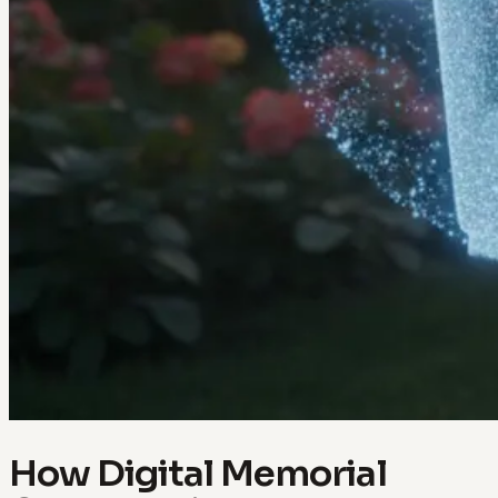
How Digital Memorial