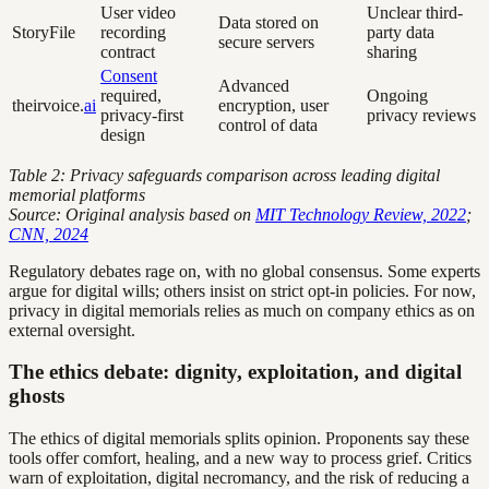
User video
Unclear third-
Data stored on
StoryFile
recording
party data
secure servers
contract
sharing
Consent
Advanced
required,
Ongoing
theirvoice.
ai
encryption, user
privacy-first
privacy reviews
control of data
design
Table 2: Privacy safeguards comparison across leading digital
memorial platforms
Source: Original analysis based on
MIT Technology Review, 2022
;
CNN, 2024
Regulatory debates rage on, with no global consensus. Some experts
argue for digital wills; others insist on strict opt-in policies. For now,
privacy in digital memorials relies as much on company ethics as on
external oversight.
The ethics debate: dignity, exploitation, and digital
ghosts
The ethics of digital memorials splits opinion. Proponents say these
tools offer comfort, healing, and a new way to process grief. Critics
warn of exploitation, digital necromancy, and the risk of reducing a