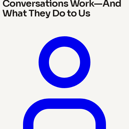
Conversations Work—And
What They Do to Us