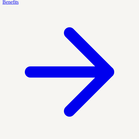
Benefits