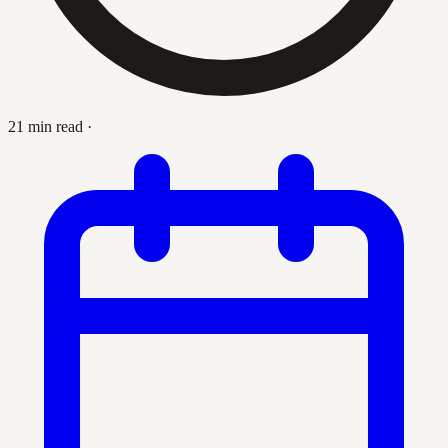
21 min read
·