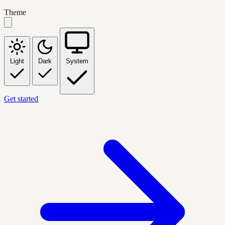
Theme
Light
Dark
System
Get started