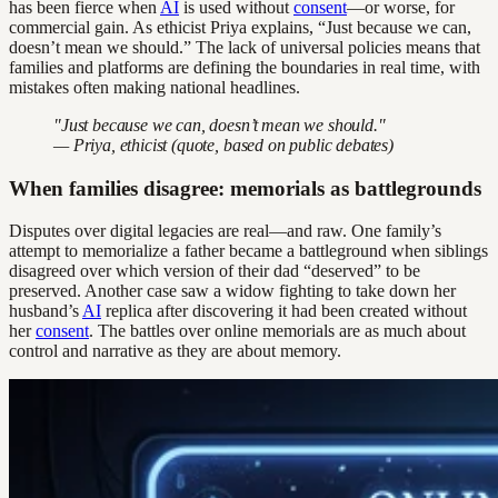
has been fierce when
AI
is used without
consent
—or worse, for
commercial gain. As ethicist Priya explains, “Just because we can,
doesn’t mean we should.” The lack of universal policies means that
families and platforms are defining the boundaries in real time, with
mistakes often making national headlines.
"Just because we can, doesn’t mean we should."
— Priya, ethicist (quote, based on public debates)
When families disagree: memorials as battlegrounds
Disputes over digital legacies are real—and raw. One family’s
attempt to memorialize a father became a battleground when siblings
disagreed over which version of their dad “deserved” to be
preserved. Another case saw a widow fighting to take down her
husband’s
AI
replica after discovering it had been created without
her
consent
. The battles over online memorials are as much about
control and narrative as they are about memory.