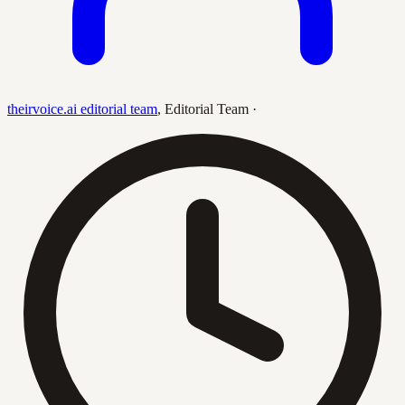
theirvoice.ai editorial team
,
Editorial Team
·