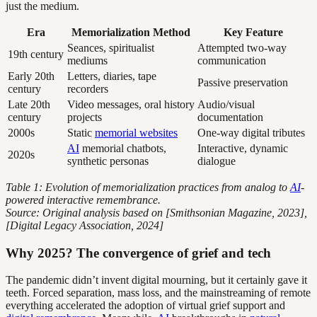
just the medium.
Era
Memorialization Method
Key Feature
Seances, spiritualist
Attempted two-way
19th century
mediums
communication
Early 20th
Letters, diaries, tape
Passive preservation
century
recorders
Late 20th
Video messages, oral history
Audio/visual
century
projects
documentation
2000s
Static
memorial websites
One-way digital tributes
AI
memorial chatbots,
Interactive, dynamic
2020s
synthetic personas
dialogue
Table 1: Evolution of memorialization practices from analog to
AI
-
powered interactive remembrance.
Source: Original analysis based on [Smithsonian Magazine, 2023],
[Digital Legacy Association, 2024]
Why 2025? The convergence of grief and tech
The pandemic didn’t invent digital mourning, but it certainly gave it
teeth. Forced separation, mass loss, and the mainstreaming of remote
everything accelerated the adoption of virtual grief support and