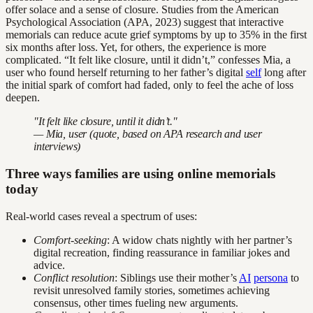
offer solace and a sense of closure. Studies from the American
Psychological Association (APA, 2023) suggest that interactive
memorials can reduce acute grief symptoms by up to 35% in the first
six months after loss. Yet, for others, the experience is more
complicated. “It felt like closure, until it didn’t,” confesses Mia, a
user who found herself returning to her father’s digital
self
long after
the initial spark of comfort had faded, only to feel the ache of loss
deepen.
"It felt like closure, until it didn’t."
— Mia, user (quote, based on APA research and user
interviews)
Three ways families are using online memorials
today
Real-world cases reveal a spectrum of uses:
Comfort-seeking
: A widow chats nightly with her partner’s
digital recreation, finding reassurance in familiar jokes and
advice.
Conflict resolution
: Siblings use their mother’s
AI
persona
to
revisit unresolved family stories, sometimes achieving
consensus, other times fueling new arguments.