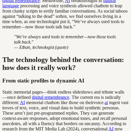
digital remembrance
. Meanwhile,
AI
breakthroughs in
natural
language
processing and voice synthesis allowed chatbots to leap
from clunky scripts to eerily familiar conversations. As social taboos
against “talking to the dead” soften, we find ourselves living in a
time when, as one technologist put it, “We’ve always used tools to
remember—now those tools talk back.”
"We’ve always used tools to remember—now those tools
talk back."
— Ethan, technologist (quote)
The technology behind the conversation:
how does it really work?
From static profiles to dynamic AI
Static memorial pages—think endless slideshows and tribute walls
—once defined
digital remembrance
. The current era is radically
different:
AI
memorial chatbots like those on theirvoice.
ai
ingest vast
troves of text, voice, and visual data to build synthetic personas.
These aren’t just pre-programmed replies. They can generate
context-aware responses, adopt emotional tones, and recall personal
anecdotes, all with a fluency that borders on uncanny. According to
research from the MIT Media Lab (2024), conversational
AI
now