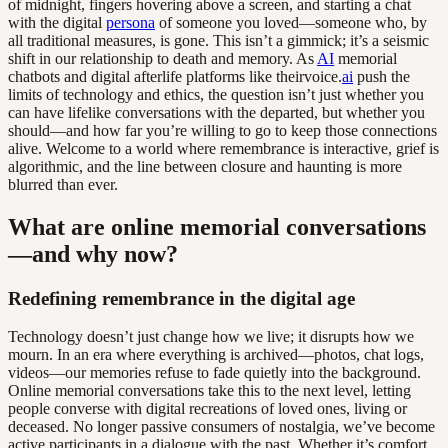
of midnight, fingers hovering above a screen, and starting a chat
with the digital
persona
of someone you loved—someone who, by
all traditional measures, is gone. This isn’t a gimmick; it’s a seismic
shift in our relationship to death and memory. As
AI
memorial
chatbots and digital afterlife platforms like theirvoice.
ai
push the
limits of technology and ethics, the question isn’t just whether you
can have lifelike conversations with the departed, but whether you
should—and how far you’re willing to go to keep those connections
alive. Welcome to a world where remembrance is interactive, grief is
algorithmic, and the line between closure and haunting is more
blurred than ever.
What are online memorial conversations
—and why now?
Redefining remembrance in the digital age
Technology doesn’t just change how we live; it disrupts how we
mourn. In an era where everything is archived—photos, chat logs,
videos—our memories refuse to fade quietly into the background.
Online memorial conversations take this to the next level, letting
people converse with digital recreations of loved ones, living or
deceased. No longer passive consumers of nostalgia, we’ve become
active participants in a dialogue with the past. Whether it’s comfort,