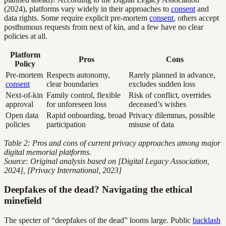
(2024), platforms vary widely in their approaches to
consent
and
data rights. Some require explicit pre-mortem
consent
, others accept
posthumous requests from next of kin, and a few have no clear
policies at all.
Platform
Pros
Cons
Policy
Pre-mortem
Respects autonomy,
Rarely planned in advance,
consent
clear boundaries
excludes sudden loss
Next-of-kin
Family control, flexible
Risk of conflict, overrides
approval
for unforeseen loss
deceased’s wishes
Open data
Rapid onboarding, broad
Privacy dilemmas, possible
policies
participation
misuse of data
Table 2: Pros and cons of current privacy approaches among major
digital memorial platforms.
Source: Original analysis based on [Digital Legacy Association,
2024], [Privacy International, 2023]
Deepfakes of the dead? Navigating the ethical
minefield
The specter of “deepfakes of the dead” looms large. Public
backlash