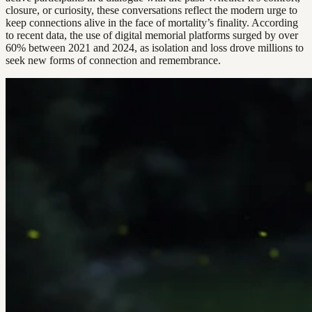
closure, or curiosity, these conversations reflect the modern urge to
keep connections alive in the face of mortality’s finality. According
to recent data, the use of digital memorial platforms surged by over
60% between 2021 and 2024, as isolation and loss drove millions to
seek new forms of connection and remembrance.