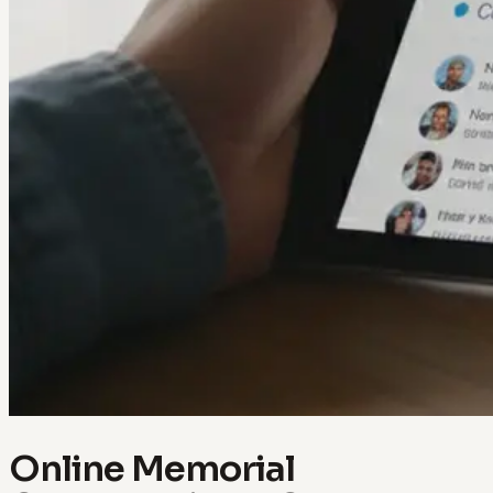
Online Memorial