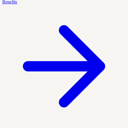
Benefits