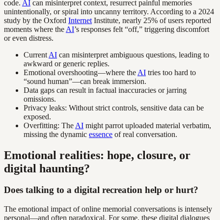
code.
AI
can misinterpret context, resurrect painful memories
unintentionally, or spiral into uncanny territory. According to a 2024
study by the Oxford
Internet
Institute, nearly 25% of users reported
moments where the
AI
’s responses felt “off,” triggering discomfort
or even distress.
Current
AI
can misinterpret ambiguous questions, leading to
awkward or generic replies.
Emotional overshooting—where the
AI
tries too hard to
“sound human”—can break immersion.
Data gaps can result in factual inaccuracies or jarring
omissions.
Privacy leaks: Without strict controls, sensitive data can be
exposed.
Overfitting: The
AI
might parrot uploaded material verbatim,
missing the dynamic
essence
of real conversation.
Emotional realities: hope, closure, or
digital haunting?
Does talking to a digital recreation help or hurt?
The emotional impact of online memorial conversations is intensely
personal—and often paradoxical. For some, these digital dialogues