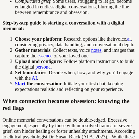
Complicated grief
: Some users, struggling to let go, become
entangled in endless digital conversations, blurring the line
between remembrance and obsession.
Step-by-step guide to starting a conversation with a digital
memorial:
Choose your platform
: Research options like theirvoice.
ai
,
considering privacy, data handling, and conversational depth.
Gather materials
: Collect texts, voice
notes
, and images that
capture the
essence
of your loved one.
Upload and configure
: Follow platform instructions to build
the digital
persona
.
Set boundaries
: Decide when, how, and why you’ll engage
with the
AI
.
Start
the conversation
: Initiate your first chat, keeping
expectations realistic and reflecting on your experience.
When connection becomes obsession: knowing the
red flags
Online memorial conversations can be double-edged. Excessive
engagement, especially by those with unresolved trauma or severe
grief, can hinder healing or foster unhealthy attachments. According
to clinical psychologist Dr. Susan Black (APA, 2023), “While these