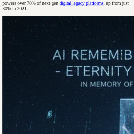
powers over 70% of next-gen
digital legacy platforms
, up from just
30% in 2021.