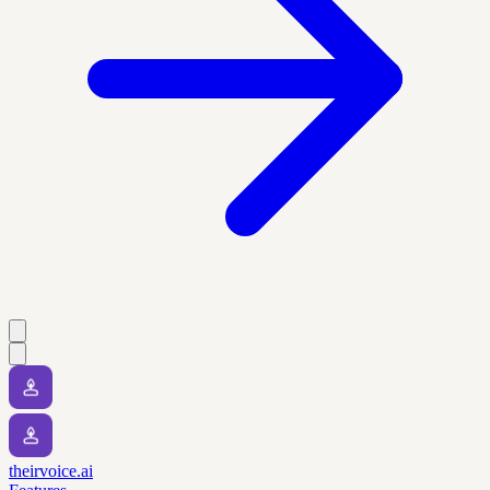
theirvoice.ai