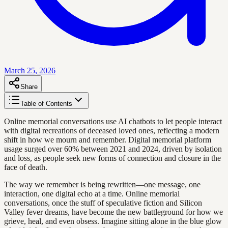
March 25, 2026
Share
Table of Contents
Online memorial conversations use AI chatbots to let people interact
with digital recreations of deceased loved ones, reflecting a modern
shift in how we mourn and remember. Digital memorial platform
usage surged over 60% between 2021 and 2024, driven by isolation
and loss, as people seek new forms of connection and closure in the
face of death.
The way we remember is being rewritten—one message, one
interaction, one digital echo at a time. Online memorial
conversations, once the stuff of speculative fiction and Silicon
Valley fever dreams, have become the new battleground for how we
grieve, heal, and even obsess. Imagine sitting alone in the blue glow