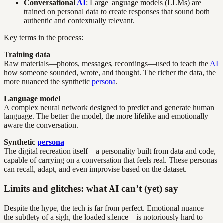
Conversational
AI
: Large language models (LLMs) are
trained on personal data to create responses that sound both
authentic and contextually relevant.
Key terms in the process:
Training data
Raw materials—photos, messages, recordings—used to teach the
AI
how someone sounded, wrote, and thought. The richer the data, the
more nuanced the synthetic
persona
.
Language model
A complex neural network designed to predict and generate human
language. The better the model, the more lifelike and emotionally
aware the conversation.
Synthetic
persona
The digital recreation itself—a personality built from data and code,
capable of carrying on a conversation that feels real. These personas
can recall, adapt, and even improvise based on the dataset.
Limits and glitches: what AI can’t (yet) say
Despite the hype, the tech is far from perfect. Emotional nuance—
the subtlety of a sigh, the loaded silence—is notoriously hard to