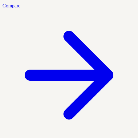
Compare