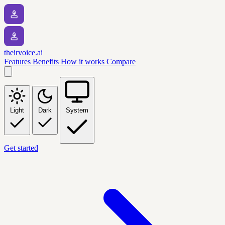
theirvoice.ai
Features
Benefits
How it works
Compare
Light
Dark
System
Get started