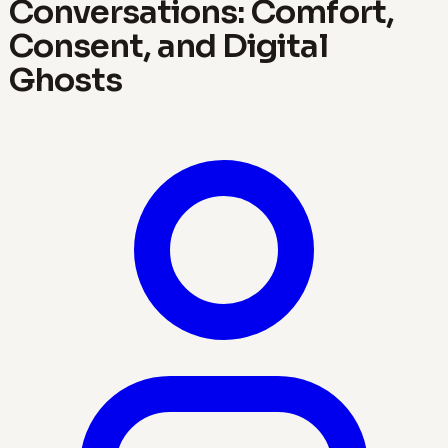
Conversations: Comfort,
Consent, and Digital
Ghosts