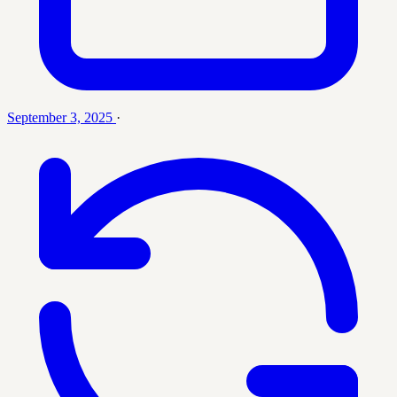
September 3, 2025
·