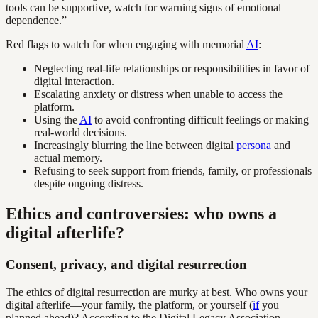
tools can be supportive, watch for warning signs of emotional
dependence.”
Red flags to watch for when engaging with memorial
AI
:
Neglecting real-life relationships or responsibilities in favor of
digital interaction.
Escalating anxiety or distress when unable to access the
platform.
Using the
AI
to avoid confronting difficult feelings or making
real-world decisions.
Increasingly blurring the line between digital
persona
and
actual memory.
Refusing to seek support from friends, family, or professionals
despite ongoing distress.
Ethics and controversies: who owns a
digital afterlife?
Consent, privacy, and digital resurrection
The ethics of digital resurrection are murky at best. Who owns your
digital afterlife—your family, the platform, or yourself (
if
you
planned ahead)? According to the Digital Legacy Association