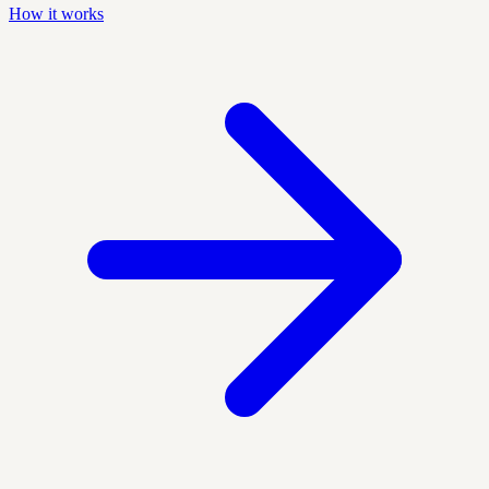
How it works