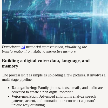
Data-driven
AI
memorial representation, visualizing the
transformation from static to interactive memory.
Building a digital voice: data, language, and
memory
The process isn’t as simple as uploading a few pictures. It involves a
multi-stage pipeline:
Data gathering
: Family photos, texts, emails, and audio are
collected to create a rich digital footprint.
Voice emulation
: Advanced algorithms analyze speech
patterns, accent, and intonation to reconstruct a person’s
unique way of talking.