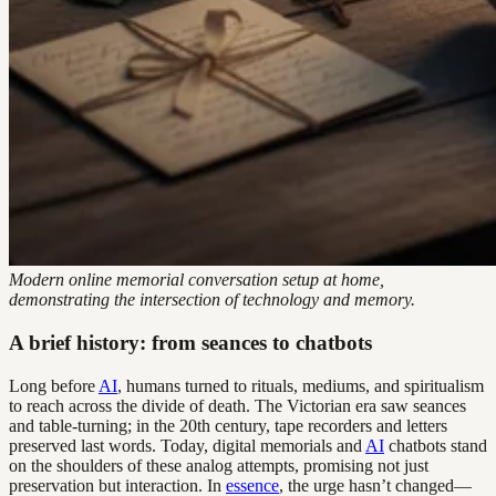
Modern online memorial conversation setup at home,
demonstrating the intersection of technology and memory.
A brief history: from seances to chatbots
Long before
AI
, humans turned to rituals, mediums, and spiritualism
to reach across the divide of death. The Victorian era saw seances
and table-turning; in the 20th century, tape recorders and letters
preserved last words. Today, digital memorials and
AI
chatbots stand
on the shoulders of these analog attempts, promising not just
preservation but interaction. In
essence
, the urge hasn’t changed—