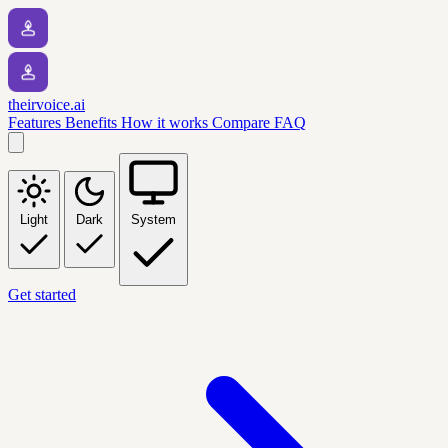
theirvoice.ai
Features
Benefits
How it works
Compare
FAQ
Light
Dark
System
Get started