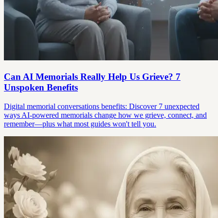
Can AI Memorials Really Help Us Grieve? 7
Unspoken Benefits
Digital memorial conversations benefits: Discover 7 unexpected
ways AI-powered memorials change how we grieve, connect, and
remember—plus what most guides won't tell you.