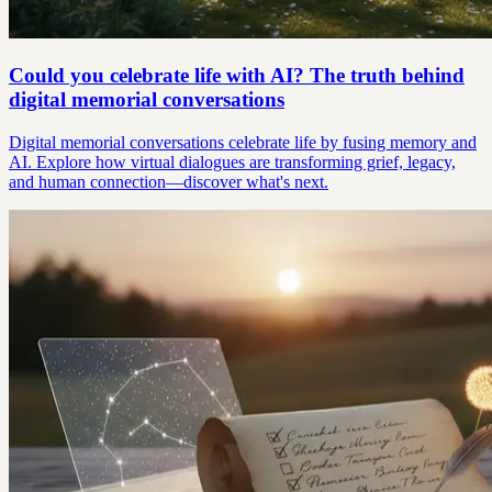
Could you celebrate life with AI? The truth behind
digital memorial conversations
Digital memorial conversations celebrate life by fusing memory and
AI. Explore how virtual dialogues are transforming grief, legacy,
and human connection—discover what's next.