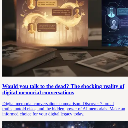
Would you talk to the dead? The shocking reality of
digital memorial conversations
Digital memorial conversations comparison: Discover 7 brutal
truths, untold risks, and the hidden power of AI memorials. Make an
informed choice for your digital legacy today.