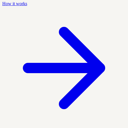
How it works