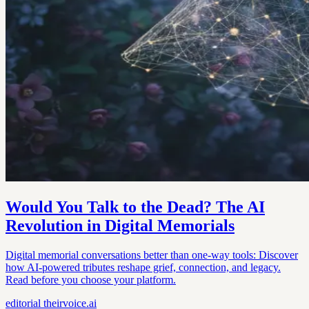
Would You Talk to the Dead? The AI
Revolution in Digital Memorials
Digital memorial conversations better than one-way tools: Discover
how AI-powered tributes reshape grief, connection, and legacy.
Read before you choose your platform.
editorial
theirvoice.ai