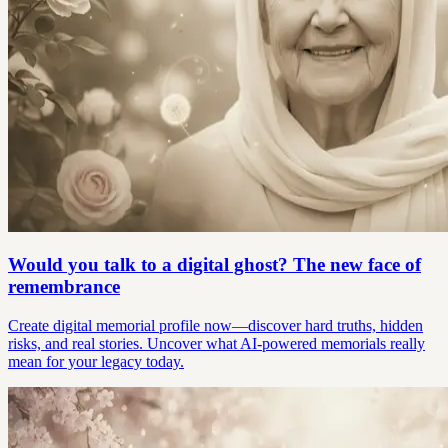
Would you talk to a digital ghost? The new face of
remembrance
Create digital memorial profile now—discover hard truths, hidden
risks, and real stories. Uncover what AI-powered memorials really
mean for your legacy today.