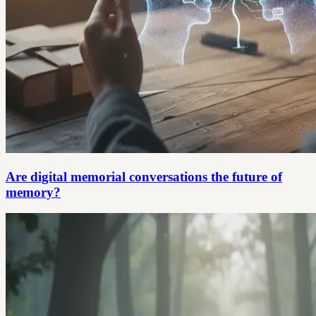
Are digital memorial conversations the future of
memory?