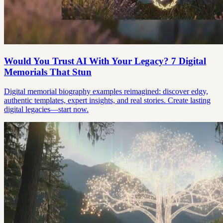
Would You Trust AI With Your Legacy? 7 Digital
Memorials That Stun
Digital memorial biography examples reimagined: discover edgy,
authentic templates, expert insights, and real stories. Create lasting
digital legacies—start now.