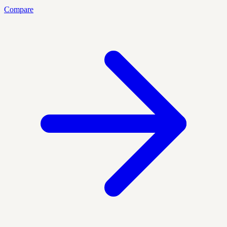
Compare