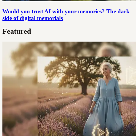
Would you trust AI with your memories? The dark
side of digital memorials
Featured