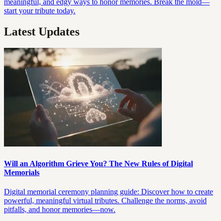
meaningful, and edgy ways to honor memories. Break the mold—
start your tribute today.
Latest Updates
Will an Algorithm Grieve You? The New Rules of Digital
Memorials
Digital memorial ceremony planning guide: Discover how to create
powerful, meaningful virtual tributes. Challenge the norms, avoid
pitfalls, and honor memories—now.