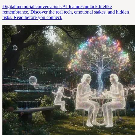
Digital memorial conversations AI features unlock lifelike
remembrance. Discover the real tech, emotional stakes, and hidden
risks. Read before you connect.