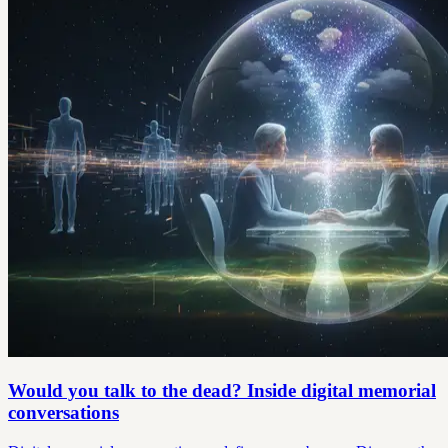
Would you talk to the dead? Inside digital memorial
conversations