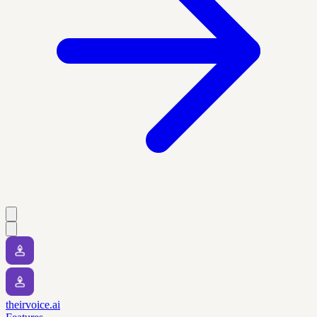
theirvoice.ai