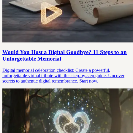
Would You Host a Digital Goodbye? 11 Steps to an
Unforgettable Memorial
Digital memorial celebration checklist: Create a powerful,
unforgettable virtual tribute with this step-by-step guide. Uncover
secrets to authentic digital remembrance. Start now.