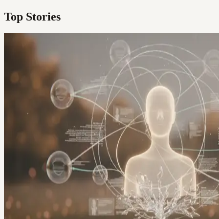
Top Stories