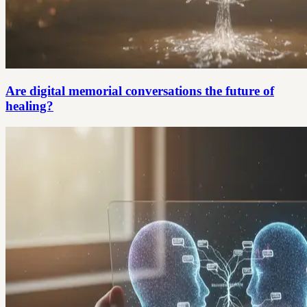
Are digital memorial conversations the future of
healing?