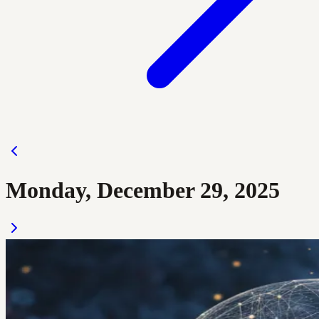
Monday, December 29, 2025