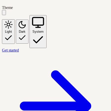
Theme
Light
Dark
System
Get started