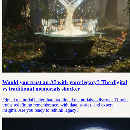
Would you trust an AI with your legacy? The digital
vs traditional memorials shocker
Digital memorial better than traditional memorials—discover 11 bold
truths redefining remembrance, with data, stories, and expert
insights. Are you ready to rethink legacy?