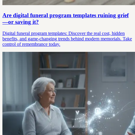
Are digital funeral program templates ruining grief
—or saving it?
Digital funeral program templates: Discover the real cost, hidden
benefits, and game-changing trends behind modern memorials. Take
control of remembrance today.