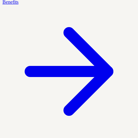
Benefits