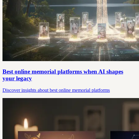
Best online memorial platforms when AI shapes
your legacy
Discover insights about best online memorial platforms