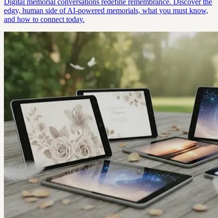
Digital memorial conversations redefine remembrance. Discover the
edgy, human side of AI-powered memorials, what you must know,
and how to connect today.