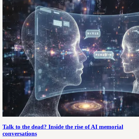
Talk to the dead? Inside the rise of AI memorial
conversations