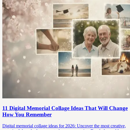
11 Digital Memorial Collage Ideas That Will Change
How You Remember
Digital memorial collage ideas for 2026: Uncover the most creative,