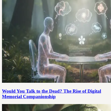
Would You Talk to the Dead? The Rise of Digital
Memorial Companionship