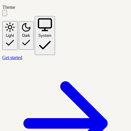
Theme
Light
Dark
System
Get started