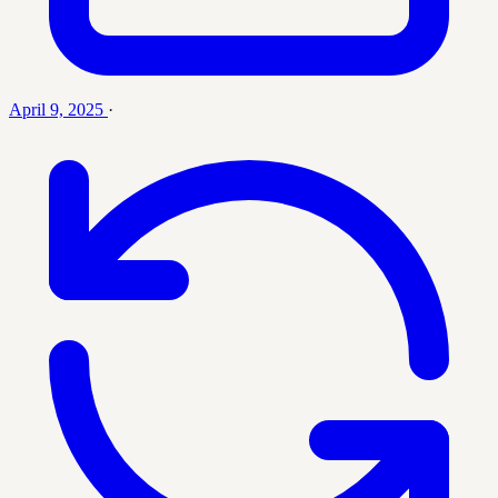
April 9, 2025
·