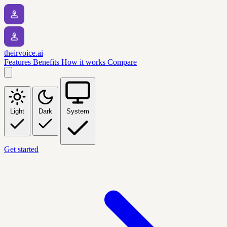
theirvoice.ai
Features
Benefits
How it works
Compare
Light
Dark
System
Get started