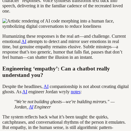
character” responses. Voice synthesis transforms text back into
speech, delivering it in the familiar cadence of the recreated loved
one.
Humanizing these responses is the real art—and challenge. Current
emotional
AI
attempts to detect and mirror user emotions in real
time, but genuine empathy remains elusive. Subtle missteps—a
response that’s too generic, humor that falls flat, pauses that don’t
feel human—can shatter the illusion in an instant.
Engineering ‘empathy’: Can a chatbot really
understand you?
Despite the headlines,
AI
companionship is not about creating digital
ghosts. As
AI
engineer Jordan wryly
notes
:
"We’re not building ghosts—we’re building mirrors." —
Jordan,
AI
Engineer
The system reflects back what it’s been taught: the quirks,
catchphrases, and conversational rhythms of the person it emulates.
But empathy, in the human sense, is still algorithmic pattern-