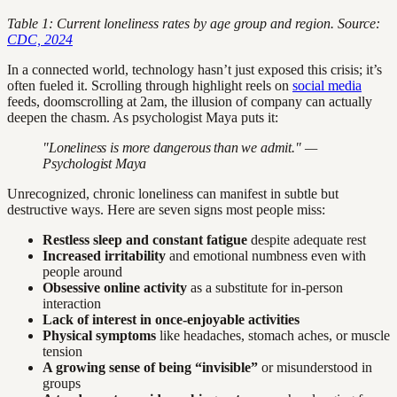
Table 1: Current loneliness rates by age group and region. Source:
CDC, 2024
In a connected world, technology hasn’t just exposed this crisis; it’s
often fueled it. Scrolling through highlight reels on
social media
feeds, doomscrolling at 2am, the illusion of company can actually
deepen the chasm. As psychologist Maya puts it:
"Loneliness is more dangerous than we admit." —
Psychologist Maya
Unrecognized, chronic loneliness can manifest in subtle but
destructive ways. Here are seven signs most people miss:
Restless sleep and constant fatigue
despite adequate rest
Increased irritability
and emotional numbness even with
people around
Obsessive online activity
as a substitute for in-person
interaction
Lack of interest in once-enjoyable activities
Physical symptoms
like headaches, stomach aches, or muscle
tension
A growing sense of being “invisible”
or misunderstood in
groups