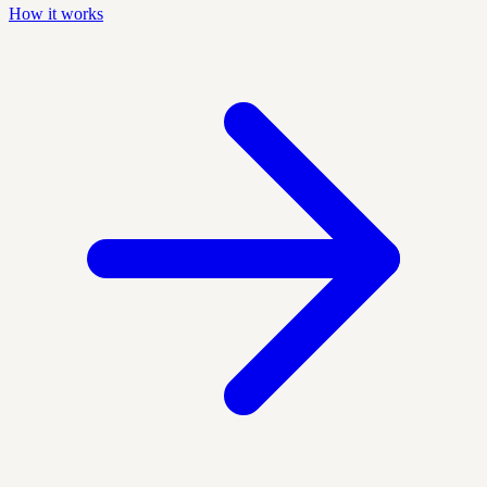
How it works