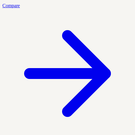
Compare