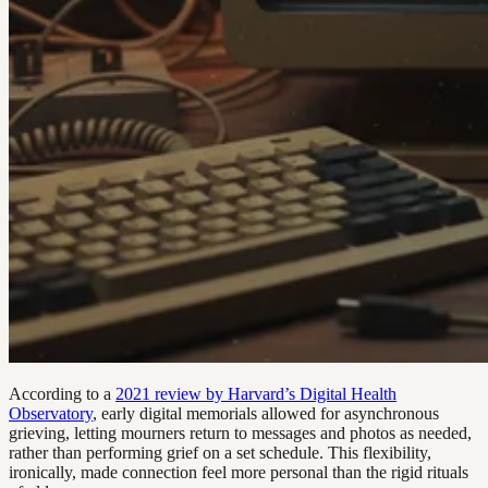
According to a
2021 review by Harvard’s Digital Health
Observatory
, early digital memorials allowed for asynchronous
grieving, letting mourners return to messages and photos as needed,
rather than performing grief on a set schedule. This flexibility,
ironically, made connection feel more personal than the rigid rituals