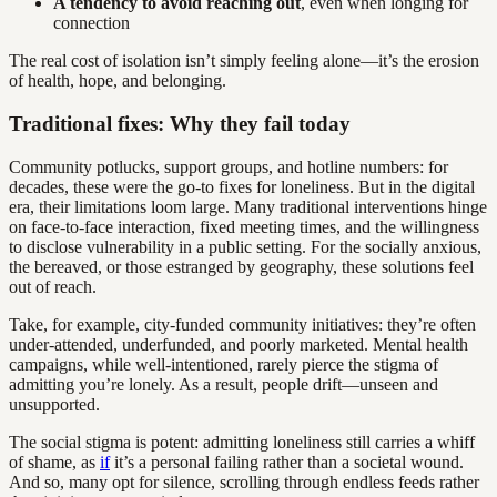
A tendency to avoid reaching out
, even when longing for
connection
The real cost of isolation isn’t simply feeling alone—it’s the erosion
of health, hope, and belonging.
Traditional fixes: Why they fail today
Community potlucks, support groups, and hotline numbers: for
decades, these were the go-to fixes for loneliness. But in the digital
era, their limitations loom large. Many traditional interventions hinge
on face-to-face interaction, fixed meeting times, and the willingness
to disclose vulnerability in a public setting. For the socially anxious,
the bereaved, or those estranged by geography, these solutions feel
out of reach.
Take, for example, city-funded community initiatives: they’re often
under-attended, underfunded, and poorly marketed. Mental health
campaigns, while well-intentioned, rarely pierce the stigma of
admitting you’re lonely. As a result, people drift—unseen and
unsupported.
The social stigma is potent: admitting loneliness still carries a whiff
of shame, as
if
it’s a personal failing rather than a societal wound.
And so, many opt for silence, scrolling through endless feeds rather