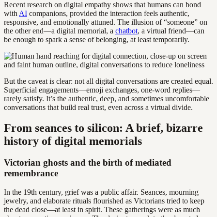
Recent research on digital empathy shows that humans can bond
with
AI
companions, provided the interaction feels authentic,
responsive, and emotionally attuned. The illusion of “someone” on
the other end—a digital memorial, a
chatbot
, a virtual friend—can
be enough to spark a sense of belonging, at least temporarily.
But the caveat is clear: not all digital conversations are created equal.
Superficial engagements—emoji exchanges, one-word replies—
rarely satisfy. It’s the authentic, deep, and sometimes uncomfortable
conversations that build real trust, even across a virtual divide.
From seances to silicon: A brief, bizarre
history of digital memorials
Victorian ghosts and the birth of mediated
remembrance
In the 19th century, grief was a public affair. Seances, mourning
jewelry, and elaborate rituals flourished as Victorians tried to keep
the dead close—at least in spirit. These gatherings were as much