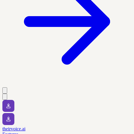
theirvoice.ai