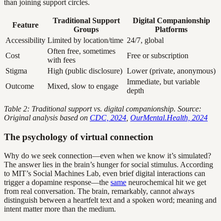
than joining support circles.
Traditional Support
Digital Companionship
Feature
Groups
Platforms
Accessibility
Limited by location/time
24/7, global
Often free, sometimes
Cost
Free or subscription
with fees
Stigma
High (public disclosure)
Lower (private, anonymous)
Immediate, but variable
Outcome
Mixed, slow to engage
depth
Table 2: Traditional support vs. digital companionship. Source:
Original analysis based on
CDC, 2024
,
OurMental.Health, 2024
The psychology of virtual connection
Why do we seek connection—even when we know it’s simulated?
The answer lies in the brain’s hunger for social stimulus. According
to MIT’s Social Machines Lab, even brief digital interactions can
trigger a dopamine response—the
same
neurochemical hit we get
from real conversation. The brain, remarkably, cannot always
distinguish between a heartfelt text and a spoken word; meaning and
intent matter more than the medium.