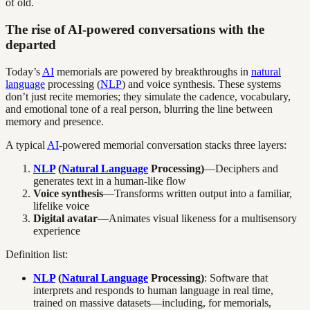
of old.
The rise of AI-powered conversations with the
departed
Today’s
AI
memorials are powered by breakthroughs in
natural
language
processing (
NLP
) and voice synthesis. These systems
don’t just recite memories; they simulate the cadence, vocabulary,
and emotional tone of a real person, blurring the line between
memory and presence.
A typical
AI
-powered memorial conversation stacks three layers:
NLP
(
Natural Language
Processing)
—Deciphers and
generates text in a human-like flow
Voice synthesis
—Transforms written output into a familiar,
lifelike voice
Digital avatar
—Animates visual likeness for a multisensory
experience
Definition list:
NLP
(
Natural Language
Processing)
: Software that
interprets and responds to human language in real time,
trained on massive datasets—including, for memorials,