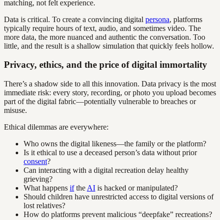
matching, not felt experience.
Data is critical. To create a convincing digital
persona
, platforms
typically require hours of text, audio, and sometimes video. The
more data, the more nuanced and authentic the conversation. Too
little, and the result is a shallow simulation that quickly feels hollow.
Privacy, ethics, and the price of digital immortality
There’s a shadow side to all this innovation. Data privacy is the most
immediate risk: every story, recording, or photo you upload becomes
part of the digital fabric—potentially vulnerable to breaches or
misuse.
Ethical dilemmas are everywhere:
Who owns the digital likeness—the family or the platform?
Is it ethical to use a deceased person’s data without prior
consent
?
Can interacting with a digital recreation delay healthy
grieving?
What happens
if
the
AI
is hacked or manipulated?
Should children have unrestricted access to digital versions of
lost relatives?
How do platforms prevent malicious “deepfake” recreations?