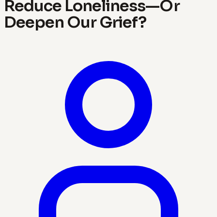
Reduce Loneliness—Or
Deepen Our Grief?