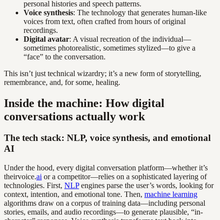
personal histories and speech patterns.
Voice synthesis
: The technology that generates human-like
voices from text, often crafted from hours of original
recordings.
Digital avatar
: A visual recreation of the individual—
sometimes photorealistic, sometimes stylized—to give a
“face” to the conversation.
This isn’t just technical wizardry; it’s a new form of storytelling,
remembrance, and, for some, healing.
Inside the machine: How digital
conversations actually work
The tech stack: NLP, voice synthesis, and emotional
AI
Under the hood, every digital conversation platform—whether it’s
theirvoice.
ai
or a competitor—relies on a sophisticated layering of
technologies. First,
NLP
engines parse the user’s words, looking for
context, intention, and emotional tone. Then,
machine learning
algorithms draw on a corpus of training data—including personal
stories, emails, and audio recordings—to generate plausible, “in-