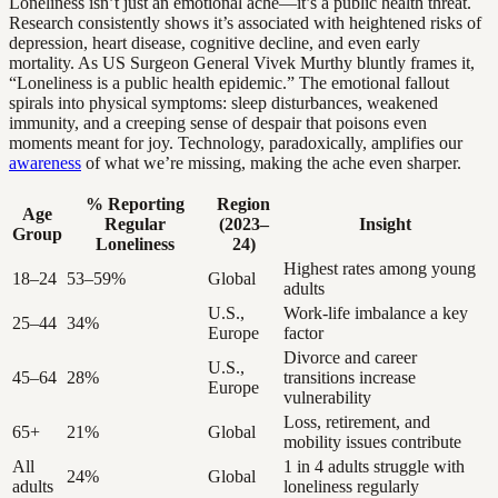
Loneliness isn’t just an emotional ache—it’s a public health threat.
Research consistently shows it’s associated with heightened risks of
depression, heart disease, cognitive decline, and even early
mortality. As US Surgeon General Vivek Murthy bluntly frames it,
“Loneliness is a public health epidemic.” The emotional fallout
spirals into physical symptoms: sleep disturbances, weakened
immunity, and a creeping sense of despair that poisons even
moments meant for joy. Technology, paradoxically, amplifies our
awareness
of what we’re missing, making the ache even sharper.
% Reporting
Region
Age
Regular
(2023–
Insight
Group
Loneliness
24)
Highest rates among young
18–24
53–59%
Global
adults
U.S.,
Work-life imbalance a key
25–44
34%
Europe
factor
Divorce and career
U.S.,
45–64
28%
transitions increase
Europe
vulnerability
Loss, retirement, and
65+
21%
Global
mobility issues contribute
All
1 in 4 adults struggle with
24%
Global
adults
loneliness regularly