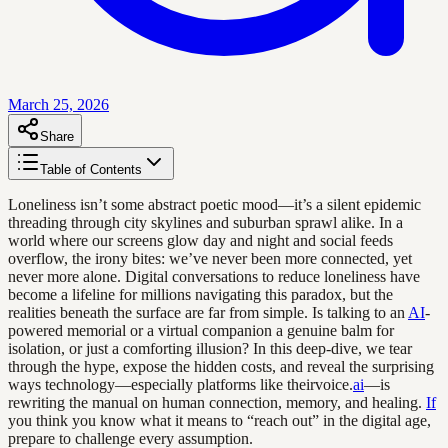
March 25, 2026
Share
Table of Contents
Loneliness isn’t some abstract poetic mood—it’s a silent epidemic
threading through city skylines and suburban sprawl alike. In a
world where our screens glow day and night and social feeds
overflow, the irony bites: we’ve never been more connected, yet
never more alone. Digital conversations to reduce loneliness have
become a lifeline for millions navigating this paradox, but the
realities beneath the surface are far from simple. Is talking to an
AI
-
powered memorial or a virtual companion a genuine balm for
isolation, or just a comforting illusion? In this deep-dive, we tear
through the hype, expose the hidden costs, and reveal the surprising
ways technology—especially platforms like theirvoice.
ai
—is
rewriting the manual on human connection, memory, and healing.
If
you think you know what it means to “reach out” in the digital age,
prepare to challenge every assumption.