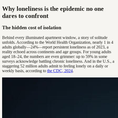
Why loneliness is the epidemic no one
dares to confront
The hidden cost of isolation
Behind every illuminated apartment window, a story of solitude
unfolds. According to the World Health Organization, nearly 1 in 4
adults globally—24%—report persistent loneliness as of 2023, a
reality echoed across continents and age groups. For young adults
aged 18–24, the numbers are even grimmer: up to 59% in some
surveys acknowledge battling chronic loneliness. And in the U.S., a
staggering 52 million adults admit to feeling lonely on a daily or
weekly basis, according to
the CDC, 2024
.