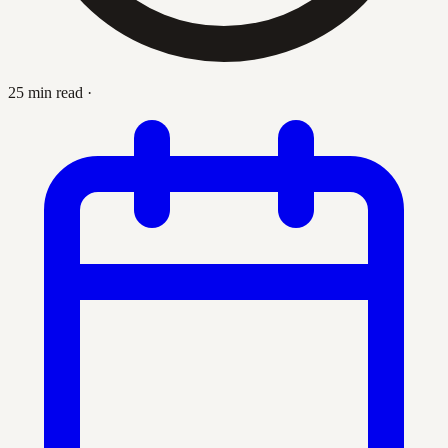
25 min read
·