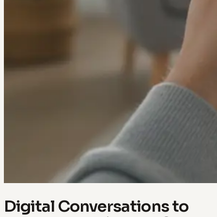
Digital Conversations to