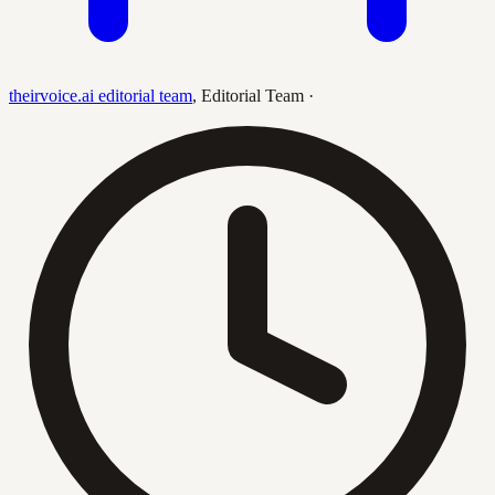
theirvoice.ai editorial team
,
Editorial Team
·