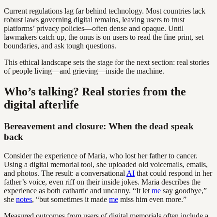
Current regulations lag far behind technology. Most countries lack
robust laws governing digital remains, leaving users to trust
platforms’ privacy policies—often dense and opaque. Until
lawmakers catch up, the onus is on users to read the fine print, set
boundaries, and ask tough questions.
This ethical landscape sets the stage for the next section: real stories
of people living—and grieving—inside the machine.
Who’s talking? Real stories from the
digital afterlife
Bereavement and closure: When the dead speak
back
Consider the experience of Maria, who lost her father to cancer.
Using a digital memorial tool, she uploaded old voicemails, emails,
and photos. The result: a conversational
AI
that could respond in her
father’s voice, even riff on their inside jokes. Maria describes the
experience as both cathartic and uncanny. “It let
me
say goodbye,”
she
notes
, “but sometimes it made
me
miss him even more.”
Measured outcomes from users of digital memorials often include a