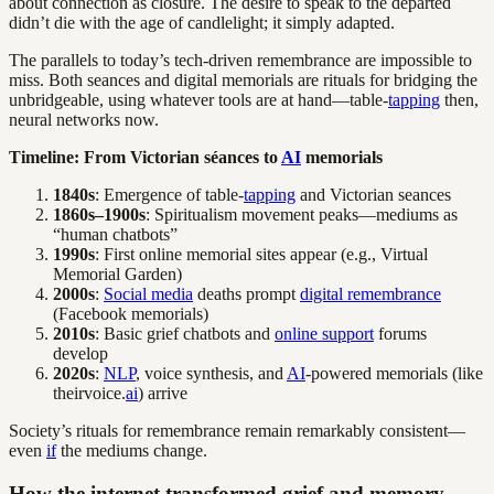
about connection as closure. The desire to speak to the departed
didn’t die with the age of candlelight; it simply adapted.
The parallels to today’s tech-driven remembrance are impossible to
miss. Both seances and digital memorials are rituals for bridging the
unbridgeable, using whatever tools are at hand—table-
tapping
then,
neural networks now.
Timeline: From Victorian séances to
AI
memorials
1840s
: Emergence of table-
tapping
and Victorian seances
1860s–1900s
: Spiritualism movement peaks—mediums as
“human chatbots”
1990s
: First online memorial sites appear (e.g., Virtual
Memorial Garden)
2000s
:
Social media
deaths prompt
digital remembrance
(Facebook memorials)
2010s
: Basic grief chatbots and
online support
forums
develop
2020s
:
NLP
, voice synthesis, and
AI
-powered memorials (like
theirvoice.
ai
) arrive
Society’s rituals for remembrance remain remarkably consistent—
even
if
the mediums change.
How the internet transformed grief and memory