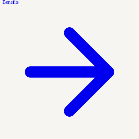
Benefits