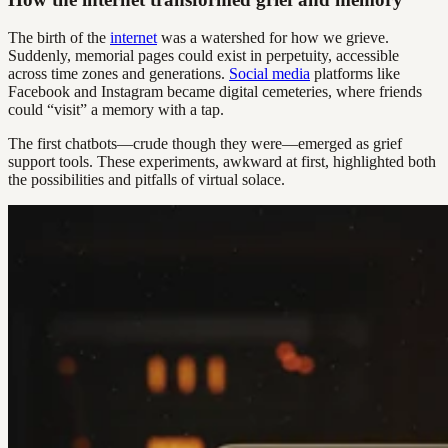
The birth of the
internet
was a watershed for how we grieve.
Suddenly, memorial pages could exist in perpetuity, accessible
across time zones and generations.
Social media
platforms like
Facebook and Instagram became digital cemeteries, where friends
could “visit” a memory with a tap.
The first chatbots—crude though they were—emerged as grief
support tools. These experiments, awkward at first, highlighted both
the possibilities and pitfalls of virtual solace.