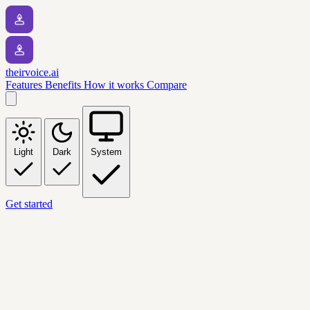
theirvoice.ai
Features
Benefits
How it works
Compare
Light
Dark
System
Get started