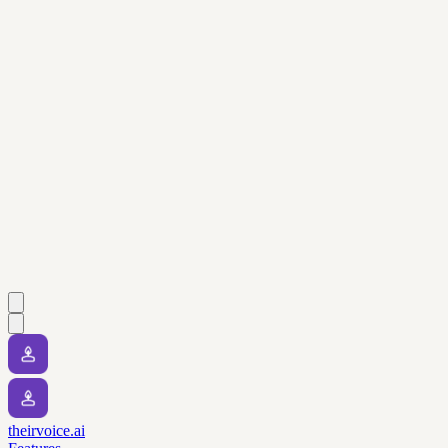
theirvoice.ai