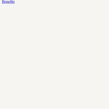
Benefits