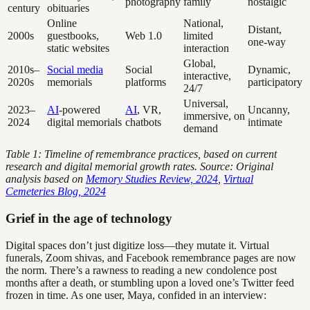
photography
family
nostalgic
century
obituaries
Online
National,
Distant,
2000s
guestbooks,
Web 1.0
limited
one-way
static websites
interaction
Global,
2010s–
Social media
Social
Dynamic,
interactive,
2020s
memorials
platforms
participatory
24/7
Universal,
2023–
AI
-powered
AI
, VR,
Uncanny,
immersive, on
2024
digital memorials
chatbots
intimate
demand
Table 1: Timeline of remembrance practices, based on current
research and digital memorial growth rates. Source: Original
analysis based on
Memory Studies Review, 2024
,
Virtual
Cemeteries Blog, 2024
Grief in the age of technology
Digital spaces don’t just digitize loss—they mutate it. Virtual
funerals, Zoom shivas, and Facebook remembrance pages are now
the norm. There’s a rawness to reading a new condolence post
months after a death, or stumbling upon a loved one’s Twitter feed
frozen in time. As one user, Maya, confided in an interview: