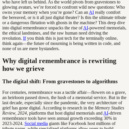
who have left us behind. As the world pivots from gravestones to
glowing avatars, we’re forced to confront wild new questions: Who
owns your memory when you’re gone? Can an
AI
really comfort
the bereaved, or is it all just digital theater? Is this the ultimate tribute
or a dangerous flirtation with ghosts in the machine? This deep dive
into digital remembrance unpacks the rise of
AI
-powered memorials,
the ethical landmines, and the raw human need driving the
revolution.
If
you think this is just tech for the terminally online,
think again—the future of mourning is being written in code, and
none of us are mere bystanders.
Why digital remembrance is rewriting
how we grieve
The digital shift: From gravestones to algorithms
For centuries, remembrance was a tactile affair—flowers on a grave,
an heirloom passed down, the hush of a memorial service. But in the
last decade, especially since the pandemic, the very architecture of
grief has gone digital. According to research in the
Memory Studies
Review, 2024
, platforms that host digital memorials and
AI
-driven
remembrance tools have seen annual growth exceeding 30% in
2023-2024.
Social media
giants like Facebook host millions of
tribute pages, while specialized platforms allow users to build