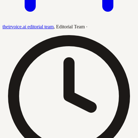
theirvoice.ai editorial team
,
Editorial Team
·