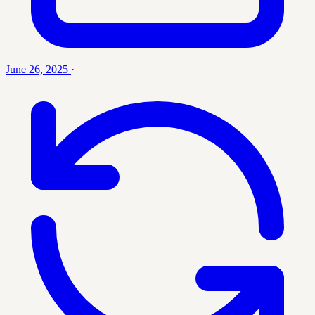
June 26, 2025
·