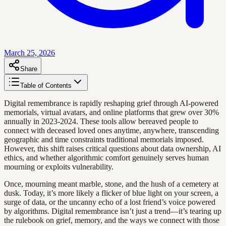
March 25, 2026
Share
Table of Contents
Digital remembrance is rapidly reshaping grief through AI-powered
memorials, virtual avatars, and online platforms that grew over 30%
annually in 2023-2024. These tools allow bereaved people to
connect with deceased loved ones anytime, anywhere, transcending
geographic and time constraints traditional memorials imposed.
However, this shift raises critical questions about data ownership, AI
ethics, and whether algorithmic comfort genuinely serves human
mourning or exploits vulnerability.
Once, mourning meant marble, stone, and the hush of a cemetery at
dusk. Today, it’s more likely a flicker of blue light on your screen, a
surge of data, or the uncanny echo of a lost friend’s voice powered
by algorithms. Digital remembrance isn’t just a trend—it’s tearing up
the rulebook on grief, memory, and the ways we connect with those