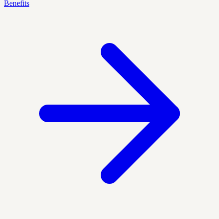
Benefits