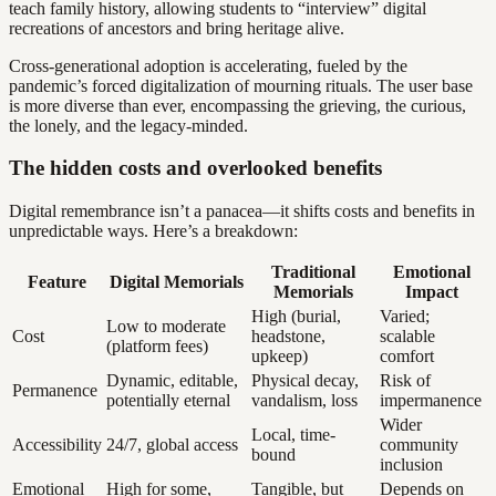
teach family history, allowing students to “interview” digital
recreations of ancestors and bring heritage alive.
Cross-generational adoption is accelerating, fueled by the
pandemic’s forced digitalization of mourning rituals. The user base
is more diverse than ever, encompassing the grieving, the curious,
the lonely, and the legacy-minded.
The hidden costs and overlooked benefits
Digital remembrance isn’t a panacea—it shifts costs and benefits in
unpredictable ways. Here’s a breakdown:
Traditional
Emotional
Feature
Digital Memorials
Memorials
Impact
High (burial,
Varied;
Low to moderate
Cost
headstone,
scalable
(platform fees)
upkeep)
comfort
Dynamic, editable,
Physical decay,
Risk of
Permanence
potentially eternal
vandalism, loss
impermanence
Wider
Local, time-
Accessibility
24/7, global access
community
bound
inclusion
Emotional
High for some,
Tangible, but
Depends on