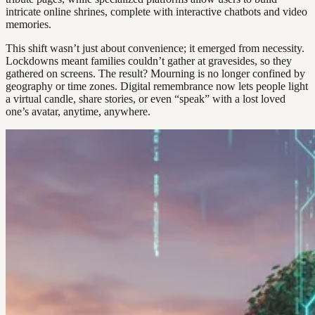
intricate online shrines, complete with interactive chatbots and video
memories.
This shift wasn’t just about convenience; it emerged from necessity.
Lockdowns meant families couldn’t gather at gravesides, so they
gathered on screens. The result? Mourning is no longer confined by
geography or time zones. Digital remembrance now lets people light
a virtual candle, share stories, or even “speak” with a lost loved
one’s avatar, anytime, anywhere.