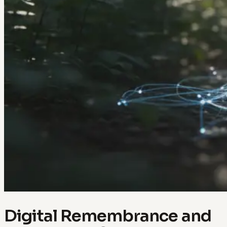
Digital Remembrance and