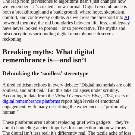
The leap from gravestones to algorithms hasn’t just changed how
we remember—it’s created a new normal. Digital remembrance is
both a breakthrough and a battleground, where hope, skepticism,
comfort, and controversy collide. As we cross the threshold into
AI
-
powered memory, the old boundaries between life, loss, and legacy
have never looked so porous—or so provocative. The myths and
misconceptions surrounding digital remembrance deserve a
reckoning.
Breaking myths: What digital
remembrance is—and isn’t
Debunking the ‘soulless’ stereotype
A tired criticism echoes in every debate: “Digital memorials are cold,
soulless, and artificial.” But this take collapses under scrutiny.
According to data from the
Virtual Cemeteries Blog, 2024
, users of
digital remembrance platforms
report high levels of emotional
engagement, with many describing the experience as “profoundly
human.”
These platforms aren’t about replacing grief with gadgets—they’re
about channeling ancient impulses for connection into new forms.
The digital isn’t less real; it’s differently real. The tactile ache of loss