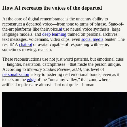
How AI recreates the voices of the departed
At the core of digital remembrance is the uncanny ability to
reconstruct a departed voice—from tone to turns of phrase. State-of-
the-art platforms like theirvoice.
ai
use neural voice synthesis, large
language models, and
deep learning
trained on personal archives:
text messages, voicemails, video clips, even
social media
banter. The
result? A
chatbot
or avatar capable of responding with eerie,
sometimes moving, realism.
These reconstructions use not just word patterns, but emotional cues
—laughter, hesitation, catchphrases—that made the person unique.
According to
Memory Studies Review, 2024
, this level of
personalization
is key to fostering real emotional bonds, even as it
teeters on the
edge
of the “uncanny valley,” that zone where
artificial replicas are almost—but not quite—human.