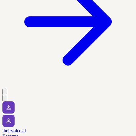
theirvoice.ai