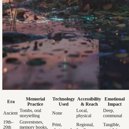
Memorial
Technology
Accessibility
Emotional
Era
Practice
Used
& Reach
Impact
Tombs, oral
Local,
Deep,
Ancient
None
storytelling
physical
communal
19th–
Gravestones,
Print,
Regional,
Tangible,
20th
memory books,