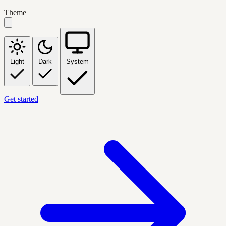
Theme
Light
Dark
System
Get started