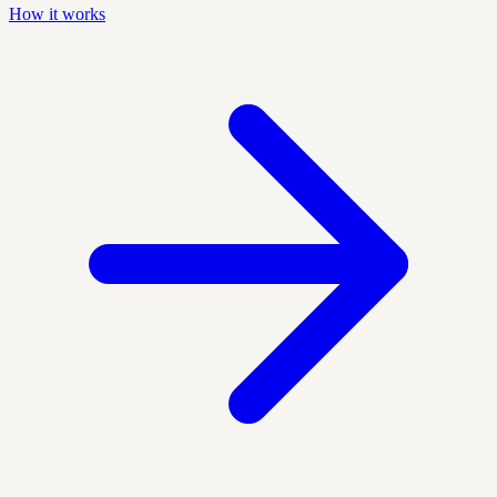
How it works