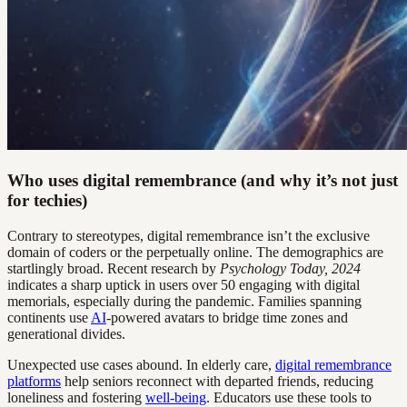
Who uses digital remembrance (and why it’s not just
for techies)
Contrary to stereotypes, digital remembrance isn’t the exclusive
domain of coders or the perpetually online. The demographics are
startlingly broad. Recent research by
Psychology Today, 2024
indicates a sharp uptick in users over 50 engaging with digital
memorials, especially during the pandemic. Families spanning
continents use
AI
-powered avatars to bridge time zones and
generational divides.
Unexpected use cases abound. In elderly care,
digital remembrance
platforms
help seniors reconnect with departed friends, reducing
loneliness and fostering
well-being
. Educators use these tools to