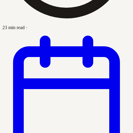
23 min read
·