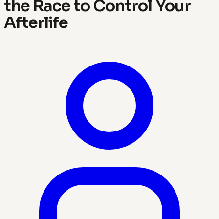
the Race to Control Your
Afterlife