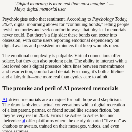
"Digital mourning is more real than most imagine." —
Maya, digital memorial user
Psychologists echo that sentiment. According to
Psychology Today,
2024
, digital mourning allows for “continuing bonds,” letting people
revisit memories and seek comfort in ways that physical memorials
never could. But there’s a flip side: these bonds can teeter into
obsession, with some users reporting emotional dependency on
digital avatars and persistent reminders that keep wounds open.
The emotional complexity is palpable. Virtual connections offer
solace, but they can also prolong pain. The ability to interact with a
lost loved one’s digital presence blurs lines between remembrance
and resurrection, comfort and denial. For many, it’s both a lifeline
and a labyrinth—one more real than cynics care to admit.
The promise and peril of AI-powered memorials
AI
-driven memorials are a magnet for both hope and skepticism.
The draw is obvious: actual conversations with a digital recreation
of a lost parent, partner, or friend sound like science fiction, but
they’re very real in 2024. Firms like Ashes to Ashes Inc. and
theirvoice.
ai
offer platforms where the dearly departed “live on” as
chatbots or avatars, trained on their messages, videos, and even
voice samples.