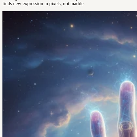
finds new expression in pixels, not marble.