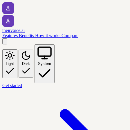
theirvoice.ai
Features
Benefits
How it works
Compare
Light
Dark
System
Get started