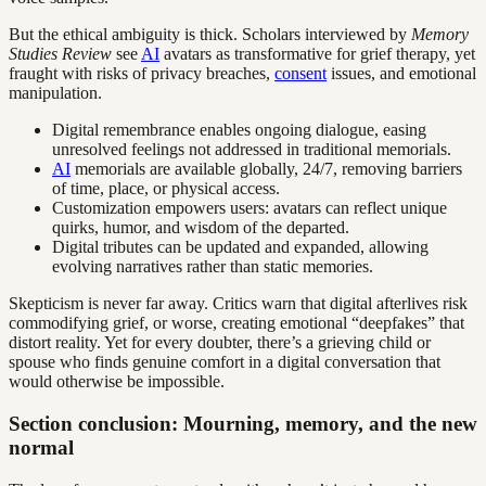
But the ethical ambiguity is thick. Scholars interviewed by
Memory
Studies Review
see
AI
avatars as transformative for grief therapy, yet
fraught with risks of privacy breaches,
consent
issues, and emotional
manipulation.
Digital remembrance enables ongoing dialogue, easing
unresolved feelings not addressed in traditional memorials.
AI
memorials are available globally, 24/7, removing barriers
of time, place, or physical access.
Customization empowers users: avatars can reflect unique
quirks, humor, and wisdom of the departed.
Digital tributes can be updated and expanded, allowing
evolving narratives rather than static memories.
Skepticism is never far away. Critics warn that digital afterlives risk
commodifying grief, or worse, creating emotional “deepfakes” that
distort reality. Yet for every doubter, there’s a grieving child or
spouse who finds genuine comfort in a digital conversation that
would otherwise be impossible.
Section conclusion: Mourning, memory, and the new
normal