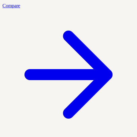
Compare