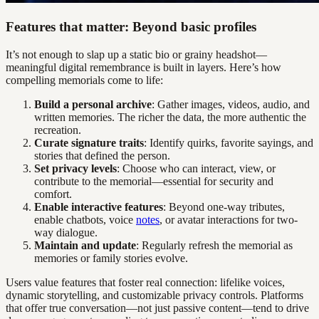
Features that matter: Beyond basic profiles
It’s not enough to slap up a static bio or grainy headshot—
meaningful digital remembrance is built in layers. Here’s how
compelling memorials come to life:
Build a personal archive
: Gather images, videos, audio, and
written memories. The richer the data, the more authentic the
recreation.
Curate signature traits
: Identify quirks, favorite sayings, and
stories that defined the person.
Set privacy levels
: Choose who can interact, view, or
contribute to the memorial—essential for security and
comfort.
Enable interactive features
: Beyond one-way tributes,
enable chatbots, voice
notes
, or avatar interactions for two-
way dialogue.
Maintain and update
: Regularly refresh the memorial as
memories or family stories evolve.
Users value features that foster real connection: lifelike voices,
dynamic storytelling, and customizable privacy controls. Platforms
that offer true conversation—not just passive content—tend to drive