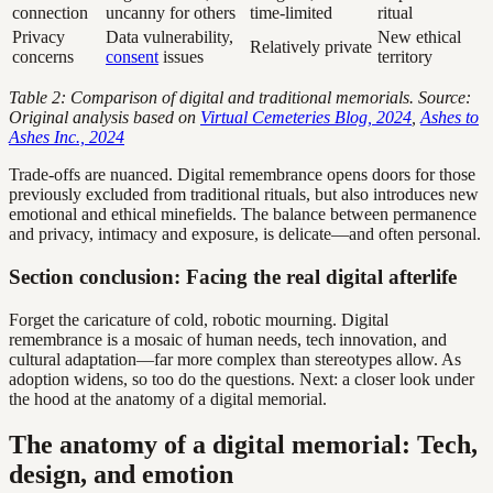
connection
uncanny for others
time-limited
ritual
Privacy
Data vulnerability,
New ethical
Relatively private
concerns
consent
issues
territory
Table 2: Comparison of digital and traditional memorials. Source:
Original analysis based on
Virtual Cemeteries Blog, 2024
,
Ashes to
Ashes Inc., 2024
Trade-offs are nuanced. Digital remembrance opens doors for those
previously excluded from traditional rituals, but also introduces new
emotional and ethical minefields. The balance between permanence
and privacy, intimacy and exposure, is delicate—and often personal.
Section conclusion: Facing the real digital afterlife
Forget the caricature of cold, robotic mourning. Digital
remembrance is a mosaic of human needs, tech innovation, and
cultural adaptation—far more complex than stereotypes allow. As
adoption widens, so too do the questions. Next: a closer look under
the hood at the anatomy of a digital memorial.
The anatomy of a digital memorial: Tech,
design, and emotion