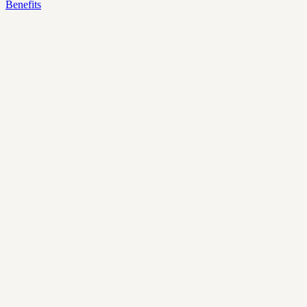
Benefits