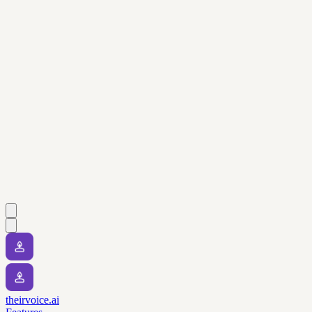
theirvoice.ai