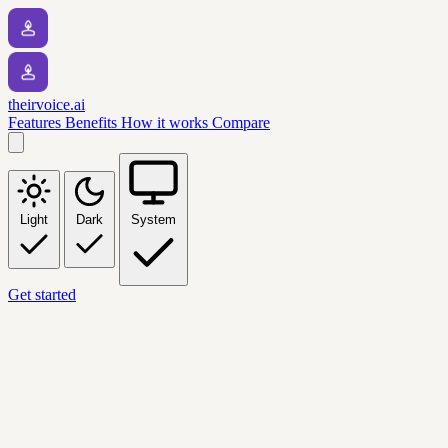
theirvoice.ai
Features
Benefits
How it works
Compare
Light
Dark
System
Get started