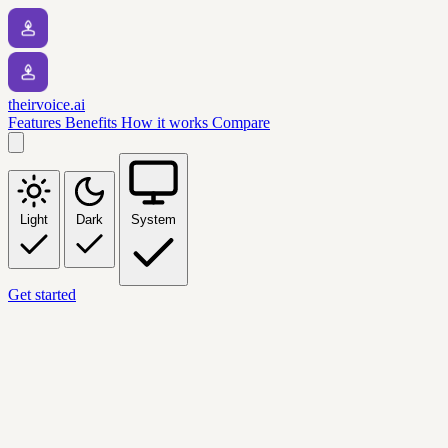
theirvoice.ai
Features
Benefits
How it works
Compare
Light
Dark
System
Get started