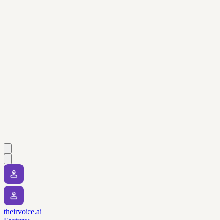
theirvoice.ai