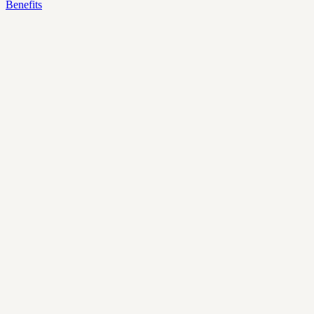
Benefits