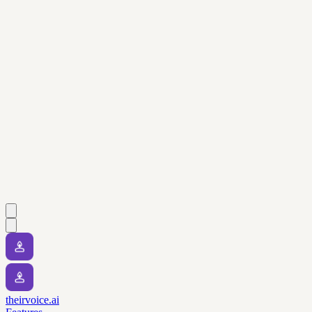
theirvoice.ai