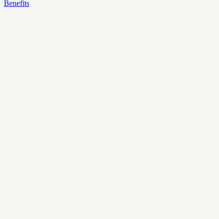
Benefits