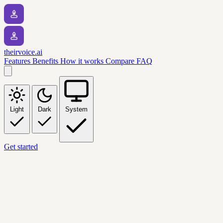
theirvoice.ai
Features
Benefits
How it works
Compare
FAQ
Light
Dark
System
Get started