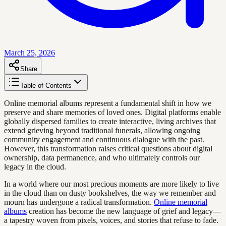
March 25, 2026
Share
Table of Contents
Online memorial albums represent a fundamental shift in how we
preserve and share memories of loved ones. Digital platforms enable
globally dispersed families to create interactive, living archives that
extend grieving beyond traditional funerals, allowing ongoing
community engagement and continuous dialogue with the past.
However, this transformation raises critical questions about digital
ownership, data permanence, and who ultimately controls our
legacy in the cloud.
In a world where our most precious moments are more likely to live
in the cloud than on dusty bookshelves, the way we remember and
mourn has undergone a radical transformation.
Online memorial
albums
creation has become the new language of grief and legacy—
a tapestry woven from pixels, voices, and stories that refuse to fade.