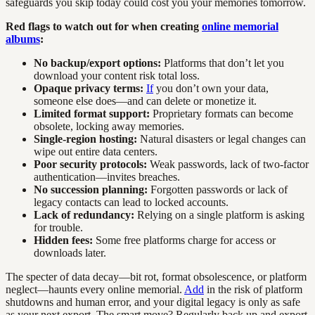
safeguards you skip today could cost you your memories tomorrow.
Red flags to watch out for when creating
online memorial
albums
:
No backup/export options:
Platforms that don’t let you
download your content risk total loss.
Opaque privacy terms:
If
you don’t own your data,
someone else does—and can delete or monetize it.
Limited format support:
Proprietary formats can become
obsolete, locking away memories.
Single-region hosting:
Natural disasters or legal changes can
wipe out entire data centers.
Poor security protocols:
Weak passwords, lack of two-factor
authentication—invites breaches.
No succession planning:
Forgotten passwords or lack of
legacy contacts can lead to locked accounts.
Lack of redundancy:
Relying on a single platform is asking
for trouble.
Hidden fees:
Some free platforms charge for access or
downloads later.
The specter of data decay—bit rot, format obsolescence, or platform
neglect—haunts every online memorial.
Add
in the risk of platform
shutdowns and human error, and your digital legacy is only as safe
as your next export. The smart move? Regularly back up and export