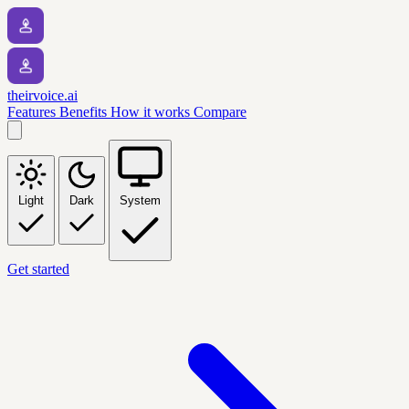
theirvoice.ai
Features
Benefits
How it works
Compare
Light
Dark
System
Get started