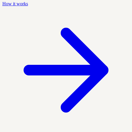
How it works