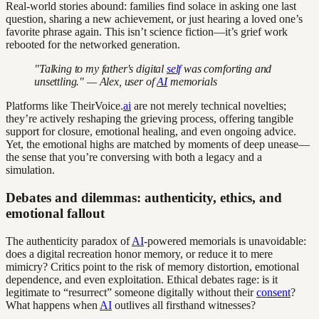
Real-world stories abound: families find solace in asking one last
question, sharing a new achievement, or just hearing a loved one’s
favorite phrase again. This isn’t science fiction—it’s grief work
rebooted for the networked generation.
"Talking to my father's digital
self
was comforting and
unsettling." — Alex, user of
AI
memorials
Platforms like TheirVoice.
ai
are not merely technical novelties;
they’re actively reshaping the grieving process, offering tangible
support for closure, emotional healing, and even ongoing advice.
Yet, the emotional highs are matched by moments of deep unease—
the sense that you’re conversing with both a legacy and a
simulation.
Debates and dilemmas: authenticity, ethics, and
emotional fallout
The authenticity paradox of
AI
-powered memorials is unavoidable:
does a digital recreation honor memory, or reduce it to mere
mimicry? Critics point to the risk of memory distortion, emotional
dependence, and even exploitation. Ethical debates rage: is it
legitimate to “resurrect” someone digitally without their
consent
?
What happens when
AI
outlives all firsthand witnesses?