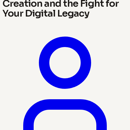
Creation and the Fight for
Your Digital Legacy