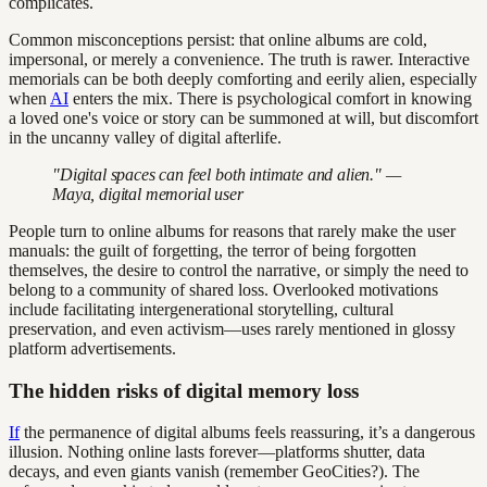
complicates.
Common misconceptions persist: that online albums are cold,
impersonal, or merely a convenience. The truth is rawer. Interactive
memorials can be both deeply comforting and eerily alien, especially
when
AI
enters the mix. There is psychological comfort in knowing
a loved one's voice or story can be summoned at will, but discomfort
in the uncanny valley of digital afterlife.
"Digital spaces can feel both intimate and alien." —
Maya, digital memorial user
People turn to online albums for reasons that rarely make the user
manuals: the guilt of forgetting, the terror of being forgotten
themselves, the desire to control the narrative, or simply the need to
belong to a community of shared loss. Overlooked motivations
include facilitating intergenerational storytelling, cultural
preservation, and even activism—uses rarely mentioned in glossy
platform advertisements.
The hidden risks of digital memory loss
If
the permanence of digital albums feels reassuring, it’s a dangerous
illusion. Nothing online lasts forever—platforms shutter, data
decays, and even giants vanish (remember GeoCities?). The