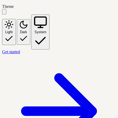
Theme
Light
Dark
System
Get started