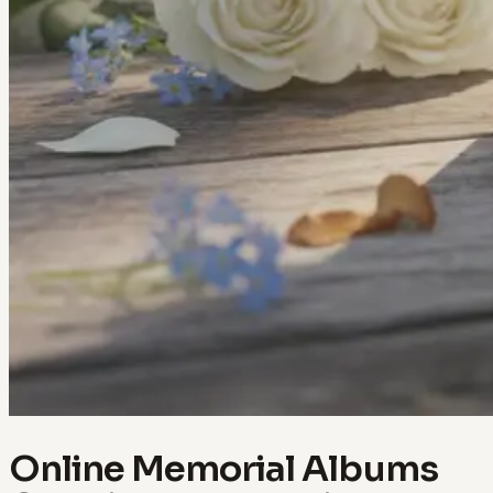
Online Memorial Albums