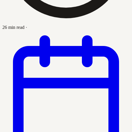
26 min read
·