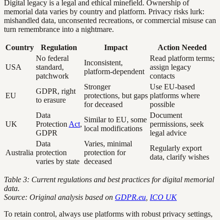
Digital legacy is a legal and ethical minefield. Ownership of
memorial data varies by country and platform. Privacy risks lurk:
mishandled data, unconsented recreations, or commercial misuse can
turn remembrance into a nightmare.
Country
Regulation
Impact
Action Needed
No federal
Read platform terms;
Inconsistent,
USA
standard,
assign legacy
platform-dependent
patchwork
contacts
Stronger
Use EU-based
GDPR, right
EU
protections, but gaps
platforms where
to erasure
for deceased
possible
Data
Document
Similar to EU, some
UK
Protection
Act
,
permissions, seek
local modifications
GDPR
legal advice
Data
Varies, minimal
Regularly export
Australia
protection
protection for
data, clarify wishes
varies by state
deceased
Table 3: Current regulations and best practices for digital memorial
data.
Source: Original analysis based on
GDPR.eu
,
ICO UK
To retain control, always use platforms with robust privacy settings,