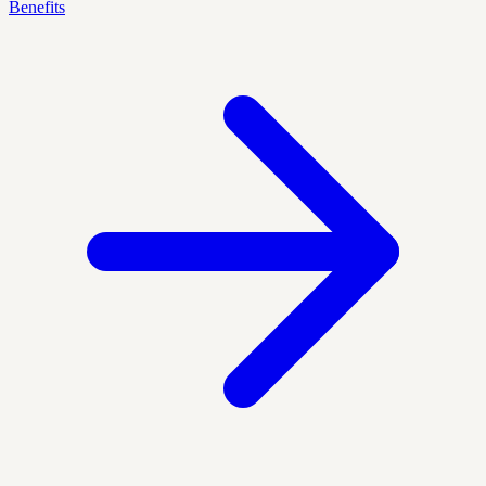
Benefits