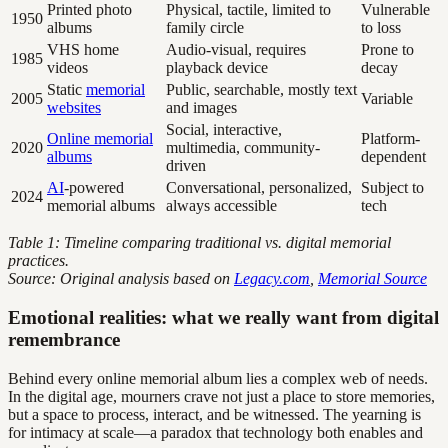
Printed photo
Physical, tactile, limited to
Vulnerable
1950
albums
family circle
to loss
VHS home
Audio-visual, requires
Prone to
1985
videos
playback device
decay
Static
memorial
Public, searchable, mostly text
2005
Variable
websites
and images
Social, interactive,
Online memorial
Platform-
2020
multimedia, community-
albums
dependent
driven
AI
-powered
Conversational, personalized,
Subject to
2024
memorial albums
always accessible
tech
Table 1: Timeline comparing traditional vs. digital memorial
practices.
Source: Original analysis based on
Legacy.com
,
Memorial Source
Emotional realities: what we really want from digital
remembrance
Behind every online memorial album lies a complex web of needs.
In the digital age, mourners crave not just a place to store memories,
but a space to process, interact, and be witnessed. The yearning is
for intimacy at scale—a paradox that technology both enables and