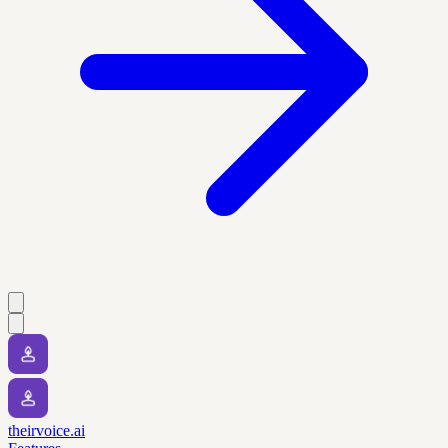
theirvoice.ai