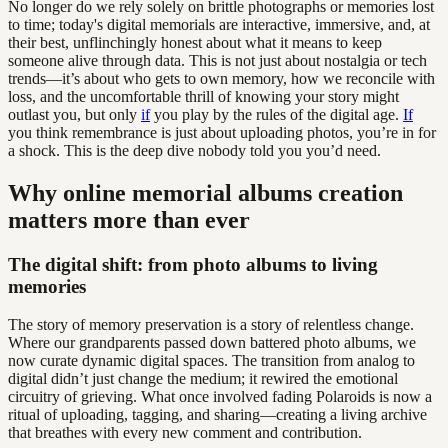
No longer do we rely solely on brittle photographs or memories lost
to time; today's digital memorials are interactive, immersive, and, at
their best, unflinchingly honest about what it means to keep
someone alive through data. This is not just about nostalgia or tech
trends—it’s about who gets to own memory, how we reconcile with
loss, and the uncomfortable thrill of knowing your story might
outlast you, but only
if
you play by the rules of the digital age.
If
you think remembrance is just about uploading photos, you’re in for
a shock. This is the deep dive nobody told you you’d need.
Why online memorial albums creation
matters more than ever
The digital shift: from photo albums to living
memories
The story of memory preservation is a story of relentless change.
Where our grandparents passed down battered photo albums, we
now curate dynamic digital spaces. The transition from analog to
digital didn’t just change the medium; it rewired the emotional
circuitry of grieving. What once involved fading Polaroids is now a
ritual of uploading, tagging, and sharing—creating a living archive
that breathes with every new comment and contribution.