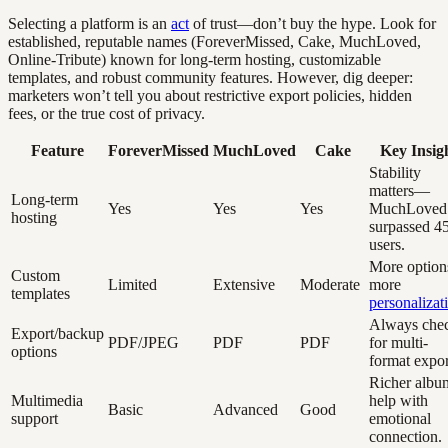
Selecting a platform is an
act
of trust—don’t buy the hype. Look for
established, reputable names (ForeverMissed, Cake, MuchLoved,
Online-Tribute) known for long-term hosting, customizable
templates, and robust community features. However, dig deeper:
marketers won’t tell you about restrictive export policies, hidden
fees, or the true cost of privacy.
Feature
ForeverMissed
MuchLoved
Cake
Key Insig
Stability
matters—
Long-term
Yes
Yes
Yes
MuchLoved
hosting
surpassed 4
users.
More option
Custom
Limited
Extensive
Moderate
more
templates
personalizat
Always che
Export/backup
PDF/JPEG
PDF
PDF
for multi-
options
format expor
Richer albu
Multimedia
help with
Basic
Advanced
Good
support
emotional
connection.