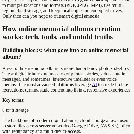
to multiple locations and formats (PDF, JPEG, MP4), use multi-
region cloud storage, and keep local copies on encrypted drives.
Only then can you hope to outsmart digital amnesia.
How online memorial albums creation
works: tech, tools, and untold truths
Building blocks: what goes into an online memorial
album?
A real online memorial album is more than a fancy photo slideshow.
These digital tributes are mosaics of photos, stories, videos, audio
messages, and sometimes, interactive timelines or even voice
memos. The most advanced platforms leverage
AI
to create lifelike
recreations, turning static content into living, responsive experiences.
Key terms:
Cloud storage
The backbone of modern digital albums, cloud storage allows users
to store files across server networks (Google Drive, AWS S3), often
with redundancy and multi-device access.