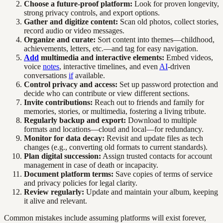
Choose a future-proof platform:
Look for proven longevity,
strong privacy controls, and export options.
Gather and digitize content:
Scan old photos, collect stories,
record audio or video messages.
Organize and curate:
Sort content into themes—childhood,
achievements, letters, etc.—and tag for easy navigation.
Add
multimedia and interactive elements:
Embed videos,
voice
notes
, interactive timelines, and even
AI
-driven
conversations
if
available.
Control privacy and access:
Set up password protection and
decide who can contribute or view different sections.
Invite contributions:
Reach out to friends and family for
memories, stories, or multimedia, fostering a living tribute.
Regularly backup and export:
Download to multiple
formats and locations—cloud and local—for redundancy.
Monitor for data decay:
Revisit and update files as tech
changes (e.g., converting old formats to current standards).
Plan digital succession:
Assign trusted contacts for account
management in case of death or incapacity.
Document platform terms:
Save copies of terms of service
and privacy policies for legal clarity.
Review regularly:
Update and maintain your album, keeping
it alive and relevant.
Common mistakes include assuming platforms will exist forever,