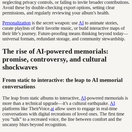
neglecting privacy controls, or failing to invite broader contributions.
Avoid these by double-checking export options, setting clear
permissions, and regularly reviewing your album’s health.
Personalization
is the secret weapon: use
AI
to animate stories,
curate playlists of their favorite music, or build interactive maps of
their life’s journey. Future-proofing means thinking beyond today—
universal formats, redundant storage, and community stewardship.
The rise of AI-powered memorials:
promise, controversy, and cultural
shockwaves
From static to interactive: the leap to AI memorial
conversations
The leap from static albums to interactive,
AI
-powered memorials is
more than a technical upgrade—it’s a cultural earthquake.
AI
platforms like TheirVoice.
ai
allow users to engage in real-time
conversations with digital recreations of loved ones. The first time
you “talk” to a recreated voice, the line between comfort and the
uncanny blurs beyond recognition.