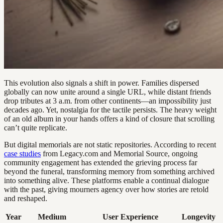
This evolution also signals a shift in power. Families dispersed
globally can now unite around a single URL, while distant friends
drop tributes at 3 a.m. from other continents—an impossibility just
decades ago. Yet, nostalgia for the tactile persists. The heavy weight
of an old album in your hands offers a kind of closure that scrolling
can’t quite replicate.
But digital memorials are not static repositories. According to recent
case studies
from Legacy.com and Memorial Source, ongoing
community engagement has extended the grieving process far
beyond the funeral, transforming memory from something archived
into something alive. These platforms enable a continual dialogue
with the past, giving mourners agency over how stories are retold
and reshaped.
Year
Medium
User Experience
Longevity