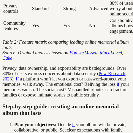
80% of user
Privacy
Standard
Strong
Advanced
worry about
controls
online securi
Collaborativ
Community
Yes
Yes
No
albums boos
features
engagement
Table 2: Feature matrix comparing leading online memorial album
tools.
Source: Original analysis based on
ForeverMissed
,
MuchLoved
,
Cake
Privacy, data ownership, and exportability are battlegrounds. Over
80% of users express concerns about data security (
Pew Research,
2023
).
If
a platform won’t let you export or password-protect your
memories, walk away. The emotional cost? Reliving the loss
if
your
memories vanish. The social cost? Mishandled tributes can fracture
families or expose intimate stories to public scrutiny.
Step-by-step guide: creating an online memorial
album that lasts
Plan your objectives:
Decide
if
your album will be private,
collaborative, or public. Set clear expectations with family.