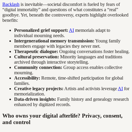
Backlash
is inevitable—societal discomfort is fueled by fears of
“digital immortality” and questions of what constitutes a “real”
goodbye. Yet, beneath the controversy, experts highlight overlooked
benefits:
Personalized grief support:
AI
memorials adapt to
individual mourning needs.
Intergenerational memory transmission:
Young family
members engage with legacies they never met.
Therapeutic dialogue:
Ongoing conversations foster healing.
Cultural preservation:
Minority languages and traditions
archived through interactive storytelling.
Community connection:
Group access enables collective
mourning.
Accessibility:
Remote, time-shifted participation for global
families.
Creative legacy projects:
Artists and activists leverage
AI
for
memorialization.
Data-driven insights:
Family history and genealogy research
enhanced by digitized records.
Who owns your digital afterlife? Privacy, consent,
and control