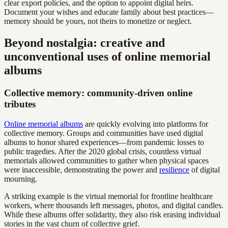
clear export policies, and the option to appoint digital heirs.
Document your wishes and educate family about best practices—
memory should be yours, not theirs to monetize or neglect.
Beyond nostalgia: creative and
unconventional uses of online memorial
albums
Collective memory: community-driven online
tributes
Online memorial albums
are quickly evolving into platforms for
collective memory. Groups and communities have used digital
albums to honor shared experiences—from pandemic losses to
public tragedies. After the 2020 global crisis, countless virtual
memorials allowed communities to gather when physical spaces
were inaccessible, demonstrating the power and
resilience
of digital
mourning.
A striking example is the virtual memorial for frontline healthcare
workers, where thousands left messages, photos, and digital candles.
While these albums offer solidarity, they also risk erasing individual
stories in the vast churn of collective grief.