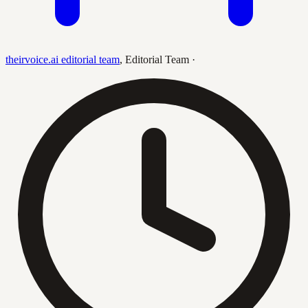
theirvoice.ai editorial team
,
Editorial Team
·