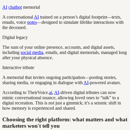
AI
chatbot
memorial
A conversational
AI
trained on a person’s digital footprint—texts,
emails, voice
notes
—designed to simulate lifelike interactions with
the deceased.
Digital legacy
The sum of your online presence, accounts, and digital assets,
including
social media
, emails, and digital memorials, managed long
after your physical absence.
Interactive tribute
A memorial that invites ongoing participation—posting stories,
sharing media, or engaging in dialogue with
AI
-powered avatars.
According to TheirVoice.
ai
,
AI
-driven digital tributes can now
mimic conversational nuance, allowing loved ones to “talk” to a
digital recreation. This is not just a gimmick; it’s a seismic shift in
how memory is experienced and shared.
Choosing the right platform: what matters and what
marketers won't tell you