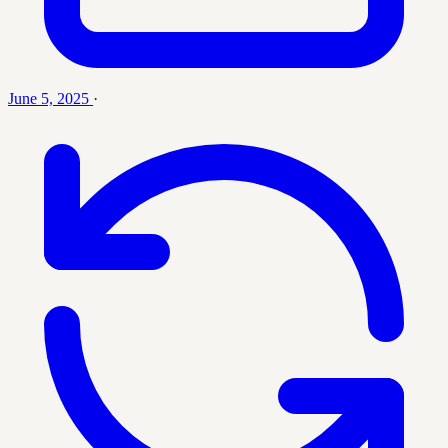
June 5, 2025
·