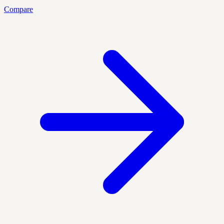
Compare