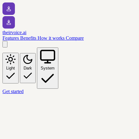
theirvoice.ai
Features
Benefits
How it works
Compare
Light
Dark
System
Get started