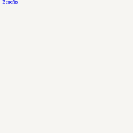
Benefits