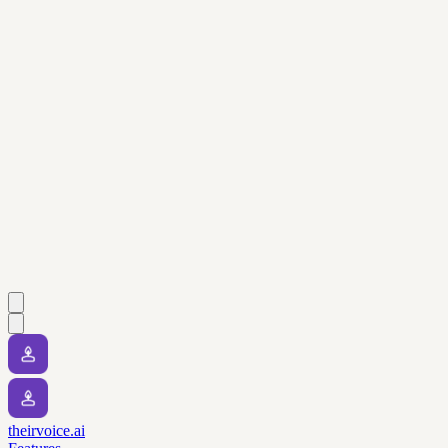
theirvoice.ai