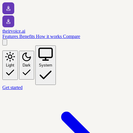
theirvoice.ai
Features
Benefits
How it works
Compare
Light
Dark
System
Get started