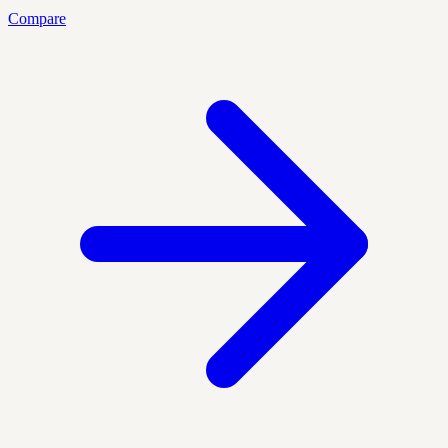
Compare