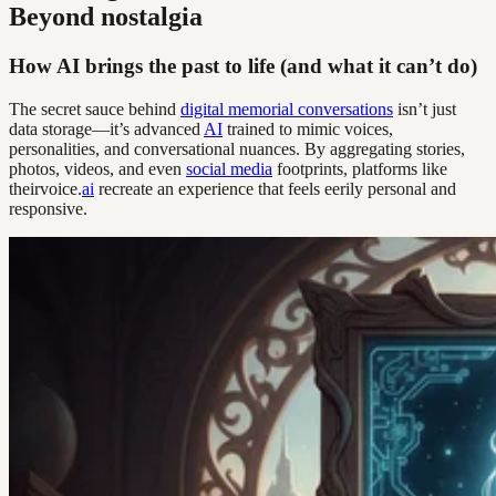
Beyond nostalgia
How AI brings the past to life (and what it can’t do)
The secret sauce behind
digital memorial conversations
isn’t just
data storage—it’s advanced
AI
trained to mimic voices,
personalities, and conversational nuances. By aggregating stories,
photos, videos, and even
social media
footprints, platforms like
theirvoice.
ai
recreate an experience that feels eerily personal and
responsive.