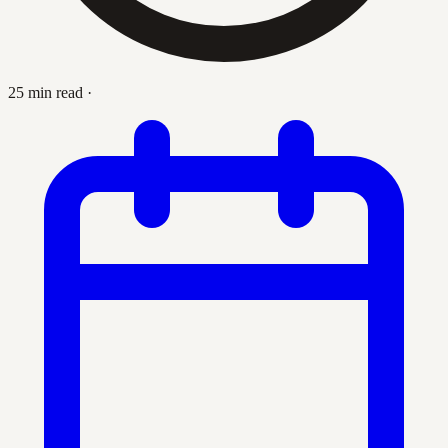
25 min read
·