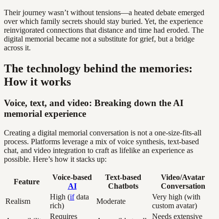
Their journey wasn’t without tensions—a heated debate emerged
over which family secrets should stay buried. Yet, the experience
reinvigorated connections that distance and time had eroded. The
digital memorial became not a substitute for grief, but a bridge
across it.
The technology behind the memories:
How it works
Voice, text, and video: Breaking down the AI
memorial experience
Creating a digital memorial conversation is not a one-size-fits-all
process. Platforms leverage a mix of voice synthesis, text-based
chat, and video integration to craft as lifelike an experience as
possible. Here’s how it stacks up:
Voice-based
Text-based
Video/Avatar
Feature
AI
Chatbots
Conversation
High (
if
data
Very high (with
Realism
Moderate
rich)
custom avatar)
Requires
Needs extensive