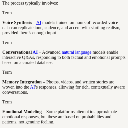
The process typically involves:
Term
Voice Synthesis
–
AI
models trained on hours of recorded voice
data can replicate tone, cadence, and accent with startling realism,
provided there’s enough input.
Term
Conversational
AI
– Advanced
natural language
models enable
interactive Q&As, responding to both factual and emotional prompts
based on a curated database.
Term
Memory Integration
– Photos, videos, and written stories are
woven into the
AI
’s responses, allowing for rich, contextually aware
conversations.
Term
Emotional Modeling
– Some platforms attempt to approximate
emotional responses, but these are based on probabilities and
patterns, not genuine feeling.