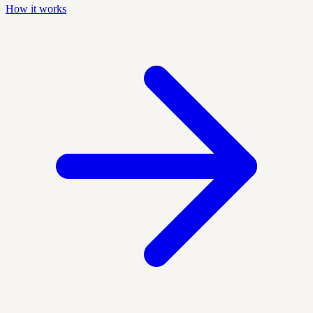
How it works