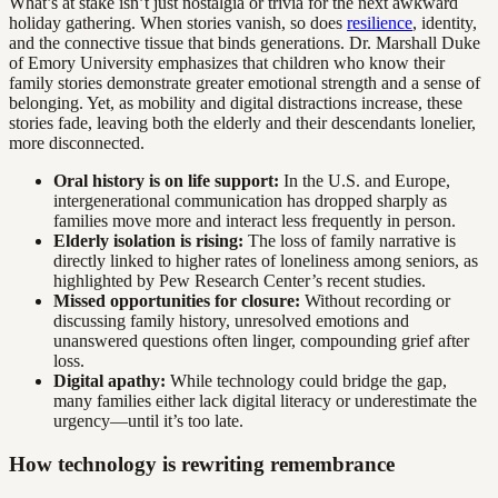
What’s at stake isn’t just nostalgia or trivia for the next awkward
holiday gathering. When stories vanish, so does
resilience
, identity,
and the connective tissue that binds generations. Dr. Marshall Duke
of Emory University emphasizes that children who know their
family stories demonstrate greater emotional strength and a sense of
belonging. Yet, as mobility and digital distractions increase, these
stories fade, leaving both the elderly and their descendants lonelier,
more disconnected.
Oral history is on life support:
In the U.S. and Europe,
intergenerational communication has dropped sharply as
families move more and interact less frequently in person.
Elderly isolation is rising:
The loss of family narrative is
directly linked to higher rates of loneliness among seniors, as
highlighted by Pew Research Center’s recent studies.
Missed opportunities for closure:
Without recording or
discussing family history, unresolved emotions and
unanswered questions often linger, compounding grief after
loss.
Digital apathy:
While technology could bridge the gap,
many families either lack digital literacy or underestimate the
urgency—until it’s too late.
How technology is rewriting remembrance