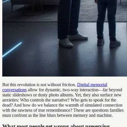
But this revolution is not without friction.
Digital memorial
conversations
allow for dynamic, two-way interaction—far beyond
static slideshows or dusty photo albums. Yet, they also surface new
anxieties: Who controls the narrative? Who gets to speak for the
dead? And how do we balance the warmth of simulated connection
with the rawness of true remembrance? These are questions families
must confront as the line blurs between memory and machine.
What most people get wrong about preserving