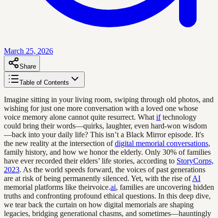
March 25, 2026
Share
Table of Contents
Imagine sitting in your living room, swiping through old photos, and
wishing for just one more conversation with a loved one whose
voice memory alone cannot quite resurrect. What
if
technology
could bring their words—quirks, laughter, even hard-won wisdom
—back into your daily life? This isn’t a Black Mirror episode. It's
the new reality at the intersection of
digital memorial conversations
,
family history, and how we honor the elderly. Only 30% of families
have ever recorded their elders’ life stories, according to
StoryCorps,
2023
. As the world speeds forward, the voices of past generations
are at risk of being permanently silenced. Yet, with the rise of
AI
memorial platforms like theirvoice.
ai
, families are uncovering hidden
truths and confronting profound ethical questions. In this deep dive,
we tear back the curtain on how digital memorials are shaping
legacies, bridging generational chasms, and sometimes—hauntingly