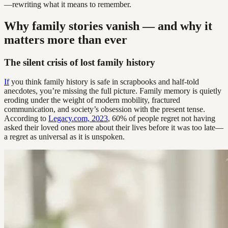
—rewriting what it means to remember.
Why family stories vanish — and why it
matters more than ever
The silent crisis of lost family history
If
you think family history is safe in scrapbooks and half-told
anecdotes, you’re missing the full picture. Family memory is quietly
eroding under the weight of modern mobility, fractured
communication, and society’s obsession with the present tense.
According to
Legacy.com, 2023
, 60% of people regret not having
asked their loved ones more about their lives before it was too late—
a regret as universal as it is unspoken.