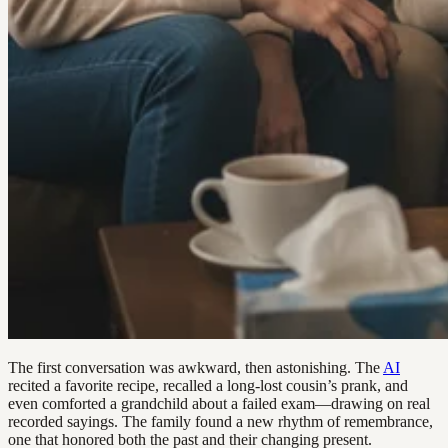
The first conversation was awkward, then astonishing. The
AI
recited a favorite recipe, recalled a long-lost cousin’s prank, and
even comforted a grandchild about a failed exam—drawing on real
recorded sayings. The family found a new rhythm of remembrance,
one that honored both the past and their changing present.