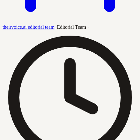
theirvoice.ai editorial team
,
Editorial Team
·