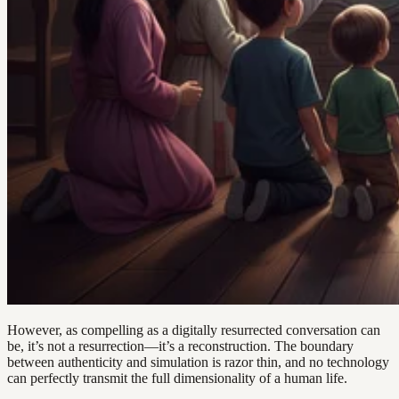
However, as compelling as a digitally resurrected conversation can
be, it’s not a resurrection—it’s a reconstruction. The boundary
between authenticity and simulation is razor thin, and no technology
can perfectly transmit the full dimensionality of a human life.