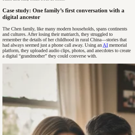
Case study: One family’s first conversation with a
digital ancestor
The Chen family, like many modern households, spans continents
and cultures. After losing their matriarch, they struggled to
remember the details of her childhood in rural China—stories that
had always seemed just a phone call away. Using an
AI
memorial
platform, they uploaded audio clips, photos, and anecdotes to create
a digital “grandmother” they could converse with.