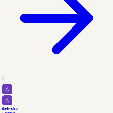
theirvoice.ai