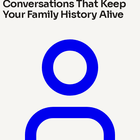
Conversations That Keep
Your Family History Alive