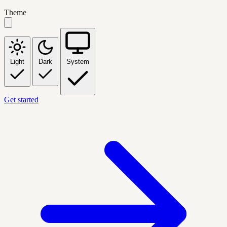
Theme
Light
Dark
System
Get started