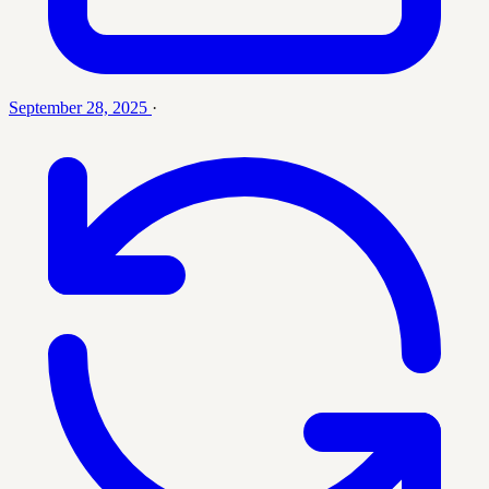
September 28, 2025
·