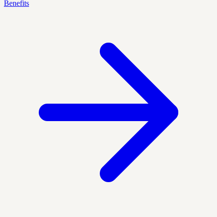
Benefits