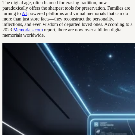
The digital age, often blamed for erasing tradition, now
paradoxically offers the sharpest tools for preservation. Families are
turning to
AI
-powered platforms and virtual memorials that can do
more than just store facts—they reconstruct the personality,
inflections, and even wisdom of departed loved ones. According to a
2023
Memorials.com
report, there are now over a billion digital
memorials worldwide.