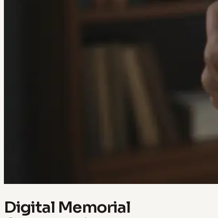
Digital Memorial