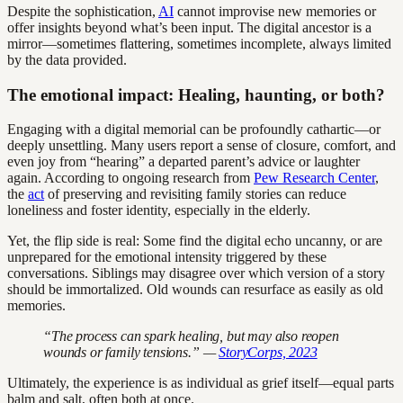
Despite the sophistication,
AI
cannot improvise new memories or
offer insights beyond what’s been input. The digital ancestor is a
mirror—sometimes flattering, sometimes incomplete, always limited
by the data provided.
The emotional impact: Healing, haunting, or both?
Engaging with a digital memorial can be profoundly cathartic—or
deeply unsettling. Many users report a sense of closure, comfort, and
even joy from “hearing” a departed parent’s advice or laughter
again. According to ongoing research from
Pew Research Center
,
the
act
of preserving and revisiting family stories can reduce
loneliness and foster identity, especially in the elderly.
Yet, the flip side is real: Some find the digital echo uncanny, or are
unprepared for the emotional intensity triggered by these
conversations. Siblings may disagree over which version of a story
should be immortalized. Old wounds can resurface as easily as old
memories.
“The process can spark healing, but may also reopen
wounds or family tensions.” —
StoryCorps, 2023
Ultimately, the experience is as individual as grief itself—equal parts
balm and salt, often both at once.