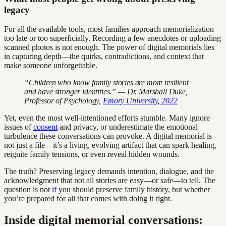
legacy
For all the available tools, most families approach memorialization
too late or too superficially. Recording a few anecdotes or uploading
scanned photos is not enough. The power of digital memorials lies
in capturing depth—the quirks, contradictions, and context that
make someone unforgettable.
“Children who know family stories are more resilient
and have stronger identities.” — Dr. Marshall Duke,
Professor of Psychology,
Emory University, 2022
Yet, even the most well-intentioned efforts stumble. Many ignore
issues of
consent
and privacy, or underestimate the emotional
turbulence these conversations can provoke. A digital memorial is
not just a file—it’s a living, evolving artifact that can spark healing,
reignite family tensions, or even reveal hidden wounds.
The truth? Preserving legacy demands intention, dialogue, and the
acknowledgment that not all stories are easy—or safe—to tell. The
question is not
if
you should preserve family history, but whether
you’re prepared for all that comes with doing it right.
Inside digital memorial conversations: