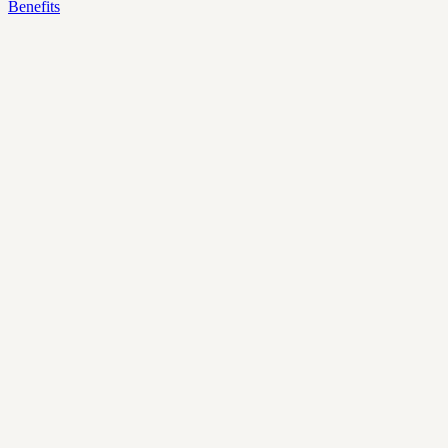
Benefits