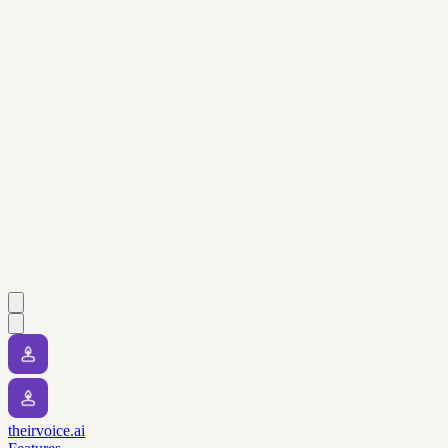
theirvoice.ai