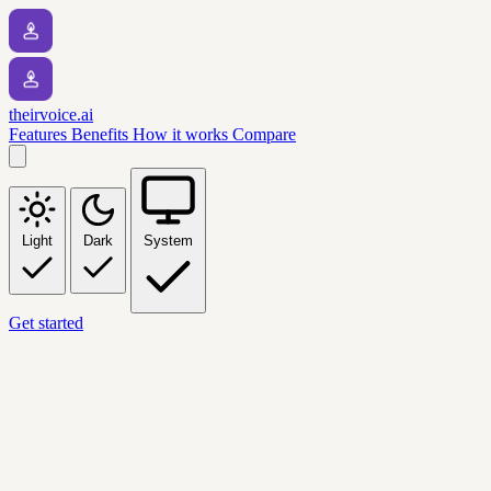
theirvoice.ai
Features
Benefits
How it works
Compare
Light
Dark
System
Get started