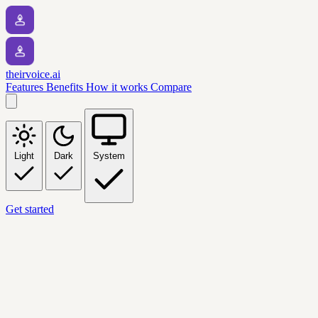
theirvoice.ai
Features
Benefits
How it works
Compare
Light
Dark
System
Get started