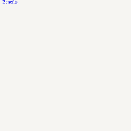
Benefits