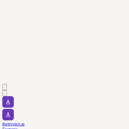
theirvoice.ai