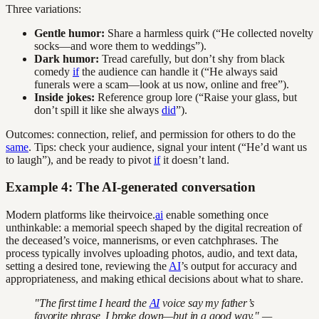
Three variations:
Gentle humor:
Share a harmless quirk (“He collected novelty
socks—and wore them to weddings”).
Dark humor:
Tread carefully, but don’t shy from black
comedy
if
the audience can handle it (“He always said
funerals were a scam—look at us now, online and free”).
Inside jokes:
Reference group lore (“Raise your glass, but
don’t spill it like she always
did
”).
Outcomes: connection, relief, and permission for others to do the
same
. Tips: check your audience, signal your intent (“He’d want us
to laugh”), and be ready to pivot
if
it doesn’t land.
Example 4: The AI-generated conversation
Modern platforms like theirvoice.
ai
enable something once
unthinkable: a memorial speech shaped by the digital recreation of
the deceased’s voice, mannerisms, or even catchphrases. The
process typically involves uploading photos, audio, and text data,
setting a desired tone, reviewing the
AI
’s output for accuracy and
appropriateness, and making ethical decisions about what to share.
"The first time I heard the
AI
voice say my father’s
favorite phrase, I broke down—but in a good way." —