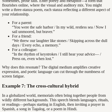
Sometimes, prose fails. Enter poetry and metaphor—a form that
flourishes online, where the visual and auditory mix. You might
write a three-stanza poem, each stanza reflecting a different aspect of
your relationship.
For a parent:
“You were the safe harbor / In my wild, restless sea / Now I
sail unmoored, but braver.”
For a friend:
“We threw our laughter like stones / Skipping across the dull
days / Every echo, a memory.”
For a colleague:
“In the rhythm of keystrokes / I still hear your advice— /
Press on, even when lost.”
Why does this resonate? The digital medium amplifies creative
expression, and poetic language can cut through the numbness of
screen fatigue.
Example 7: The cross-cultural hybrid
In a globalized world, memorials often bring together people from
wildly different backgrounds. This speech blends languages, rituals,
or readings—perhaps starting in English, then inviting a prayer in
Spanish, a song in Tagalog, or a poem in Hindi.