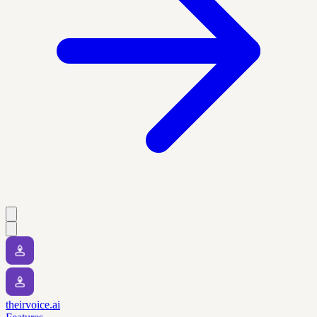
theirvoice.ai