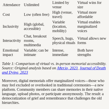
Limited by
Virtual wins for
Attendance
Unlimited
venue
size
High (venue,
Virtual more
Cost
Low (often free)
travel)
affordable
Variable
Virtual enables
High (global,
Inclusivity
(location,
marginalized
accessible)
mobility)
voices
Chat, breakout
Speech, hugs,
Virtual allows new
Interactivity
rooms,
physical rituals
forms
multimedia
Emotional
Variable; can be
Intense,
Both have
impact
intimate
immediate
strengths
Table 1: Comparison of virtual vs. in-person memorial accessibility.
Source: Original analysis based on
After.io, 2023
,
Journal of Death
and Dying, 2023
Moreover, digital memorials offer marginalized voices—those who
may feel excluded or overlooked in traditional ceremonies—a new
platform. Community members can share memories in their native
language, upload photos, or participate anonymously. The result: a
democratization of grief and remembrance that challenges the old
hierarchies.