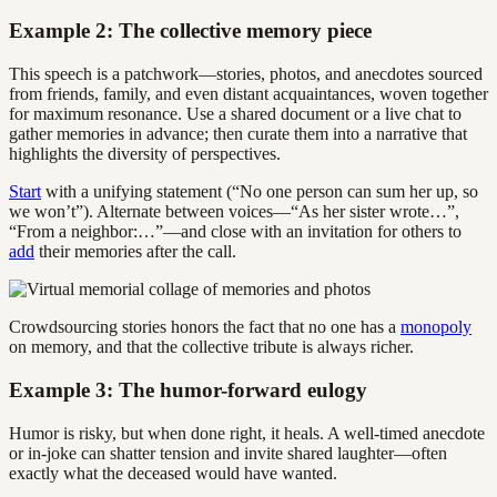
Example 2: The collective memory piece
This speech is a patchwork—stories, photos, and anecdotes sourced
from friends, family, and even distant acquaintances, woven together
for maximum resonance. Use a shared document or a live chat to
gather memories in advance; then curate them into a narrative that
highlights the diversity of perspectives.
Start
with a unifying statement (“No one person can sum her up, so
we won’t”). Alternate between voices—“As her sister wrote…”,
“From a neighbor:…”—and close with an invitation for others to
add
their memories after the call.
Crowdsourcing stories honors the fact that no one has a
monopoly
on memory, and that the collective tribute is always richer.
Example 3: The humor-forward eulogy
Humor is risky, but when done right, it heals. A well-timed anecdote
or in-joke can shatter tension and invite shared laughter—often
exactly what the deceased would have wanted.