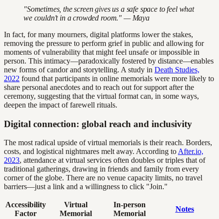
"Sometimes, the screen gives us a safe space to feel what
we couldn't in a crowded room." — Maya
In fact, for many mourners, digital platforms lower the stakes,
removing the pressure to perform grief in public and allowing for
moments of vulnerability that might feel unsafe or impossible in
person. This intimacy—paradoxically fostered by distance—enables
new forms of candor and storytelling. A study in
Death Studies,
2022
found that participants in online memorials were more likely to
share personal anecdotes and to reach out for support after the
ceremony, suggesting that the virtual format can, in some ways,
deepen the impact of farewell rituals.
Digital connection: global reach and inclusivity
The most radical upside of virtual memorials is their reach. Borders,
costs, and logistical nightmares melt away. According to
After.io,
2023
, attendance at virtual services often doubles or triples that of
traditional gatherings, drawing in friends and family from every
corner of the globe. There are no venue capacity limits, no travel
barriers—just a link and a willingness to click "Join."
Accessibility
Virtual
In-person
Notes
Factor
Memorial
Memorial