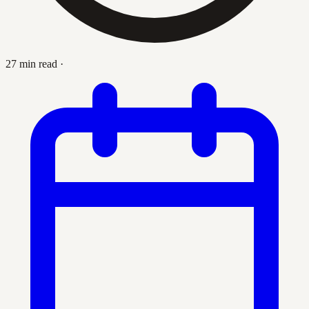
27 min read
·