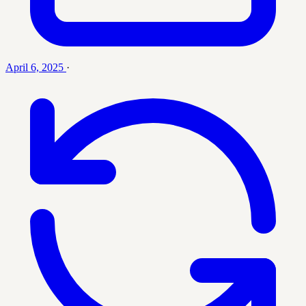
April 6, 2025
·