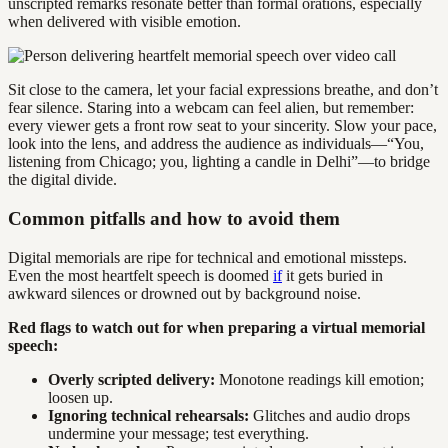
unscripted remarks resonate better than formal orations, especially
when delivered with visible emotion.
Sit close to the camera, let your facial expressions breathe, and don’t
fear silence. Staring into a webcam can feel alien, but remember:
every viewer gets a front row seat to your sincerity. Slow your pace,
look into the lens, and address the audience as individuals—“You,
listening from Chicago; you, lighting a candle in Delhi”—to bridge
the digital divide.
Common pitfalls and how to avoid them
Digital memorials are ripe for technical and emotional missteps.
Even the most heartfelt speech is doomed
if
it gets buried in
awkward silences or drowned out by background noise.
Red flags to watch out for when preparing a virtual memorial
speech:
Overly scripted delivery:
Monotone readings kill emotion;
loosen up.
Ignoring technical rehearsals:
Glitches and audio drops
undermine your message; test everything.