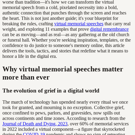
worse than tradition—it's how we can transform the virtual
memorial speech from a cold, pixelated necessity into a bold,
authentic connection that punches through the screen and reaches
the heart. This is not just another guide; it's your blueprint for
breaking the rules, crafting
virtual memorial speeches
that carry real
weight, and exploring 11 examples that prove
digital remembrance
can be as moving—and as real—as any gathering at the old church
or funeral hall. Whether you're seeking inspiration, templates, or the
confidence to do justice to someone's memory online, this article
delivers the tools, tactics, and stories that redefine what it means to
honor a life in the digital era.
Why virtual memorial speeches matter
more than ever
The evolution of grief in a digital world
The march of technology has upended nearly every ritual we once
took for granted, and mourning is no exception. Collective grief,
once confined to pews, parlors, and gravesides, now spills out
across continents and time zones. According to research from the
Journal of Death and Dying, 2023
, over 60% of memorial services
in 2022 included a virtual component—a figure that skyrocketed
during the
COVID-19
pandemic and shows no sign of retreating.