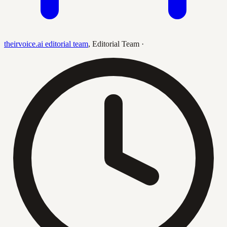
theirvoice.ai editorial team
,
Editorial Team
·