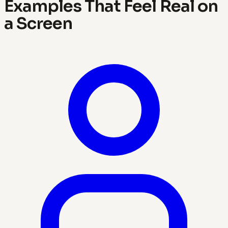
Examples That Feel Real on
a Screen