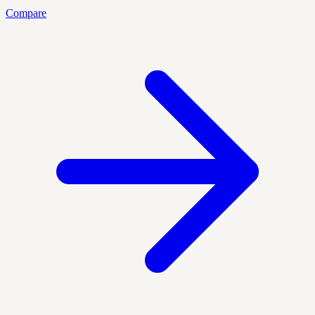
Compare