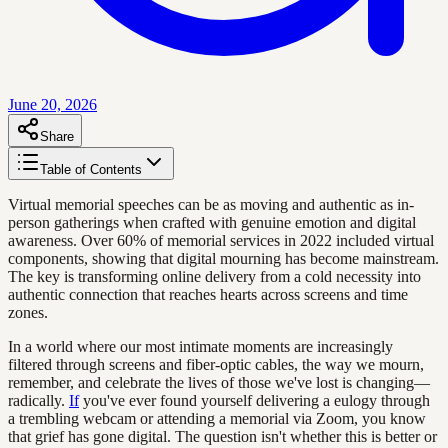
June 20, 2026
Share
Table of Contents
Virtual memorial speeches can be as moving and authentic as in-
person gatherings when crafted with genuine emotion and digital
awareness. Over 60% of memorial services in 2022 included virtual
components, showing that digital mourning has become mainstream.
The key is transforming online delivery from a cold necessity into
authentic connection that reaches hearts across screens and time
zones.
In a world where our most intimate moments are increasingly
filtered through screens and fiber-optic cables, the way we mourn,
remember, and celebrate the lives of those we've lost is changing—
radically.
If
you've ever found yourself delivering a eulogy through
a trembling webcam or attending a memorial via Zoom, you know
that grief has gone digital. The question isn't whether this is better or