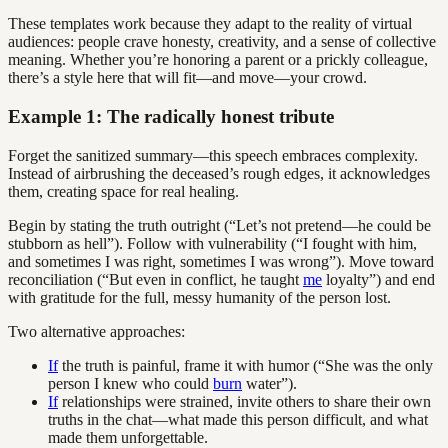
These templates work because they adapt to the reality of virtual
audiences: people crave honesty, creativity, and a sense of collective
meaning. Whether you’re honoring a parent or a prickly colleague,
there’s a style here that will fit—and move—your crowd.
Example 1: The radically honest tribute
Forget the sanitized summary—this speech embraces complexity.
Instead of airbrushing the deceased’s rough edges, it acknowledges
them, creating space for real healing.
Begin by stating the truth outright (“Let’s not pretend—he could be
stubborn as hell”). Follow with vulnerability (“I fought with him,
and sometimes I was right, sometimes I was wrong”). Move toward
reconciliation (“But even in conflict, he taught
me
loyalty”) and end
with gratitude for the full, messy humanity of the person lost.
Two alternative approaches:
If
the truth is painful, frame it with humor (“She was the only
person I knew who could
burn
water”).
If
relationships were strained, invite others to share their own
truths in the chat—what made this person difficult, and what
made them unforgettable.