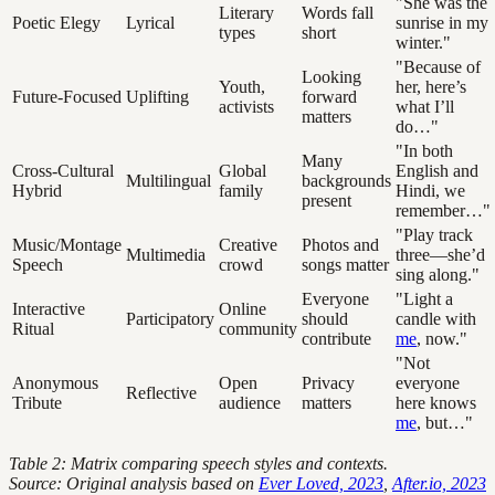
"She was the
Literary
Words fall
Poetic Elegy
Lyrical
sunrise in my
types
short
winter."
"Because of
Looking
Youth,
her, here’s
Future-Focused
Uplifting
forward
activists
what I’ll
matters
do…"
"In both
Many
Cross-Cultural
Global
English and
Multilingual
backgrounds
Hybrid
family
Hindi, we
present
remember…"
"Play track
Music/Montage
Creative
Photos and
Multimedia
three—she’d
Speech
crowd
songs matter
sing along."
Everyone
"Light a
Interactive
Online
Participatory
should
candle with
Ritual
community
contribute
me
, now."
"Not
Anonymous
Open
Privacy
everyone
Reflective
Tribute
audience
matters
here knows
me
, but…"
Table 2: Matrix comparing speech styles and contexts.
Source: Original analysis based on
Ever Loved, 2023
,
After.io, 2023