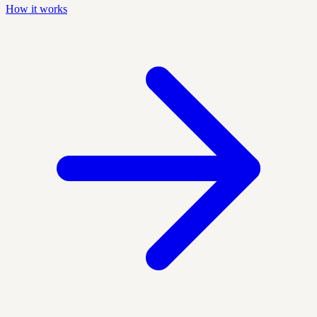
How it works