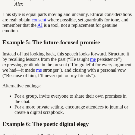
Alex
This style is equal parts moving and uncanny. Ethical considerations
are real: obtain
consent
where possible, set guardrails for tone, and
remember that the
AI
is a tool, not a replacement for genuine
emotion.
Example 5: The future-focused promise
Instead of just looking back, this speech looks forward. Structure it
by recalling lessons from the past (“He taught
me
persistence”),
expressing gratitude in the present (“I’m grateful for every argument
we had—it made
me
stronger”), and closing with a personal vow
(“Because of him, I’ll never quit on my friends”).
Alternative endings:
For a group, invite everyone to share their own promises in
the chat.
For a more private setting, encourage attendees to journal or
create a digital scrapbook.
Example 6: The poetic digital elegy