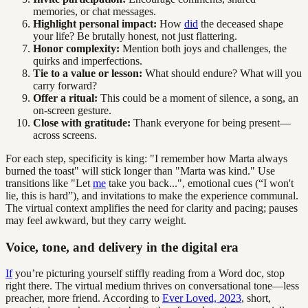
memories, or chat messages.
Highlight personal impact:
How
did
the deceased shape
your life? Be brutally honest, not just flattering.
Honor complexity:
Mention both joys and challenges, the
quirks and imperfections.
Tie to a value or lesson:
What should endure? What will you
carry forward?
Offer a ritual:
This could be a moment of silence, a song, an
on-screen gesture.
Close with gratitude:
Thank everyone for being present—
across screens.
For each step, specificity is king: "I remember how Marta always
burned the toast" will stick longer than "Marta was kind." Use
transitions like "Let
me
take you back...", emotional cues (“I won't
lie, this is hard”), and invitations to make the experience communal.
The virtual context amplifies the need for clarity and pacing; pauses
may feel awkward, but they carry weight.
Voice, tone, and delivery in the digital era
If
you’re picturing yourself stiffly reading from a Word doc, stop
right there. The virtual medium thrives on conversational tone—less
preacher, more friend. According to
Ever Loved, 2023
, short,