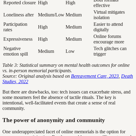
Reported closure
High
High
effective
Virtual mitigates
Loneliness after
Medium/Low
Medium
isolation
Participation
Easier to attend
High
Medium
rates
digitally
Online forums
Expressiveness
High
Medium
encourage more
Negative
Tech glitches can
Medium
Low
emotion spill
trigger
Table 3: Statistical summary on mental health outcomes for online
vs. in-person memorial participants.
Source: Original analysis based on
Bereavement Care, 2023
,
Death
Studies, 2022
But there are drawbacks, too: tech issues can exacerbate stress, and
some mourners feel the absence of tactile rituals. The key is
intentional, well-facilitated events that create a sense of real
community.
The power of anonymity and community
One underappreciated facet of online memorials is the option for