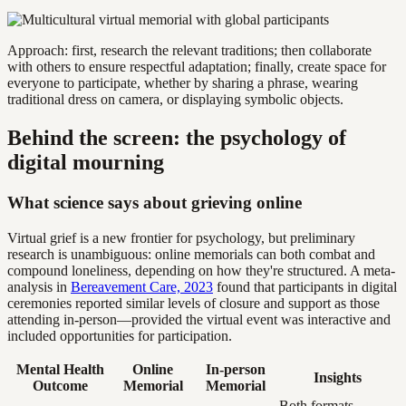
Approach: first, research the relevant traditions; then collaborate
with others to ensure respectful adaptation; finally, create space for
everyone to participate, whether by sharing a phrase, wearing
traditional dress on camera, or displaying symbolic objects.
Behind the screen: the psychology of
digital mourning
What science says about grieving online
Virtual grief is a new frontier for psychology, but preliminary
research is unambiguous: online memorials can both combat and
compound loneliness, depending on how they're structured. A meta-
analysis in
Bereavement Care, 2023
found that participants in digital
ceremonies reported similar levels of closure and support as those
attending in-person—provided the virtual event was interactive and
included opportunities for participation.
Mental Health
Online
In-person
Insights
Outcome
Memorial
Memorial
Both formats