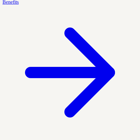
Benefits