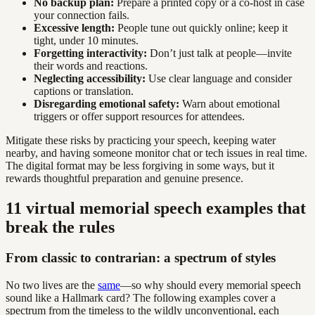
No backup plan:
Prepare a printed copy or a co-host in case
your connection fails.
Excessive length:
People tune out quickly online; keep it
tight, under 10 minutes.
Forgetting interactivity:
Don’t just talk at people—invite
their words and reactions.
Neglecting accessibility:
Use clear language and consider
captions or translation.
Disregarding emotional safety:
Warn about emotional
triggers or offer support resources for attendees.
Mitigate these risks by practicing your speech, keeping water
nearby, and having someone monitor chat or tech issues in real time.
The digital format may be less forgiving in some ways, but it
rewards thoughtful preparation and genuine presence.
11 virtual memorial speech examples that
break the rules
From classic to contrarian: a spectrum of styles
No two lives are the
same
—so why should every memorial speech
sound like a Hallmark card? The following examples cover a
spectrum from the timeless to the wildly unconventional, each