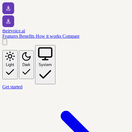
theirvoice.ai
Features
Benefits
How it works
Compare
Light
Dark
System
Get started