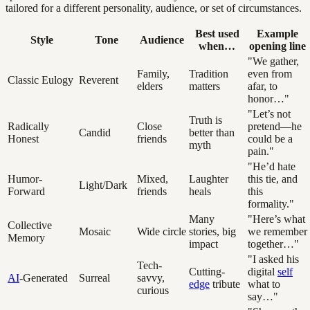
tailored for a different personality, audience, or set of circumstances.
Best used
Example
Style
Tone
Audience
when…
opening line
"We gather,
Family,
Tradition
even from
Classic Eulogy
Reverent
elders
matters
afar, to
honor…"
"Let’s not
Truth is
Radically
Close
pretend—he
Candid
better than
Honest
friends
could be a
myth
pain."
"He’d hate
Humor-
Mixed,
Laughter
this tie, and
Light/Dark
Forward
friends
heals
this
formality."
Many
"Here’s what
Collective
Mosaic
Wide circle
stories, big
we remember
Memory
impact
together…"
"I asked his
Tech-
Cutting-
digital
self
AI
-Generated
Surreal
savvy,
edge
tribute
what to
curious
say…"