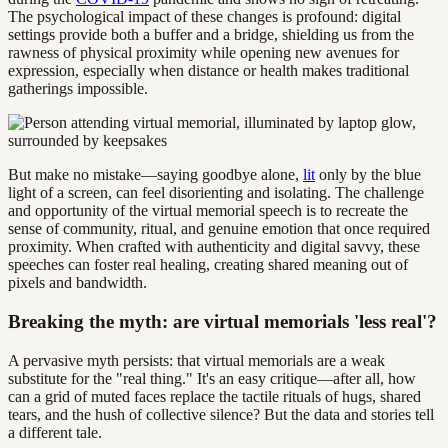
The psychological impact of these changes is profound: digital
settings provide both a buffer and a bridge, shielding us from the
rawness of physical proximity while opening new avenues for
expression, especially when distance or health makes traditional
gatherings impossible.
But make no mistake—saying goodbye alone,
lit
only by the blue
light of a screen, can feel disorienting and isolating. The challenge
and opportunity of the virtual memorial speech is to recreate the
sense of community, ritual, and genuine emotion that once required
proximity. When crafted with authenticity and digital savvy, these
speeches can foster real healing, creating shared meaning out of
pixels and bandwidth.
Breaking the myth: are virtual memorials 'less real'?
A pervasive myth persists: that virtual memorials are a weak
substitute for the "real thing." It's an easy critique—after all, how
can a grid of muted faces replace the tactile rituals of hugs, shared
tears, and the hush of collective silence? But the data and stories tell
a different tale.