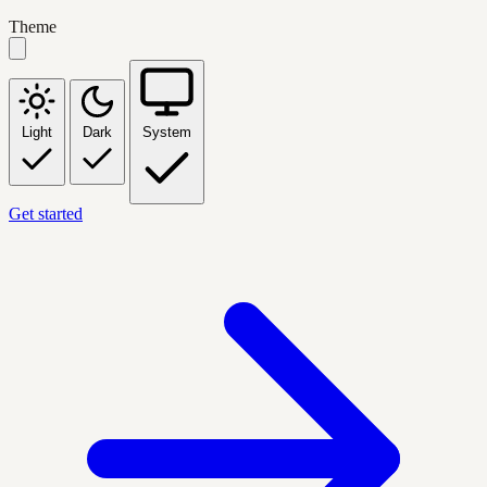
Theme
Light
Dark
System
Get started