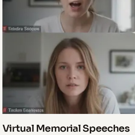
Virtual Memorial Speeches