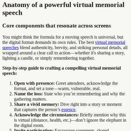
Anatomy of a powerful virtual memorial
speech
Core components that resonate across screens
You might think the formula for a moving speech is universal, but
the digital format demands its own rules. The best
virtual memorial
speeches
blend authenticity, brevity, and striking personal details, all
wrapped around a clear call to action—whether it's sharing a story,
lighting a candle, or simply remembering together.
Step-by-step guide to crafting a compelling virtual memorial
speech:
Open with presence:
Greet attendees, acknowledge the
format, and set a tone—warm, vulnerable, real.
Name the loss:
State who you’re remembering and why the
gathering matters.
Share a vivid memory:
Dive right into a story or moment
that captures the person’s
essence
.
Acknowledge the circumstances:
Briefly mention why this
is virtual (distance, health, etc.)—don’t ignore the elephant in
the digital room.
Invite participation:
Encourage comments, shared