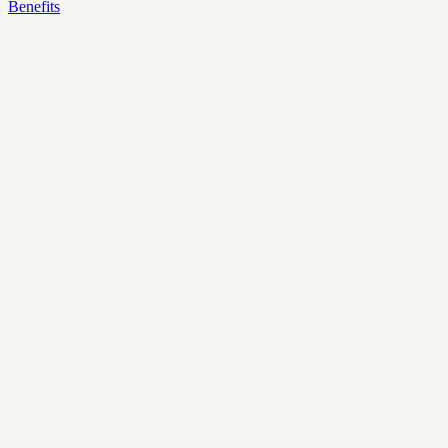
Benefits