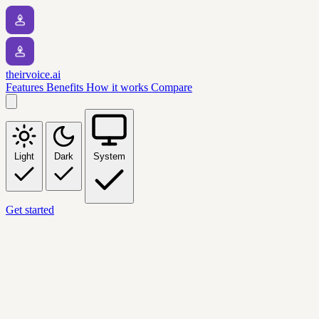
theirvoice.ai
Features
Benefits
How it works
Compare
Light
Dark
System
Get started