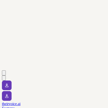
theirvoice.ai