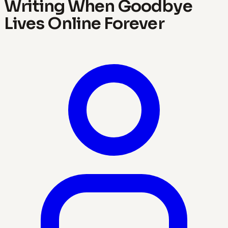
Writing When Goodbye
Lives Online Forever