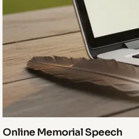
Online Memorial Speech