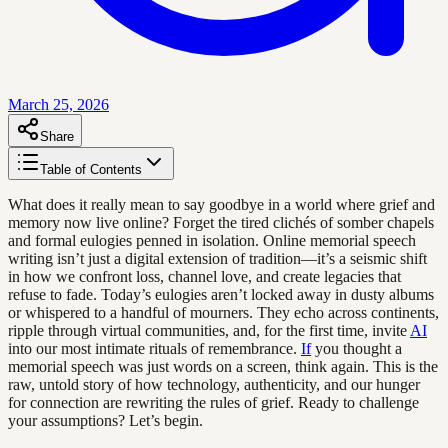
March 25, 2026
Share
Table of Contents
What does it really mean to say goodbye in a world where grief and
memory now live online? Forget the tired clichés of somber chapels
and formal eulogies penned in isolation. Online memorial speech
writing isn’t just a digital extension of tradition—it’s a seismic shift
in how we confront loss, channel love, and create legacies that
refuse to fade. Today’s eulogies aren’t locked away in dusty albums
or whispered to a handful of mourners. They echo across continents,
ripple through virtual communities, and, for the first time, invite
AI
into our most intimate rituals of remembrance.
If
you thought a
memorial speech was just words on a screen, think again. This is the
raw, untold story of how technology, authenticity, and our hunger
for connection are rewriting the rules of grief. Ready to challenge
your assumptions? Let’s begin.