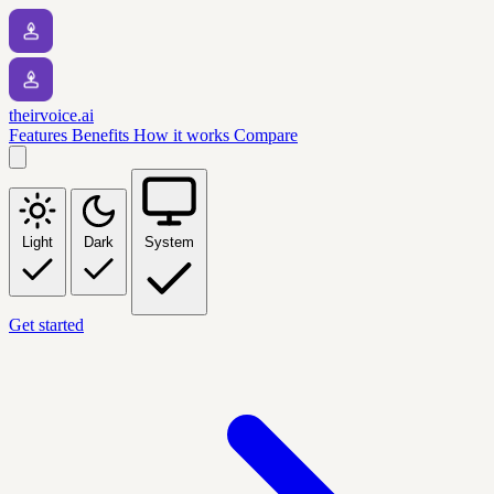
theirvoice.ai
Features
Benefits
How it works
Compare
Light
Dark
System
Get started