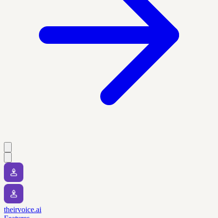
theirvoice.ai