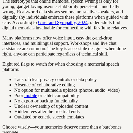
The stereotype that online memorial speech writing is only for
young, gadget-loving users is stubbornly persistent—and flatly
wrong. Real-world data shows seniors, non-native speakers, and
digitally shy individuals embrace these platforms when guided with
care. According to
Grief and Sympathy, 2024
, older adults find
digital memorials invaluable for connecting with far-flung relatives.
Many platforms now offer voice input, easy drag-and-drop
interfaces, and multilingual support. Workshops and live chat
assistance are common. The key is accessible design—when done
right, anyone can participate regardless of technical skill.
Eight red flags to watch for when choosing a memorial speech
platform:
Lack of clear privacy controls or data policy
Absence of collaborative editing
No option for multimedia uploads (photos, audio, video)
Poor
mobile
or tablet compatibility
No export or backup functionality
Unclear ownership of uploaded content
Hidden fees after the free trial ends
Outdated or generic speech templates
Choose wisely—your memories deserve more than a barebones
template.