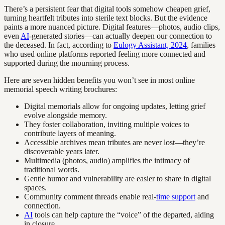
There’s a persistent fear that digital tools somehow cheapen grief,
turning heartfelt tributes into sterile text blocks. But the evidence
paints a more nuanced picture. Digital features—photos, audio clips,
even
AI
-generated stories—can actually deepen our connection to
the deceased. In fact, according to
Eulogy Assistant, 2024
, families
who used online platforms reported feeling more connected and
supported during the mourning process.
Here are seven hidden benefits you won’t see in most online
memorial speech writing brochures:
Digital memorials allow for ongoing updates, letting grief
evolve alongside memory.
They foster collaboration, inviting multiple voices to
contribute layers of meaning.
Accessible archives mean tributes are never lost—they’re
discoverable years later.
Multimedia (photos, audio) amplifies the intimacy of
traditional words.
Gentle humor and vulnerability are easier to share in digital
spaces.
Community comment threads enable real-
time support
and
connection.
AI
tools can help capture the “voice” of the departed, aiding
in closure.