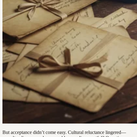
But acceptance didn’t come easy. Cultural reluctance lingered—