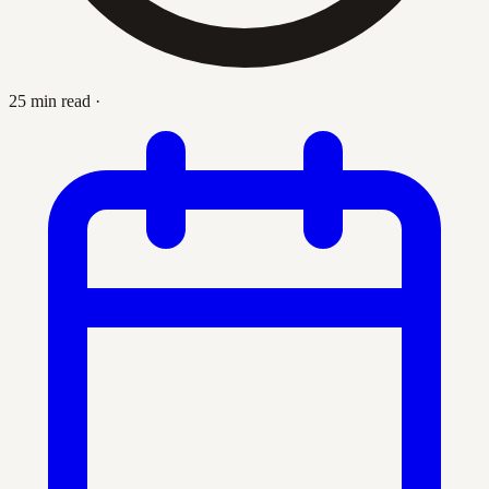
25 min read
·