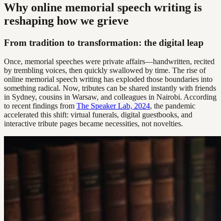
Why online memorial speech writing is
reshaping how we grieve
From tradition to transformation: the digital leap
Once, memorial speeches were private affairs—handwritten, recited
by trembling voices, then quickly swallowed by time. The rise of
online memorial speech writing has exploded those boundaries into
something radical. Now, tributes can be shared instantly with friends
in Sydney, cousins in Warsaw, and colleagues in Nairobi. According
to recent findings from
The Speaker Lab, 2024
, the pandemic
accelerated this shift: virtual funerals, digital guestbooks, and
interactive tribute pages became necessities, not novelties.