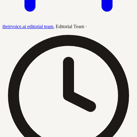
theirvoice.ai editorial team
,
Editorial Team
·