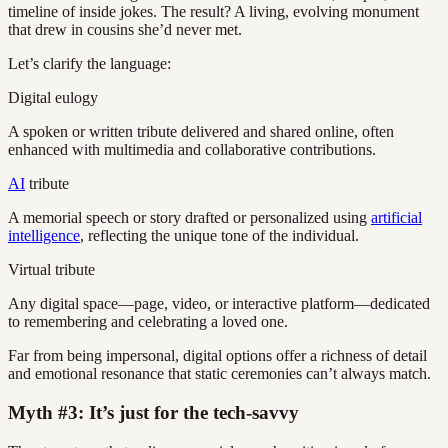
timeline of inside jokes. The result? A living, evolving monument
that drew in cousins she’d never met.
Let’s clarify the language:
Digital eulogy
A spoken or written tribute delivered and shared online, often
enhanced with multimedia and collaborative contributions.
AI
tribute
A memorial speech or story drafted or personalized using
artificial
intelligence
, reflecting the unique tone of the individual.
Virtual tribute
Any digital space—page, video, or interactive platform—dedicated
to remembering and celebrating a loved one.
Far from being impersonal, digital options offer a richness of detail
and emotional resonance that static ceremonies can’t always match.
Myth #3: It’s just for the tech-savvy