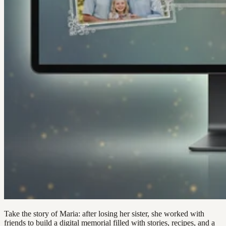
Take the story of Maria: after losing her sister, she worked with
friends to build a digital memorial filled with stories, recipes, and a