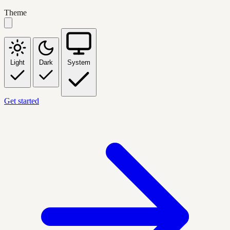
Theme
Light
Dark
System
Get started