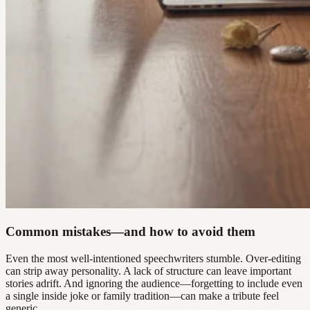
Common mistakes—and how to avoid them
Even the most well-intentioned speechwriters stumble. Over-editing
can strip away personality. A lack of structure can leave important
stories adrift. And ignoring the audience—forgetting to include even
a single inside joke or family tradition—can make a tribute feel
generic.