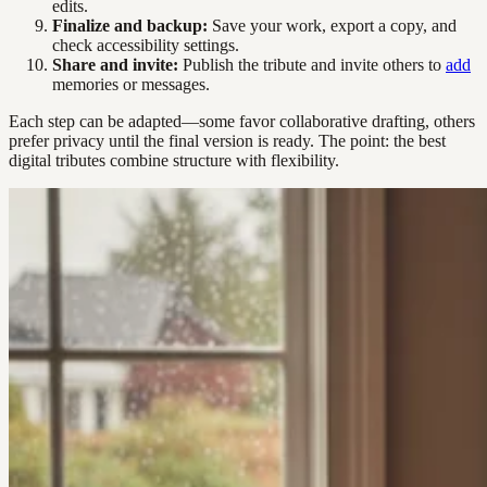
edits.
Finalize and backup:
Save your work, export a copy, and
check accessibility settings.
Share and invite:
Publish the tribute and invite others to
add
memories or messages.
Each step can be adapted—some favor collaborative drafting, others
prefer privacy until the final version is ready. The point: the best
digital tributes combine structure with flexibility.