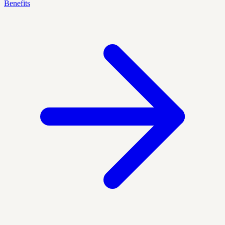
Benefits