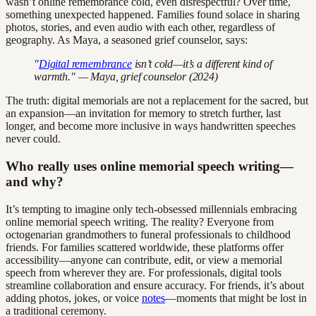
wasn’t online remembrance cold, even disrespectful? Over time,
something unexpected happened. Families found solace in sharing
photos, stories, and even audio with each other, regardless of
geography. As Maya, a seasoned grief counselor, says:
"
Digital remembrance
isn’t cold—it’s a different kind of
warmth." — Maya, grief counselor (2024)
The truth: digital memorials are not a replacement for the sacred, but
an expansion—an invitation for memory to stretch further, last
longer, and become more inclusive in ways handwritten speeches
never could.
Who really uses online memorial speech writing—
and why?
It’s tempting to imagine only tech-obsessed millennials embracing
online memorial speech writing. The reality? Everyone from
octogenarian grandmothers to funeral professionals to childhood
friends. For families scattered worldwide, these platforms offer
accessibility—anyone can contribute, edit, or view a memorial
speech from wherever they are. For professionals, digital tools
streamline collaboration and ensure accuracy. For friends, it’s about
adding photos, jokes, or voice
notes
—moments that might be lost in
a traditional ceremony.