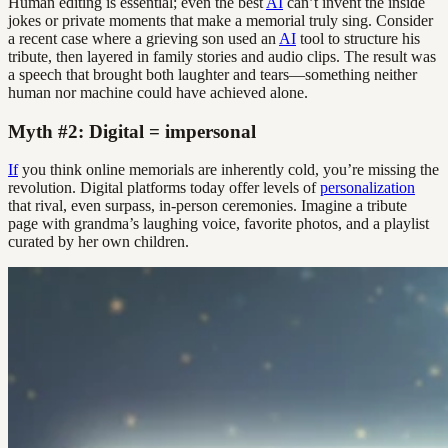
Human editing is essential; even the best
AI
can’t invent the inside
jokes or private moments that make a memorial truly sing. Consider
a recent case where a grieving son used an
AI
tool to structure his
tribute, then layered in family stories and audio clips. The result was
a speech that brought both laughter and tears—something neither
human nor machine could have achieved alone.
Myth #2: Digital = impersonal
If
you think online memorials are inherently cold, you’re missing the
revolution. Digital platforms today offer levels of
personalization
that rival, even surpass, in-person ceremonies. Imagine a tribute
page with grandma’s laughing voice, favorite photos, and a playlist
curated by her own children.