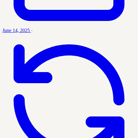
June 14, 2025
·