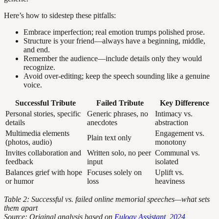
Here’s how to sidestep these pitfalls:
Embrace imperfection; real emotion trumps polished prose.
Structure is your friend—always have a beginning, middle,
and end.
Remember the audience—include details only they would
recognize.
Avoid over-editing; keep the speech sounding like a genuine
voice.
Successful Tribute
Failed Tribute
Key Difference
Personal stories, specific
Generic phrases, no
Intimacy vs.
details
anecdotes
abstraction
Multimedia elements
Engagement vs.
Plain text only
(photos, audio)
monotony
Invites collaboration and
Written solo, no peer
Communal vs.
feedback
input
isolated
Balances grief with hope
Focuses solely on
Uplift vs.
or humor
loss
heaviness
Table 2: Successful vs. failed online memorial speeches—what sets
them apart
Source: Original analysis based on
Eulogy Assistant, 2024