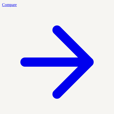
Compare