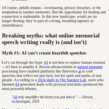
Of course, pitfalls remain—oversharing, privacy breaches, or the
temptation to sanitize memories. But the opportunity for healing and
connection is undeniable. In this new landscape, words are no
longer fleeting; they’re part of a living, breathing tapestry of
remembrance.
Breaking myths: what online memorial
speech writing really is (and isn’t)
Myth #1: AI can’t create heartfelt speeches
Let’s cut through the hype:
AI
is not here to replace human emotion
—it’s here to amplify it. Recent advancements in
natural language
processing have enabled platforms like theirvoice.
ai
to craft
speeches that reflect not just facts, but the spirit and quirks of real
people. According to a
2024 study in The Speaker Lab
, users who
blended
AI
-generated drafts with personal anecdotes produced the
most powerful tributes.
"
AI
only amplifies the heart you put into it." — Devon,
technologist, 2024