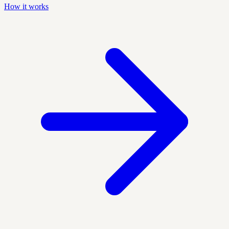
How it works