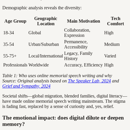
Demographic analysis reveals the diversity:
Geographic
Tech
Age Group
Main Motivation
Location
Comfort
Collaboration,
18-34
Global
High
Expression
Permanence,
35-54
Urban/Suburban
Medium
Accessibility
Legacy, Family
55-75+
Local/International
Varied
History
Professionals
Worldwide
Accuracy, Efficiency
High
Table 1: Who uses online memorial speech writing and why
Source: Original analysis based on
The Speaker Lab, 2024
and
Grief and Sympathy, 2024
Societal shifts—global migration, blended families, digital literacy—
have made online memorial speech writing mainstream. The stigma
is fading fast, replaced by a sense of curiosity and, yes, relief.
The emotional impact: does digital dilute or deepen
memory?