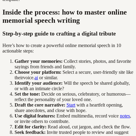
Inside the process: how to master online
memorial speech writing
Step-by-step guide to crafting a digital tribute
Here’s how to create a powerful online memorial speech in 10
actionable steps:
Gather your memories:
Collect stories, photos, and favorite
sayings from friends and family.
Choose your platform:
Select a secure, user-friendly site like
theirvoice.
ai
or similar.
Identify your audience:
Will the speech be shared globally,
or with an intimate circle?
Set the tone:
Decide on serious, celebratory, or humorous—
reflect the personality of your loved one.
Draft the core narrative:
Start
with a heartfelt opening,
share anecdotes, and close with hope.
Use digital features:
Embed multimedia, record voice
notes
,
or invite others to contribute.
Edit for clarity:
Read aloud, cut jargon, and check the flow.
Seek feedback:
Invite trusted people to review and suggest