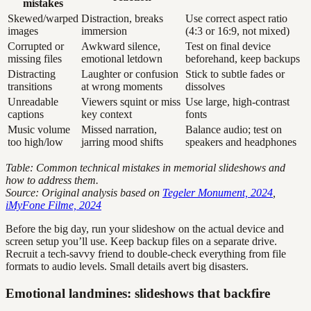
mistakes
Skewed/warped
Distraction, breaks
Use correct aspect ratio
images
immersion
(4:3 or 16:9, not mixed)
Corrupted or
Awkward silence,
Test on final device
missing files
emotional letdown
beforehand, keep backups
Distracting
Laughter or confusion
Stick to subtle fades or
transitions
at wrong moments
dissolves
Unreadable
Viewers squint or miss
Use large, high-contrast
captions
key context
fonts
Music volume
Missed narration,
Balance audio; test on
too high/low
jarring mood shifts
speakers and headphones
Table: Common technical mistakes in memorial slideshows and
how to address them.
Source: Original analysis based on
Tegeler Monument, 2024
,
iMyFone Filme, 2024
Before the big day, run your slideshow on the actual device and
screen setup you’ll use. Keep backup files on a separate drive.
Recruit a tech-savvy friend to double-check everything from file
formats to audio levels. Small details avert big disasters.
Emotional landmines: slideshows that backfire