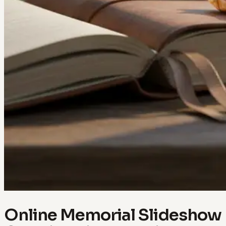
Online Memorial Slideshow