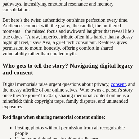
pathways, intensifying emotional resonance and memory
consolidation.
But here’s the twist: authenticity outshines perfection every time.
Audiences connect with the grainy, the candid, the unfiltered
moments—the missed focus and awkward laughter that reveal life’s
true edges. “A raw, imperfect tribute often hits harder than a glossy
highlight reel,” says Ava, a grief tech consultant. Realness gives
permission to mourn honestly, offering comfort in shared
vulnerability rather than curated myth.
Who gets to tell the story? Navigating digital legacy
and consent
Digital memorials raise urgent questions about privacy,
consent
, and
the messy afterlife of our online selves. Who owns a person’s story
once they’re gone? In 2025, sharing memorial content online is a
minefield: think copyright traps, family disputes, and unintended
exposures.
Red flags when sharing memorial content online:
Posting photos without permission from all recognizable
people
Using copyrighted music without a license