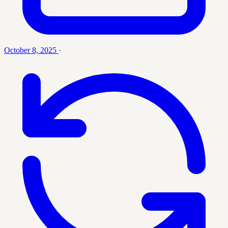
October 8, 2025
·