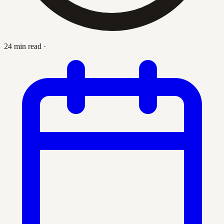
24 min read
·