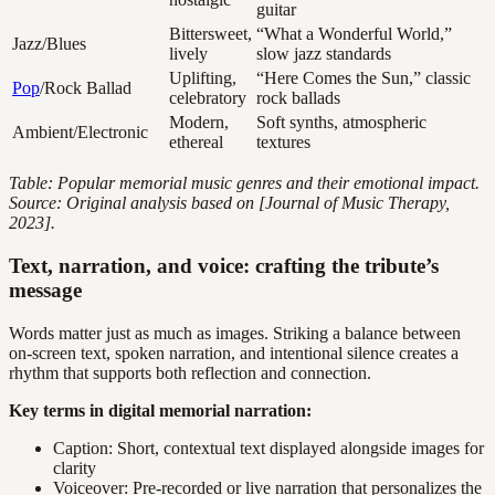
guitar
Bittersweet,
“What a Wonderful World,”
Jazz/Blues
lively
slow jazz standards
Uplifting,
“Here Comes the Sun,” classic
Pop
/Rock Ballad
celebratory
rock ballads
Modern,
Soft synths, atmospheric
Ambient/Electronic
ethereal
textures
Table: Popular memorial music genres and their emotional impact.
Source: Original analysis based on [Journal of Music Therapy,
2023].
Text, narration, and voice: crafting the tribute’s
message
Words matter just as much as images. Striking a balance between
on-screen text, spoken narration, and intentional silence creates a
rhythm that supports both reflection and connection.
Key terms in digital memorial narration:
Caption: Short, contextual text displayed alongside images for
clarity
Voiceover: Pre-recorded or live narration that personalizes the