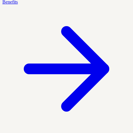
Benefits