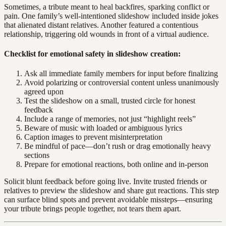
Sometimes, a tribute meant to heal backfires, sparking conflict or
pain. One family’s well-intentioned slideshow included inside jokes
that alienated distant relatives. Another featured a contentious
relationship, triggering old wounds in front of a virtual audience.
Checklist for emotional safety in slideshow creation:
Ask all immediate family members for input before finalizing
Avoid polarizing or controversial content unless unanimously
agreed upon
Test the slideshow on a small, trusted circle for honest
feedback
Include a range of memories, not just “highlight reels”
Beware of music with loaded or ambiguous lyrics
Caption images to prevent misinterpretation
Be mindful of pace—don’t rush or drag emotionally heavy
sections
Prepare for emotional reactions, both online and in-person
Solicit blunt feedback before going live. Invite trusted friends or
relatives to preview the slideshow and share gut reactions. This step
can surface blind spots and prevent avoidable missteps—ensuring
your tribute brings people together, not tears them apart.