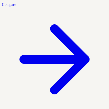
Compare