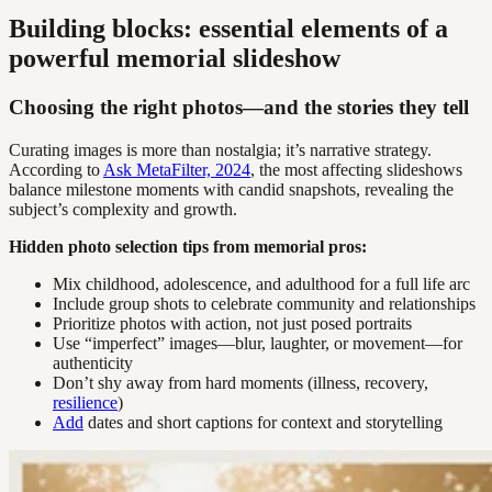
Building blocks: essential elements of a
powerful memorial slideshow
Choosing the right photos—and the stories they tell
Curating images is more than nostalgia; it’s narrative strategy.
According to
Ask MetaFilter, 2024
, the most affecting slideshows
balance milestone moments with candid snapshots, revealing the
subject’s complexity and growth.
Hidden photo selection tips from memorial pros:
Mix childhood, adolescence, and adulthood for a full life arc
Include group shots to celebrate community and relationships
Prioritize photos with action, not just posed portraits
Use “imperfect” images—blur, laughter, or movement—for
authenticity
Don’t shy away from hard moments (illness, recovery,
resilience
)
Add
dates and short captions for context and storytelling