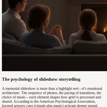
The psychology of slideshow storytelling
A memorial slideshow is more than a highlight reel—it’s emotional
architecture. The sequence of photos, the pacing of transitions, the
choice of music—each element shapes how grief is processed and
shared. According to the American Psychological Association,
layered sensory cues (visuals plus music) activate deeper neural