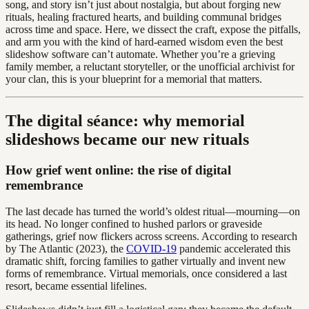
song, and story isn’t just about nostalgia, but about forging new
rituals, healing fractured hearts, and building communal bridges
across time and space. Here, we dissect the craft, expose the pitfalls,
and arm you with the kind of hard-earned wisdom even the best
slideshow software can’t automate. Whether you’re a grieving
family member, a reluctant storyteller, or the unofficial archivist for
your clan, this is your blueprint for a memorial that matters.
The digital séance: why memorial
slideshows became our new rituals
How grief went online: the rise of digital
remembrance
The last decade has turned the world’s oldest ritual—mourning—on
its head. No longer confined to hushed parlors or graveside
gatherings, grief now flickers across screens. According to research
by The Atlantic (2023), the
COVID-19
pandemic accelerated this
dramatic shift, forcing families to gather virtually and invent new
forms of remembrance. Virtual memorials, once considered a last
resort, became essential lifelines.