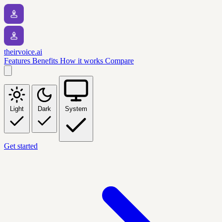
theirvoice.ai
Features
Benefits
How it works
Compare
Light
Dark
System
Get started