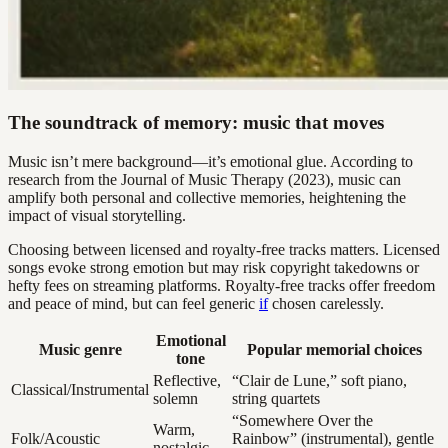
The soundtrack of memory: music that moves
Music isn’t mere background—it’s emotional glue. According to
research from the Journal of Music Therapy (2023), music can
amplify both personal and collective memories, heightening the
impact of visual storytelling.
Choosing between licensed and royalty-free tracks matters. Licensed
songs evoke strong emotion but may risk copyright takedowns or
hefty fees on streaming platforms. Royalty-free tracks offer freedom
and peace of mind, but can feel generic
if
chosen carelessly.
Emotional
Music genre
Popular memorial choices
tone
Reflective,
“Clair de Lune,” soft piano,
Classical/Instrumental
solemn
string quartets
“Somewhere Over the
Warm,
Folk/Acoustic
Rainbow” (instrumental), gentle
nostalgic