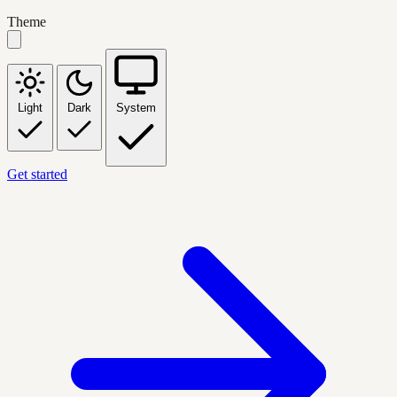
Theme
Light
Dark
System
Get started