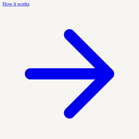
How it works