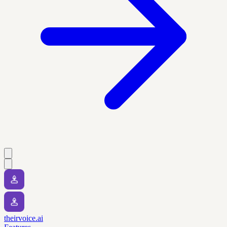
theirvoice.ai