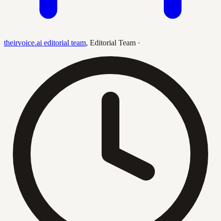
theirvoice.ai editorial team
,
Editorial Team
·