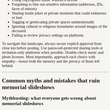
Forgetting to blur out sensitive information (addresses, IDs,
faces of minors)
Sharing inside jokes or private moments that could embarrass
or hurt
Tagging or geolocating private spaces unintentionally
Ignoring cultural or religious boundaries around images of the
deceased
Failing to review privacy settings on platforms
To navigate this landscape, always secure explicit approval from
close kin before posting. Use password-protected sharing tools or
invitation-only platforms when possible. Double-check music and
photo licenses. Most importantly, approach each choice with
empathy—honor both the memory and the privacy of those left
behind.
Common myths and mistakes that ruin
memorial slideshows
Mythbusting: what everyone gets wrong about
memorial slideshows