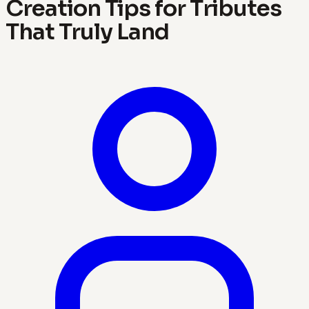
Creation Tips for Tributes
That Truly Land