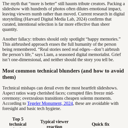
The myth that “more is better” still haunts tribute creators. Packing a
slideshow with hundreds of photos often dilutes emotional impact,
leaving viewers numb rather than moved. Current research in digital
storytelling (Harvard Digital Media Lab, 2024) confirms that
curated, intentional selection is far more effective than sheer
quantity.
Another fallacy: tributes should only spotlight “happy memories.”
This airbrushed approach erases the full humanity of the person
being remembered. “Real stories need real edges—don’t airbrush
the person’s life,” says Liam, a seasoned digital memorialist. Grief
isn’t one-dimensional, and neither should the story you tell be.
Most common technical blunders (and how to avoid
them)
Technical mishaps can derail even the most heartfelt slideshows.
Aspect ratios warp cherished faces; corrupted files freeze mid-
ceremony; overzealous transitions cheapen solemn moments.
According to
Tegeler Monument, 2024
, these are avoidable with
foresight and basic tech hygiene.
Top 5
Typical viewer
technical
Quick fix
reaction