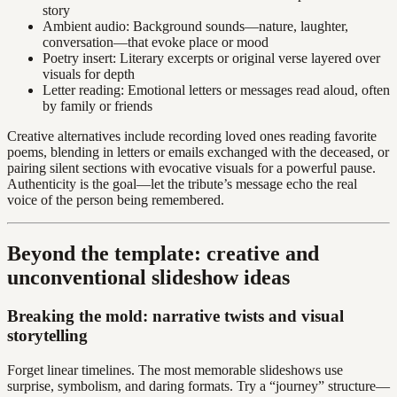
story
Ambient audio: Background sounds—nature, laughter,
conversation—that evoke place or mood
Poetry insert: Literary excerpts or original verse layered over
visuals for depth
Letter reading: Emotional letters or messages read aloud, often
by family or friends
Creative alternatives include recording loved ones reading favorite
poems, blending in letters or emails exchanged with the deceased, or
pairing silent sections with evocative visuals for a powerful pause.
Authenticity is the goal—let the tribute’s message echo the real
voice of the person being remembered.
Beyond the template: creative and
unconventional slideshow ideas
Breaking the mold: narrative twists and visual
storytelling
Forget linear timelines. The most memorable slideshows use
surprise, symbolism, and daring formats. Try a “journey” structure—