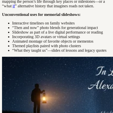
mapping the person’s life through key places or milestones—or a
“what
if
” alternative history that imagines roads not taken.
Unconventional uses for memorial slideshows:
Interactive timelines on family websites
“Then and now” photo blends for generational impact
Slideshow as part of a live digital performance or reading
Incorporating 3D avatars or virtual settings
Animated montage of favorite objects or mementos
Themed playlists paired with photo clusters
“What they taught us”—slides of lessons and legacy quotes