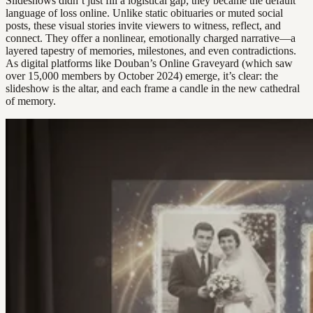
Slideshows didn’t just fill a logistical gap; they became the default
language of loss online. Unlike static obituaries or muted social
posts, these visual stories invite viewers to witness, reflect, and
connect. They offer a nonlinear, emotionally charged narrative—a
layered tapestry of memories, milestones, and even contradictions.
As digital platforms like Douban’s Online Graveyard (which saw
over 15,000 members by October 2024) emerge, it’s clear: the
slideshow is the altar, and each frame a candle in the new cathedral
of memory.