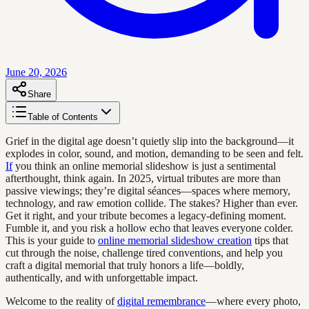
June 20, 2026
Share
Table of Contents
Grief in the digital age doesn’t quietly slip into the background—it
explodes in color, sound, and motion, demanding to be seen and felt.
If
you think an online memorial slideshow is just a sentimental
afterthought, think again. In 2025, virtual tributes are more than
passive viewings; they’re digital séances—spaces where memory,
technology, and raw emotion collide. The stakes? Higher than ever.
Get it right, and your tribute becomes a legacy-defining moment.
Fumble it, and you risk a hollow echo that leaves everyone colder.
This is your guide to
online memorial slideshow creation
tips that
cut through the noise, challenge tired conventions, and help you
craft a digital memorial that truly honors a life—boldly,
authentically, and with unforgettable impact.
Welcome to the reality of
digital remembrance
—where every photo,