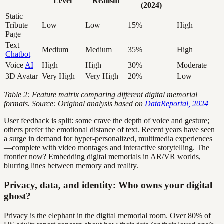
Level
Realism
(2024)
Static
Tribute
Low
Low
15%
High
Page
Text
Medium
Medium
35%
High
Chatbot
Voice
AI
High
High
30%
Moderate
3D Avatar
Very High
Very High
20%
Low
Table 2: Feature matrix comparing different digital memorial
formats. Source: Original analysis based on
DataReportal, 2024
User feedback is split: some crave the depth of voice and gesture;
others prefer the emotional distance of text. Recent years have seen
a surge in demand for hyper-personalized, multimedia experiences
—complete with video montages and interactive storytelling. The
frontier now? Embedding digital memorials in AR/VR worlds,
blurring lines between memory and reality.
Privacy, data, and identity: Who owns your digital
ghost?
Privacy is the elephant in the digital memorial room. Over 80% of