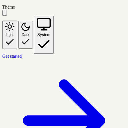
Theme
Light
Dark
System
Get started