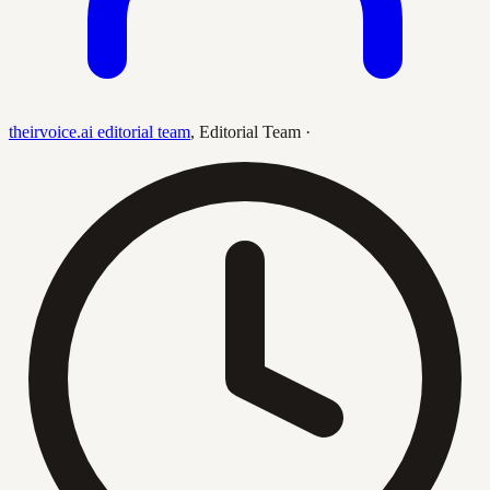
theirvoice.ai editorial team
,
Editorial Team
·