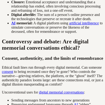
Closure:
Emotional acceptance and understanding that a
relationship has ended, often involving conscious processing
and reframing of loss, not a one-off event.
Digital afterlife:
The sum of a person’s online presence and
the technologies that preserve or recreate it after death.
AI
memorial:
A digital platform using
artificial intelligence
to
simulate conversations or preserve the likeness of the
deceased, often for remembrance or support.
Controversy and debate: Are digital
memorial conversations ethical?
Consent, authenticity, and the limits of remembrance
Ethical fault lines run through every digital memorial. Can someone
consent
to being recreated once they’re gone? Who controls the
narrative—grieving relatives, the platform, or the “ghost” itself? The
authenticity paradox looms large: are these connections real, or just a
digital illusion masquerading as comfort?
Unconventional uses for
digital memorial conversations
:
Sending messages from ancestors to new generations
Preserving endangered languages through
AI
“elders”