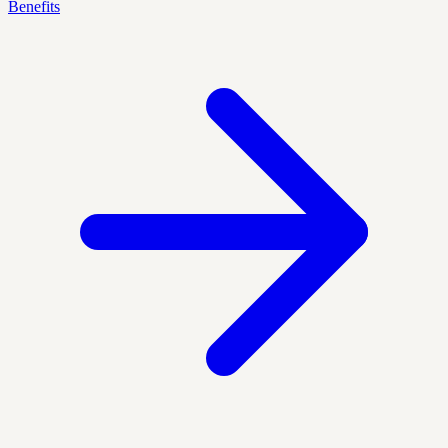
Benefits