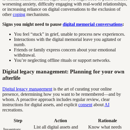
worsening anxiety, difficulty engaging with real-world relationships,
or increasing reliance on digital conversations to the exclusion of
other
coping
mechanisms.
Signs you might need to pause
digital memorial conversations
:
You feel “stuck” in grief, unable to process new experiences.
Interactions with the digital memorial leave you agitated or
numb.
Friends or family express concern about your emotional
withdrawal.
You’re neglecting offline rituals or support networks.
Digital legacy management: Planning for your own
afterlife
Digital legacy management
is the art of curating your online
presence, determining how you want to be remembered—and by
whom. A proactive approach includes regular review, clear
instructions for digital assets, and explicit
consent
about
AI
recreations.
Step
Action
Rationale
List all digital assets and
Know what needs
Inventory