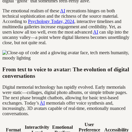
digital “ghost” that sometimes feels eerily alive.
The emotional realism of these
AI
recreations hinges on both
technical sophistication and the richness of the source material.
According to
Psychology Today, 2024
, interactive timelines and
multimedia galleries increase engagement and credibility. Yet, as
users know all too well, even the most advanced
AI
can slip into the
uncanny valley—a point where digital likeness becomes unsettlingly
close, but not quite real.
From text to voice to avatar: The evolution of digital
conversations
Digital memorial technology has rapidly evolved. Early memorials
were static—collages, digital photo albums, or simple tribute pages.
The next phase brought chatbots, allowing for basic text-based
exchanges. Today’s
AI
memorials offer voice synthesis and,
increasingly, 3D avatars capable of real-time, emotionally nuanced
conversations.
User
Interactivity
Emotional
Format
Preference
Accessibility