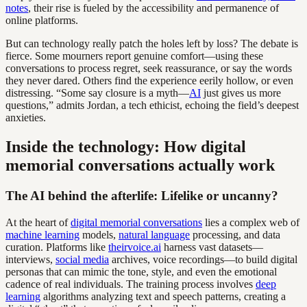
notes
, their rise is fueled by the accessibility and permanence of
online platforms.
But can technology really patch the holes left by loss? The debate is
fierce. Some mourners report genuine comfort—using these
conversations to process regret, seek reassurance, or say the words
they never dared. Others find the experience eerily hollow, or even
distressing. “Some say closure is a myth—
AI
just gives us more
questions,” admits Jordan, a tech ethicist, echoing the field’s deepest
anxieties.
Inside the technology: How digital
memorial conversations actually work
The AI behind the afterlife: Lifelike or uncanny?
At the heart of
digital memorial conversations
lies a complex web of
machine learning
models,
natural language
processing, and data
curation. Platforms like
theirvoice.ai
harness vast datasets—
interviews,
social media
archives, voice recordings—to build digital
personas that can mimic the tone, style, and even the emotional
cadence of real individuals. The training process involves
deep
learning
algorithms analyzing text and speech patterns, creating a