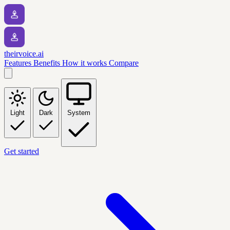
theirvoice.ai
Features
Benefits
How it works
Compare
Light
Dark
System
Get started