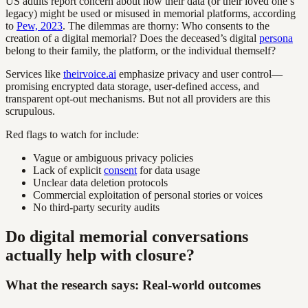
US adults report concern about how their data (or their loved one’s
legacy) might be used or misused in memorial platforms, according
to
Pew, 2023
. The dilemmas are thorny: Who consents to the
creation of a digital memorial? Does the deceased’s digital
persona
belong to their family, the platform, or the individual themself?
Services like
theirvoice.ai
emphasize privacy and user control—
promising encrypted data storage, user-defined access, and
transparent opt-out mechanisms. But not all providers are this
scrupulous.
Red flags to watch for include:
Vague or ambiguous privacy policies
Lack of explicit
consent
for data usage
Unclear data deletion protocols
Commercial exploitation of personal stories or voices
No third-party security audits
Do digital memorial conversations
actually help with closure?
What the research says: Real-world outcomes