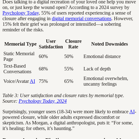
Does talking to a digital recreation of your loved one help you move
on, or just keep the wound open? According to a 2024 survey by
Psychology Today
, 55% of users reported experiencing a sense of
closure after engaging in
digital memorial conversations
. However,
15% felt their grief was prolonged or intensified—a sobering
reminder of the risks.
User
Closure
Memorial Type
Noted Downsides
Satisfaction
Rate
Static Memorial
60%
50%
Emotional distance
Page
Text-Based
68%
55%
Lack of depth
Conversations
Emotional overwhelm,
Voice/Avatar
AI
75%
65%
uncanny feelings
Table 3: User satisfaction and closure rates by memorial type.
Source:
Psychology Today, 2024
Surprisingly, younger users (18-34) were more likely to embrace
AI
-
powered closure, while older adults expressed discomfort or
skepticism. As Morgan, a digital anthropologist, puts it: “For some,
it’s healing; for others, it’s haunting.”