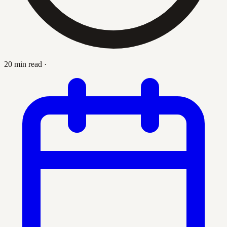
20 min read
·