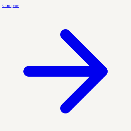
Compare