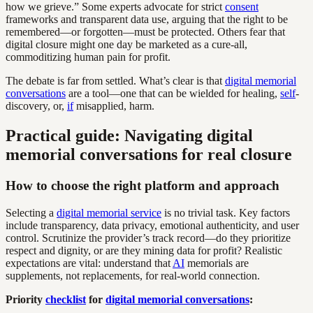
how we grieve.” Some experts advocate for strict
consent
frameworks and transparent data use, arguing that the right to be
remembered—or forgotten—must be protected. Others fear that
digital closure might one day be marketed as a cure-all,
commoditizing human pain for profit.
The debate is far from settled. What’s clear is that
digital memorial
conversations
are a tool—one that can be wielded for healing,
self
-
discovery, or,
if
misapplied, harm.
Practical guide: Navigating digital
memorial conversations for real closure
How to choose the right platform and approach
Selecting a
digital memorial service
is no trivial task. Key factors
include transparency, data privacy, emotional authenticity, and user
control. Scrutinize the provider’s track record—do they prioritize
respect and dignity, or are they mining data for profit? Realistic
expectations are vital: understand that
AI
memorials are
supplements, not replacements, for real-world connection.
Priority
checklist
for
digital memorial conversations
: