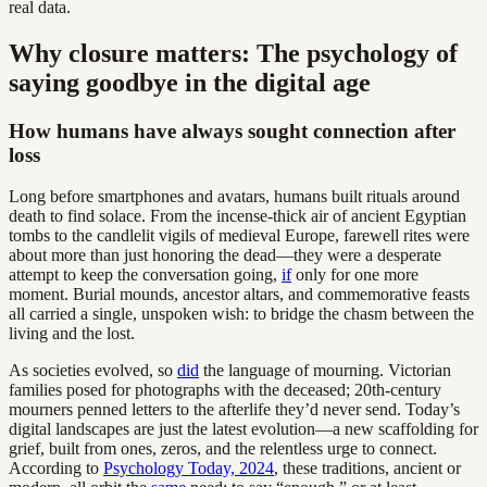
real data.
Why closure matters: The psychology of
saying goodbye in the digital age
How humans have always sought connection after
loss
Long before smartphones and avatars, humans built rituals around
death to find solace. From the incense-thick air of ancient Egyptian
tombs to the candlelit vigils of medieval Europe, farewell rites were
about more than just honoring the dead—they were a desperate
attempt to keep the conversation going,
if
only for one more
moment. Burial mounds, ancestor altars, and commemorative feasts
all carried a single, unspoken wish: to bridge the chasm between the
living and the lost.
As societies evolved, so
did
the language of mourning. Victorian
families posed for photographs with the deceased; 20th-century
mourners penned letters to the afterlife they’d never send. Today’s
digital landscapes are just the latest evolution—a new scaffolding for
grief, built from ones, zeros, and the relentless urge to connect.
According to
Psychology Today, 2024
, these traditions, ancient or