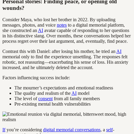
Personal stories: Finding peace, or opening old
wounds?
Consider Maya, who lost her brother in 2022. By uploading
messages, photos, and voice
notes
to a digital memorial platform,
she constructed an
AI
avatar capable of responding to her questions
in his distinctive slang. Over months, these conversations helped her
process regret over their last argument, and, eventually, find peace.
Contrast this with Daniel: after losing his mother, he tried an
AI
memorial only to find the experience unsettling. The responses felt
robotic, not reassuring—exacerbating his sense of loss. His anxiety
increased, and he ultimately deleted the account.
Factors influencing success include:
The mourner’s expectations and emotional readiness
The quality and realism of the
AI
model
The level of
consent
from all family members
Pre-existing mental health vulnerabilities
If
you’re considering
digital memorial conversations
, a
self
-