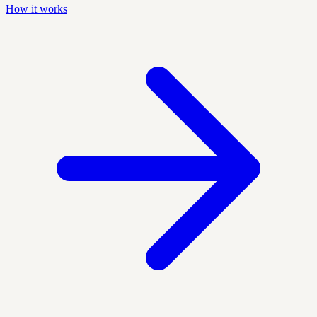
How it works