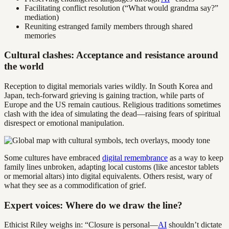
Facilitating conflict resolution (“What would grandma say?”
mediation)
Reuniting estranged family members through shared
memories
Cultural clashes: Acceptance and resistance around
the world
Reception to digital memorials varies wildly. In South Korea and
Japan, tech-forward grieving is gaining traction, while parts of
Europe and the US remain cautious. Religious traditions sometimes
clash with the idea of simulating the dead—raising fears of spiritual
disrespect or emotional manipulation.
Some cultures have embraced
digital remembrance
as a way to keep
family lines unbroken, adapting local customs (like ancestor tablets
or memorial altars) into digital equivalents. Others resist, wary of
what they see as a commodification of grief.
Expert voices: Where do we draw the line?
Ethicist Riley weighs in: “Closure is personal—
AI
shouldn’t dictate