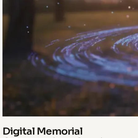
Digital Memorial