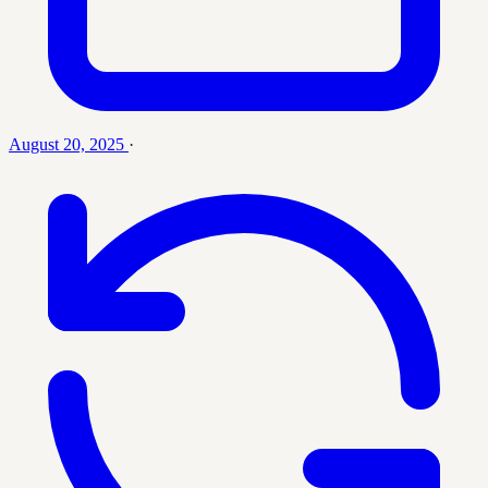
August 20, 2025
·