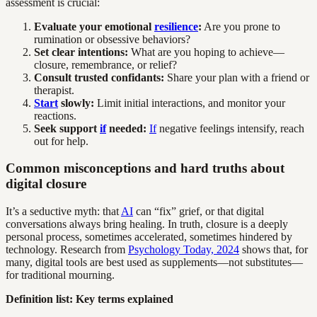
assessment is crucial:
Evaluate your emotional
resilience
:
Are you prone to
rumination or obsessive behaviors?
Set clear intentions:
What are you hoping to achieve—
closure, remembrance, or relief?
Consult trusted confidants:
Share your plan with a friend or
therapist.
Start
slowly:
Limit initial interactions, and monitor your
reactions.
Seek support
if
needed:
If
negative feelings intensify, reach
out for help.
Common misconceptions and hard truths about
digital closure
It’s a seductive myth: that
AI
can “fix” grief, or that digital
conversations always bring healing. In truth, closure is a deeply
personal process, sometimes accelerated, sometimes hindered by
technology. Research from
Psychology Today, 2024
shows that, for
many, digital tools are best used as supplements—not substitutes—
for traditional mourning.
Definition list: Key terms explained