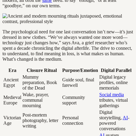
modern, all orbit the
same
need: to say “enough,” or at least
“goodbye,” on our own terms.
The psychological need for one last conversation isn’t new—it’s just
dressed in new clothes. “We’ve always wanted one more word—
technology just changes how,” says Ava, a grief researcher who’s
spent a decade chronicling the digital afterlife. The drive to connect,
to understand, to find meaning in loss, is what makes us human.
What’s changed is the medium.
Era
Closure Ritual
Purpose/Emotion
Digital Parallel
Mummy
Digital legacy
Ancient
Guide soul, final
preparation, Book
profiles, online
Egypt
farewell
of the Dead
memorials
Wake, prayer,
Social media
Medieval
Community
communal
tributes, virtual
Europe
support
mourning
gatherings
Digital
Post-mortem
Victorian
Personal
storytelling,
AI
-
photography, letter
Age
connection
powered
writing
conversations
AI
avatars,