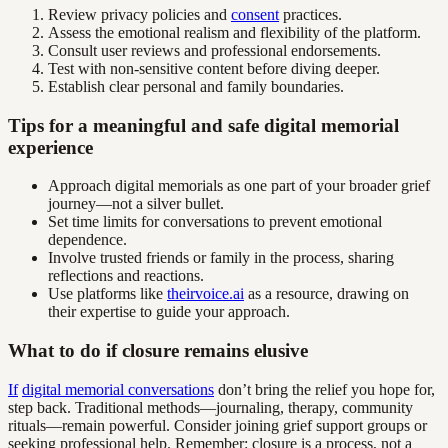
Review privacy policies and
consent
practices.
Assess the emotional realism and flexibility of the platform.
Consult user reviews and professional endorsements.
Test with non-sensitive content before diving deeper.
Establish clear personal and family boundaries.
Tips for a meaningful and safe digital memorial
experience
Approach digital memorials as one part of your broader grief
journey—not a silver bullet.
Set time limits for conversations to prevent emotional
dependence.
Involve trusted friends or family in the process, sharing
reflections and reactions.
Use platforms like
theirvoice.ai
as a resource, drawing on
their expertise to guide your approach.
What to do if closure remains elusive
If
digital memorial conversations
don’t bring the relief you hope for,
step back. Traditional methods—journaling, therapy, community
rituals—remain powerful. Consider joining grief support groups or
seeking professional help. Remember: closure is a process, not a