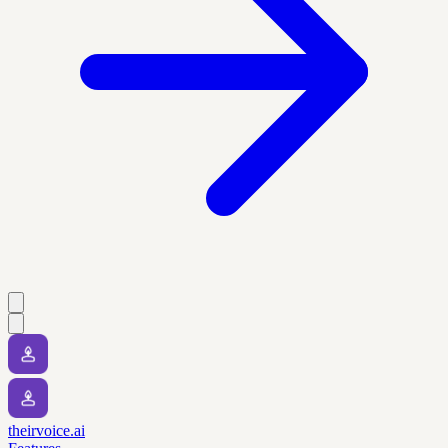
theirvoice.ai