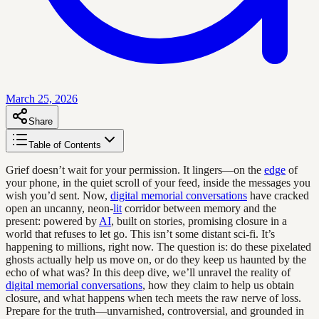
March 25, 2026
Share
Table of Contents
Grief doesn’t wait for your permission. It lingers—on the
edge
of
your phone, in the quiet scroll of your feed, inside the messages you
wish you’d sent. Now,
digital memorial conversations
have cracked
open an uncanny, neon-
lit
corridor between memory and the
present: powered by
AI
, built on stories, promising closure in a
world that refuses to let go. This isn’t some distant sci-fi. It’s
happening to millions, right now. The question is: do these pixelated
ghosts actually help us move on, or do they keep us haunted by the
echo of what was? In this deep dive, we’ll unravel the reality of
digital memorial conversations
, how they claim to help us obtain
closure, and what happens when tech meets the raw nerve of loss.
Prepare for the truth—unvarnished, controversial, and grounded in