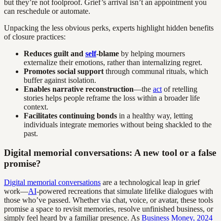
but they’re not foolproof. Grief’s arrival isn’t an appointment you
can reschedule or automate.
Unpacking the less obvious perks, experts highlight hidden benefits
of closure practices:
Reduces guilt and
self
-blame
by helping mourners
externalize their emotions, rather than internalizing regret.
Promotes social support
through communal rituals, which
buffer against isolation.
Enables narrative reconstruction
—the
act
of retelling
stories helps people reframe the loss within a broader life
context.
Facilitates continuing bonds
in a healthy way, letting
individuals integrate memories without being shackled to the
past.
Digital memorial conversations: A new tool or a false
promise?
Digital memorial conversations
are a technological leap in grief
work—
AI
-powered recreations that simulate lifelike dialogues with
those who’ve passed. Whether via chat, voice, or avatar, these tools
promise a space to revisit memories, resolve unfinished business, or
simply feel heard by a familiar presence. As
Business Money, 2024