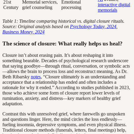
21st
Memorial services,
Emotional
interactive digital
Century
grief counseling
processing
memorials
Table 1: Timeline comparing historical vs. digital closure rituals.
Source: Original analysis based on
Psychology Today, 2024
,
Business Money, 2024
The science of closure: What really helps us heal?
Closure isn’t about erasing pain. It’s about reshaping it into
something bearable. Decades of psychological research underscore
that saying goodbye—through ritual, conversation, or symbolic acts
—allows the brain to process loss and reconstruct meaning. As Dr.
Beth Ribarsky
notes
, “Closure ultimately is an understanding and
acceptance that a relationship has ended and often includes a
rationale for why it ended.” According to studies published in 2023,
those who achieve some form of closure report lower levels of
rumination, anxiety, and distress—key markers of healthy grief
adaptation.
Contrast this with unresolved grief, where farewells go unspoken
and questions linger. Here, the mind circles the loss endlessly—
fueling insomnia, depressive symptoms, and even physical illness.
Traditional closure methods (funerals, letters, final meetings) help,