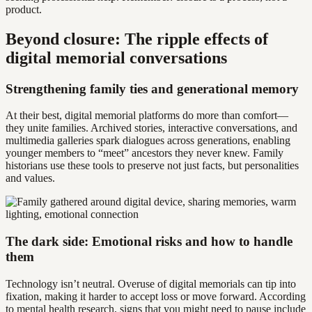
product.
Beyond closure: The ripple effects of
digital memorial conversations
Strengthening family ties and generational memory
At their best, digital memorial platforms do more than comfort—
they unite families. Archived stories, interactive conversations, and
multimedia galleries spark dialogues across generations, enabling
younger members to “meet” ancestors they never knew. Family
historians use these tools to preserve not just facts, but personalities
and values.
The dark side: Emotional risks and how to handle
them
Technology isn’t neutral. Overuse of digital memorials can tip into
fixation, making it harder to accept loss or move forward. According
to mental health research, signs that you might need to pause include