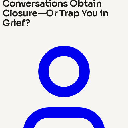
Conversations Obtain
Closure—Or Trap You in
Grief?