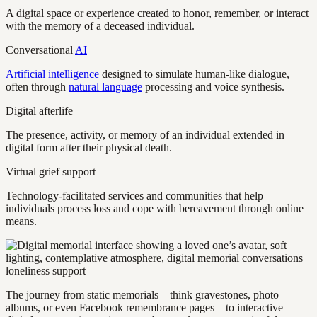
A digital space or experience created to honor, remember, or interact
with the memory of a deceased individual.
Conversational
AI
Artificial intelligence
designed to simulate human-like dialogue,
often through
natural language
processing and voice synthesis.
Digital afterlife
The presence, activity, or memory of an individual extended in
digital form after their physical death.
Virtual grief support
Technology-facilitated services and communities that help
individuals process loss and cope with bereavement through online
means.
The journey from static memorials—think gravestones, photo
albums, or even Facebook remembrance pages—to interactive