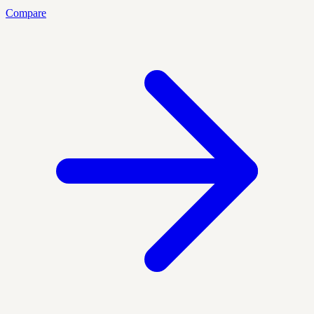
Compare