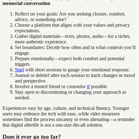
memorial conversation
Reflect on your goals: Are you seeking closure, comfort,
advice, or something else?
Choose a platform that aligns with your values and privacy
expectations.
Gather digital materials—texts, photos, audio—for a richer,
more authentic experience.
Set boundaries: Decide how often and in what contexts you’ll
engage.
Prepare emotionally—expect both comfort and potential
triggers.
Start
with short sessions to gauge your emotional response.
Journal or debrief after each session to track changes in mood
and perspective.
Involve a trusted friend or counselor
if
possible.
Stay open to discontinuing or changing your approach as
needed.
Experiences vary by age, culture, and technical fluency. Younger
users may embrace the tech with ease, while older mourners
sometimes find the process uncanny or even alienating—a reminder
that digital afterlife is not a one-size-fits-all solution.
Does it ever go too far?