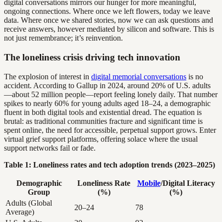
digital conversations mirrors our hunger for more meaningful,
ongoing connections. Where once we left flowers, today we leave
data. Where once we shared stories, now we can ask questions and
receive answers, however mediated by silicon and software. This is
not just remembrance; it’s reinvention.
The loneliness crisis driving tech innovation
The explosion of interest in
digital memorial conversations
is no
accident. According to Gallup in 2024, around 20% of U.S. adults
—about 52 million people—report feeling lonely daily. That number
spikes to nearly 60% for young adults aged 18–24, a demographic
fluent in both digital tools and existential dread. The equation is
brutal: as traditional communities fracture and significant time is
spent online, the need for accessible, perpetual support grows. Enter
virtual grief support platforms, offering solace where the usual
support networks fail or fade.
Table 1: Loneliness rates and tech adoption trends (2023–2025)
Demographic
Loneliness Rate
Mobile
/Digital Literacy
Group
(%)
(%)
Adults (Global
20–24
78
Average)