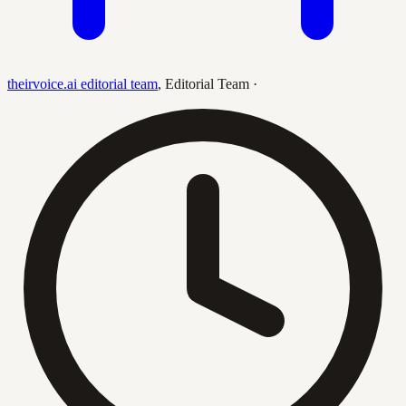
theirvoice.ai editorial team
,
Editorial Team
·