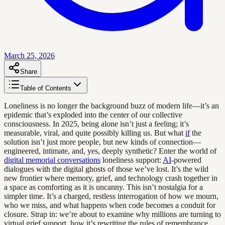
March 25, 2026
Share
Table of Contents
Loneliness is no longer the background buzz of modern life—it’s an
epidemic that’s exploded into the center of our collective
consciousness. In 2025, being alone isn’t just a feeling; it’s
measurable, viral, and quite possibly killing us. But what
if
the
solution isn’t just more people, but new kinds of connection—
engineered, intimate, and, yes, deeply synthetic? Enter the world of
digital memorial conversations
loneliness support:
AI
-powered
dialogues with the digital ghosts of those we’ve lost. It’s the wild
new frontier where memory, grief, and technology crash together in
a space as comforting as it is uncanny. This isn’t nostalgia for a
simpler time. It’s a charged, restless interrogation of how we mourn,
who we miss, and what happens when code becomes a conduit for
closure. Strap in: we’re about to examine why millions are turning to
virtual grief support, how it’s rewriting the rules of remembrance,