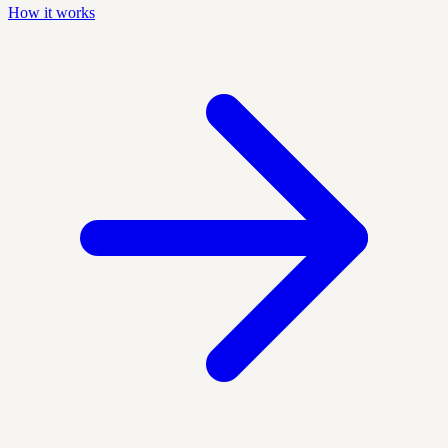
How it works