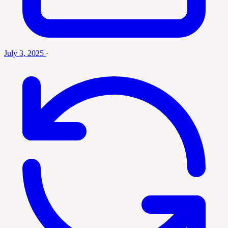
July 3, 2025
·