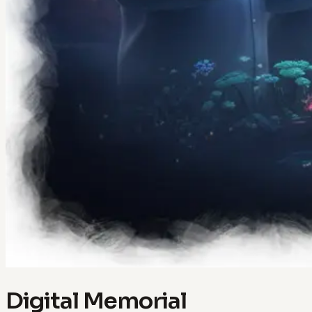
Digital Memorial