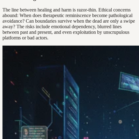
The line between healing and harm is razor-thin. Ethical concerns
abound: When does therapeutic reminiscence become pathological
avoidance? Can boundaries survive when the dead are only a swipe
away? The risks include emotional dependency, blurred lines
between past and present, and even exploitation by unscrupulous
platforms or bad actors.