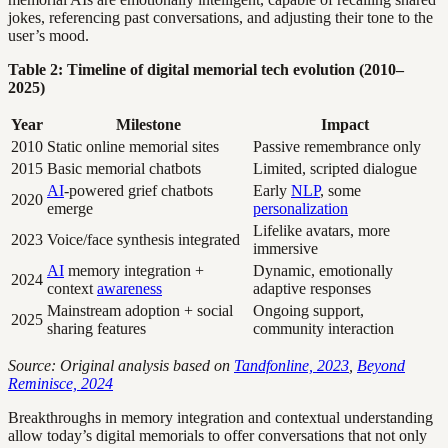
jokes, referencing past conversations, and adjusting their tone to the
user’s mood.
Table 2: Timeline of digital memorial tech evolution (2010–
2025)
Year
Milestone
Impact
2010
Static online memorial sites
Passive remembrance only
2015
Basic memorial chatbots
Limited, scripted dialogue
AI
-powered grief chatbots
Early
NLP
, some
2020
emerge
personalization
Lifelike avatars, more
2023
Voice/face synthesis integrated
immersive
AI
memory integration +
Dynamic, emotionally
2024
context
awareness
adaptive responses
Mainstream adoption + social
Ongoing support,
2025
sharing features
community interaction
Source: Original analysis based on
Tandfonline, 2023
,
Beyond
Reminisce, 2024
Breakthroughs in memory integration and contextual understanding
allow today’s digital memorials to offer conversations that not only