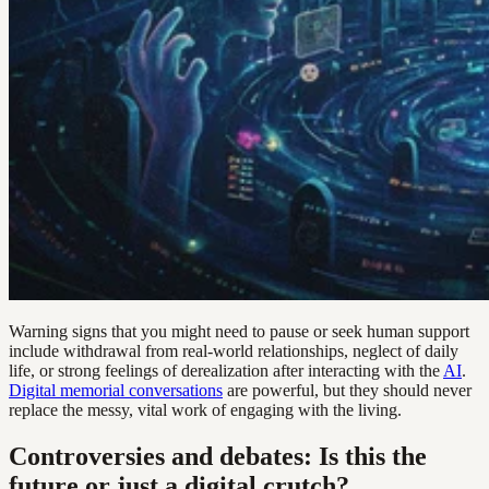
Warning signs that you might need to pause or seek human support
include withdrawal from real-world relationships, neglect of daily
life, or strong feelings of derealization after interacting with the
AI
.
Digital memorial conversations
are powerful, but they should never
replace the messy, vital work of engaging with the living.
Controversies and debates: Is this the
future or just a digital crutch?