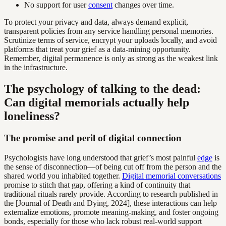
No support for user
consent
changes over time.
To protect your privacy and data, always demand explicit,
transparent policies from any service handling personal memories.
Scrutinize terms of service, encrypt your uploads locally, and avoid
platforms that treat your grief as a data-mining opportunity.
Remember, digital permanence is only as strong as the weakest link
in the infrastructure.
The psychology of talking to the dead:
Can digital memorials actually help
loneliness?
The promise and peril of digital connection
Psychologists have long understood that grief’s most painful
edge
is
the sense of disconnection—of being cut off from the person and the
shared world you inhabited together.
Digital memorial conversations
promise to stitch that gap, offering a kind of continuity that
traditional rituals rarely provide. According to research published in
the [Journal of Death and Dying, 2024], these interactions can help
externalize emotions, promote meaning-making, and foster ongoing
bonds, especially for those who lack robust real-world support