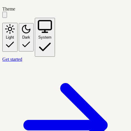
Theme
Light
Dark
System
Get started