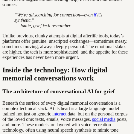
sources.
“We’re all searching for connection—even
if
it’s
synthetic.”
— Jamie, grief tech researcher
Unlike previous, clunky attempts at digital afterlife tools, today’s
platforms offer genuine, unscripted exchanges—sometimes messy,
sometimes moving, always deeply personal. The emotional stakes
are higher, the tech is more sophisticated, and the appetite for these
experiences has never been more urgent.
Inside the technology: How digital
memorial conversations work
The architecture of conversational AI for grief
Beneath the surface of every digital memorial conversation is a
complex technical stack. At its heart is a large language model—
trained not just on generic
internet
data, but on the personal corpus
of the loved one: texts, emails, voice messages,
social media
posts,
and more. These models are layered with voice recreation
technology, often using neural speech synthesis to mimic tone,