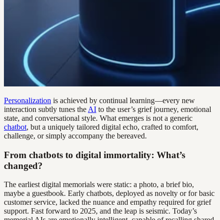
Personalization
is achieved by continual learning—every new
interaction subtly tunes the
AI
to the user’s grief journey, emotional
state, and conversational style. What emerges is not a generic
chatbot
, but a uniquely tailored digital echo, crafted to comfort,
challenge, or simply accompany the bereaved.
From chatbots to digital immortality: What’s
changed?
The earliest digital memorials were static: a photo, a brief bio,
maybe a guestbook. Early chatbots, deployed as novelty or for basic
customer service, lacked the nuance and empathy required for grief
support. Fast forward to 2025, and the leap is seismic. Today’s
memorial AIs are emotionally intelligent, capable of recalling shared