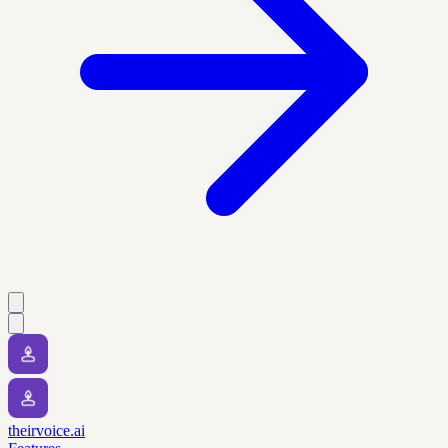
theirvoice.ai