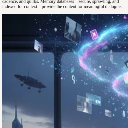
cadence, and quirks. Memory databases—secure, sprawling, and
indexed for context—provide the content for meaningful dialogue.