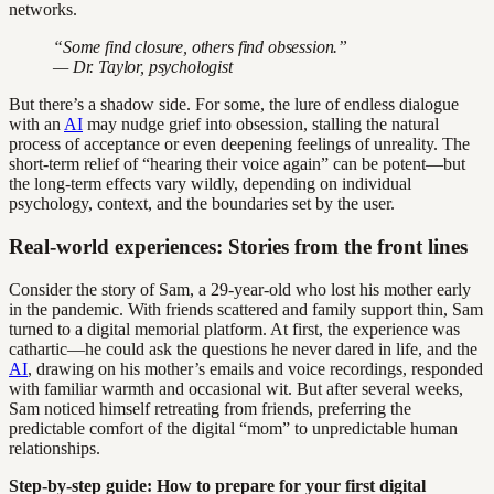
networks.
“Some find closure, others find obsession.”
— Dr. Taylor, psychologist
But there’s a shadow side. For some, the lure of endless dialogue
with an
AI
may nudge grief into obsession, stalling the natural
process of acceptance or even deepening feelings of unreality. The
short-term relief of “hearing their voice again” can be potent—but
the long-term effects vary wildly, depending on individual
psychology, context, and the boundaries set by the user.
Real-world experiences: Stories from the front lines
Consider the story of Sam, a 29-year-old who lost his mother early
in the pandemic. With friends scattered and family support thin, Sam
turned to a digital memorial platform. At first, the experience was
cathartic—he could ask the questions he never dared in life, and the
AI
, drawing on his mother’s emails and voice recordings, responded
with familiar warmth and occasional wit. But after several weeks,
Sam noticed himself retreating from friends, preferring the
predictable comfort of the digital “mom” to unpredictable human
relationships.
Step-by-step guide: How to prepare for your first digital