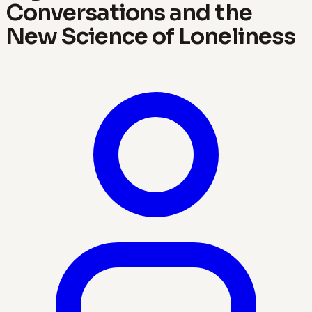
Conversations and the
New Science of Loneliness