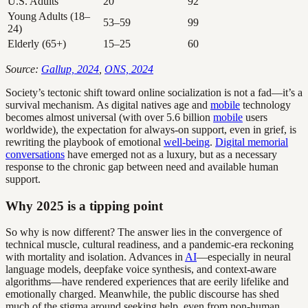
U.S. Adults
20
92
Young Adults (18–
53–59
99
24)
Elderly (65+)
15–25
60
Source:
Gallup, 2024
,
ONS, 2024
Society’s tectonic shift toward online socialization is not a fad—it’s a
survival mechanism. As digital natives age and
mobile
technology
becomes almost universal (with over 5.6 billion
mobile
users
worldwide), the expectation for always-on support, even in grief, is
rewriting the playbook of emotional
well-being
.
Digital memorial
conversations
have emerged not as a luxury, but as a necessary
response to the chronic gap between need and available human
support.
Why 2025 is a tipping point
So why is now different? The answer lies in the convergence of
technical muscle, cultural readiness, and a pandemic-era reckoning
with mortality and isolation. Advances in
AI
—especially in neural
language models, deepfake voice synthesis, and context-aware
algorithms—have rendered experiences that are eerily lifelike and
emotionally charged. Meanwhile, the public discourse has shed
much of the stigma around seeking help, even from non-human