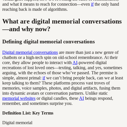
and what it means to reach for connection—even
if
the only hand
reaching back is made of algorithms.
What are digital memorial conversations
—and why now?
Defining digital memorial conversations
Digital memorial conversations
are more than just a new genre of
chatbots or a high-tech spin on old-school remembrance. At their
core, they allow people to interact with
AI
-powered digital
recreations of lost loved ones—texting, talking, and yes, sometimes
arguing, with the echoes of those who’ve passed. The premise is
simple, almost primal:
if
we can’t bring people back, can we at least
keep talking to them? These platforms process vast troves of
memories, voice samples, photos, and digital artifacts, fusing them
into dynamic avatars or conversation partners. Unlike static
memorial websites
or digital candles, these
AI
beings respond,
remember, and sometimes surprise you.
Definition List: Key Terms
Digital memorial