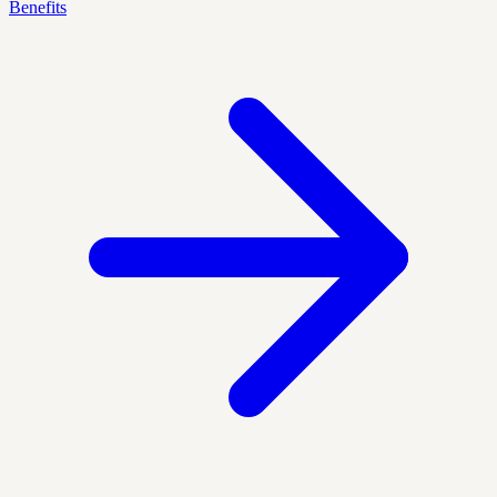
Benefits