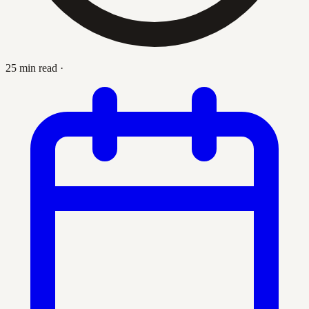
25 min read
·