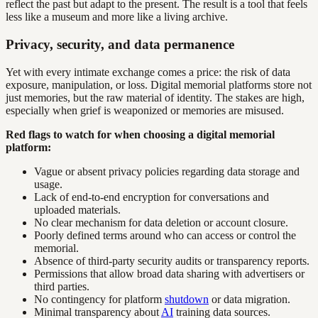
reflect the past but adapt to the present. The result is a tool that feels
less like a museum and more like a living archive.
Privacy, security, and data permanence
Yet with every intimate exchange comes a price: the risk of data
exposure, manipulation, or loss. Digital memorial platforms store not
just memories, but the raw material of identity. The stakes are high,
especially when grief is weaponized or memories are misused.
Red flags to watch for when choosing a digital memorial
platform:
Vague or absent privacy policies regarding data storage and
usage.
Lack of end-to-end encryption for conversations and
uploaded materials.
No clear mechanism for data deletion or account closure.
Poorly defined terms around who can access or control the
memorial.
Absence of third-party security audits or transparency reports.
Permissions that allow broad data sharing with advertisers or
third parties.
No contingency for platform
shutdown
or data migration.
Minimal transparency about
AI
training data sources.