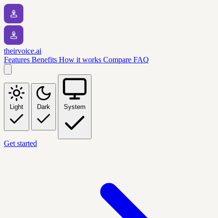
theirvoice.ai
Features
Benefits
How it works
Compare
FAQ
Light
Dark
System
Get started