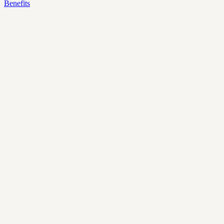
Benefits