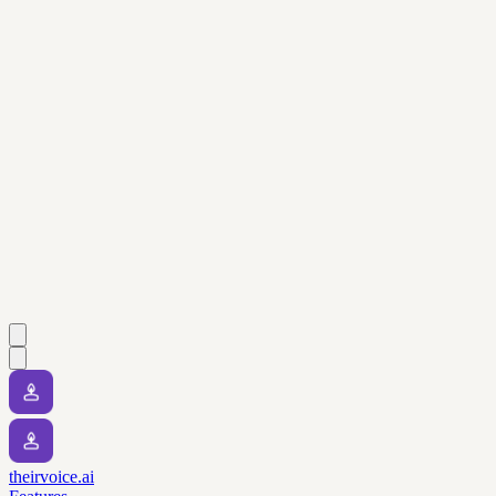
theirvoice.ai