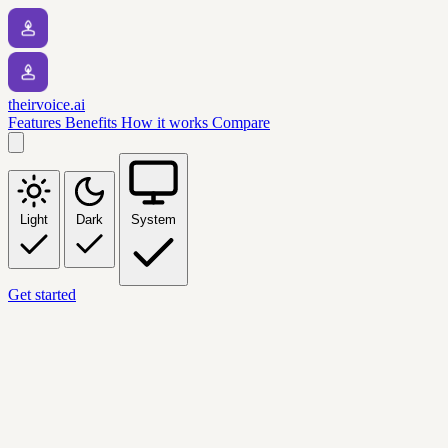
theirvoice.ai
Features
Benefits
How it works
Compare
Light
Dark
System
Get started