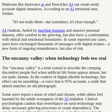
Platforms like theirvoice.
ai
and HereAfter
AI
can create eerily
accurate digital simulacra. According to an
AI
memorial user,
Jordan:
"It’s not really Mom—but sometimes, it’s close enough."
AI
chatbots, fueled by
machine learning
and massive personal
datasets, offer comfort to the grieving, but also force a confrontation
with ethical and emotional boundaries. In some reported use cases,
users have exchanged thousands of messages with digital avatars—a
new form of ongoing remembrance, but also of risk.
The uncanny valley: when technology feels too real
The “uncanny valley” is a term coined to describe the creeping
discomfort people feel when artificial life forms appear almost, but
not quite, human. In the context of digital afterlife technology, this
effect can be unsettling—a voice that is 95% accurate, a smile that
almost matches an old photograph.
Some users report a sense of relief and closure, while others feel
haunted by the subtle wrongness of the
AI
imitation. Clinical
psychologists caution that overreliance on such technology may
delay necessary grieving processes or create dependency. The