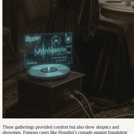
These gatherings provided comfort but also drew skeptics and
showmen. Famous cases like Houdini’s crusade against fraudulent