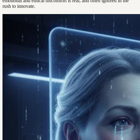
emotional and ethical discomfort is real, and often ignored in the
rush to innovate.