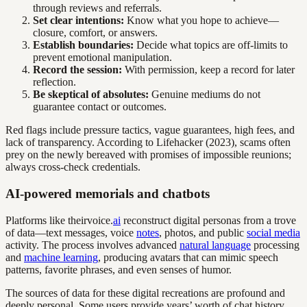
through reviews and referrals.
Set clear intentions:
Know what you hope to achieve—
closure, comfort, or answers.
Establish boundaries:
Decide what topics are off-limits to
prevent emotional manipulation.
Record the session:
With permission, keep a record for later
reflection.
Be skeptical of absolutes:
Genuine mediums do not
guarantee contact or outcomes.
Red flags include pressure tactics, vague guarantees, high fees, and
lack of transparency. According to Lifehacker (2023), scams often
prey on the newly bereaved with promises of impossible reunions;
always cross-check credentials.
AI-powered memorials and chatbots
Platforms like theirvoice.
ai
reconstruct digital personas from a trove
of data—text messages, voice
notes
, photos, and public
social media
activity. The process involves advanced
natural language
processing
and
machine learning
, producing avatars that can mimic speech
patterns, favorite phrases, and even senses of humor.
The sources of data for these digital recreations are profound and
deeply personal. Some users provide years’ worth of chat history,