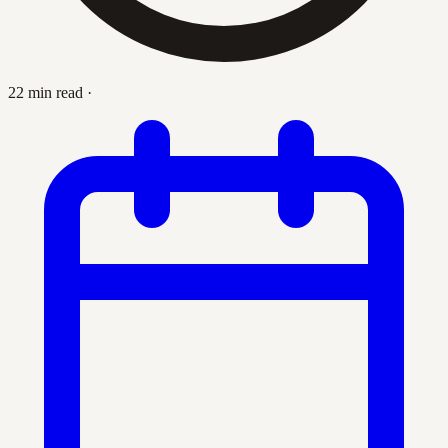
22 min read
·