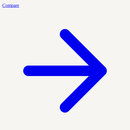
Compare