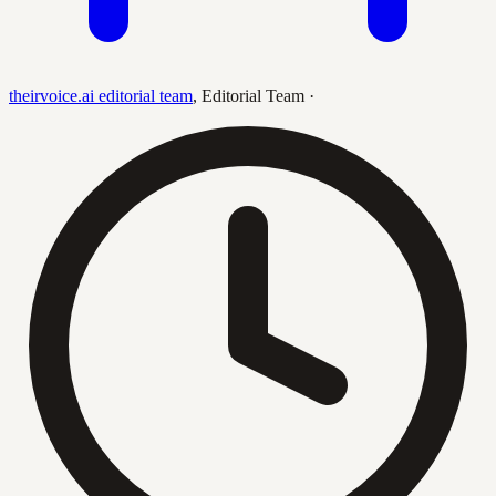
theirvoice.ai editorial team
,
Editorial Team
·