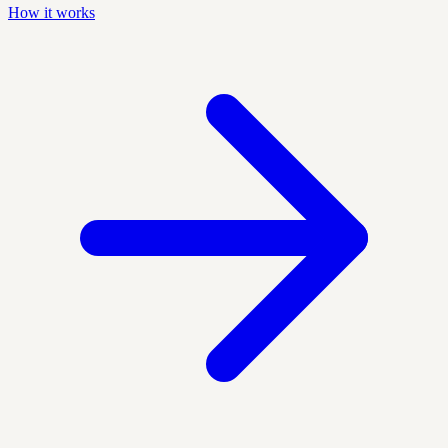
How it works