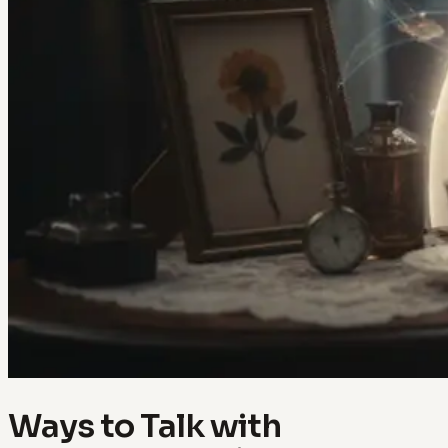
Ways to Talk with