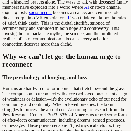
and whispered prayers alone. The ways to talk with deceased family
members have exploded into a world where
AI
chatbots channel
digital ghosts,
social media
becomes a séance, and centuries-old
rituals morph into VR experiences.
If
you think you know the rules
of grief, think again. This is the digital afterlife, stripped of
sentimentality and shrouded in both hope and controversy. This
investigation unpacks the myths, the science, and the unfiltered
realities of spirit communication—because every ache for
connection deserves more than cliché.
Why we can’t let go: the human urge to
reconnect
The psychology of longing and loss
Humans are hardwired to form bonds that stretch beyond the grave.
The compulsion to reconnect with deceased loved ones is not a sign
of weakness or delusion—it’s the evolutionary echo of our need for
community and continuity. When a loved one dies, the brain
struggles to process the abrupt end. According to research from the
Pew Research Center in 2023, 53% of Americans report some form
of after-death communication, including dreams, sensed presences,
or messages. These phenomena aren’t just mystical detours; they
serve a psychological purpose, helping individuals process trauma