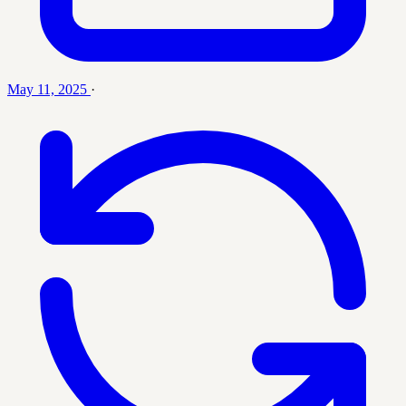
May 11, 2025
·