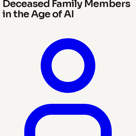
Deceased Family Members
in the Age of AI