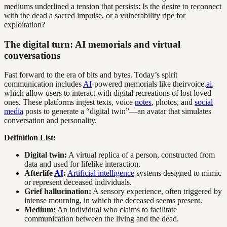
mediums underlined a tension that persists: Is the desire to reconnect
with the dead a sacred impulse, or a vulnerability ripe for
exploitation?
The digital turn: AI memorials and virtual
conversations
Fast forward to the era of bits and bytes. Today’s spirit
communication includes
AI
-powered memorials like theirvoice.
ai
,
which allow users to interact with digital recreations of lost loved
ones. These platforms ingest texts, voice
notes
, photos, and
social
media
posts to generate a “digital twin”—an avatar that simulates
conversation and personality.
Definition List:
Digital twin:
A virtual replica of a person, constructed from
data and used for lifelike interaction.
Afterlife
AI
:
Artificial intelligence
systems designed to mimic
or represent deceased individuals.
Grief hallucination:
A sensory experience, often triggered by
intense mourning, in which the deceased seems present.
Medium:
An individual who claims to facilitate
communication between the living and the dead.