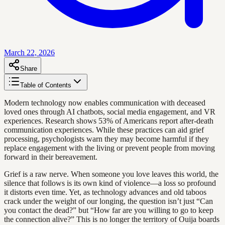
March 22, 2026
Share
Table of Contents
Modern technology now enables communication with deceased
loved ones through AI chatbots, social media engagement, and VR
experiences. Research shows 53% of Americans report after-death
communication experiences. While these practices can aid grief
processing, psychologists warn they may become harmful if they
replace engagement with the living or prevent people from moving
forward in their bereavement.
Grief is a raw nerve. When someone you love leaves this world, the
silence that follows is its own kind of violence—a loss so profound
it distorts even time. Yet, as technology advances and old taboos
crack under the weight of our longing, the question isn’t just “Can
you contact the dead?” but “How far are you willing to go to keep
the connection alive?” This is no longer the territory of Ouija boards