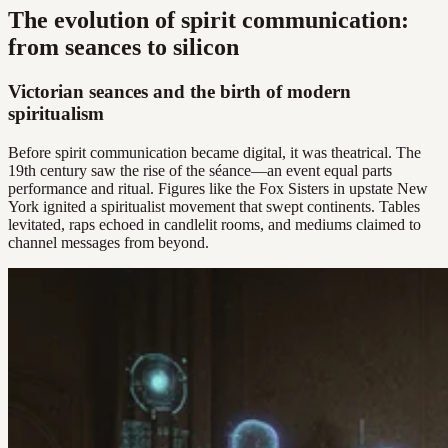
The evolution of spirit communication:
from seances to silicon
Victorian seances and the birth of modern
spiritualism
Before spirit communication became digital, it was theatrical. The
19th century saw the rise of the séance—an event equal parts
performance and ritual. Figures like the Fox Sisters in upstate New
York ignited a spiritualist movement that swept continents. Tables
levitated, raps echoed in candlelit rooms, and mediums claimed to
channel messages from beyond.