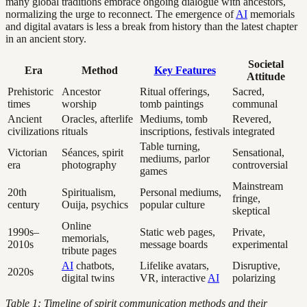
many global traditions embrace ongoing dialogue with ancestors,
normalizing the urge to reconnect. The emergence of
AI
memorials
and digital avatars is less a break from history than the latest chapter
in an ancient story.
Societal
Era
Method
Key Features
Attitude
Prehistoric
Ancestor
Ritual offerings,
Sacred,
times
worship
tomb paintings
communal
Ancient
Oracles, afterlife
Mediums, tomb
Revered,
civilizations
rituals
inscriptions, festivals
integrated
Table turning,
Victorian
Séances, spirit
Sensational,
mediums, parlor
era
photography
controversial
games
Mainstream
20th
Spiritualism,
Personal mediums,
fringe,
century
Ouija, psychics
popular culture
skeptical
Online
1990s–
Static web pages,
Private,
memorials,
2010s
message boards
experimental
tribute pages
AI
chatbots,
Lifelike avatars,
Disruptive,
2020s
digital twins
VR, interactive
AI
polarizing
Table 1: Timeline of spirit communication methods and their