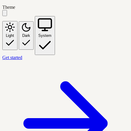
Theme
Light
Dark
System
Get started