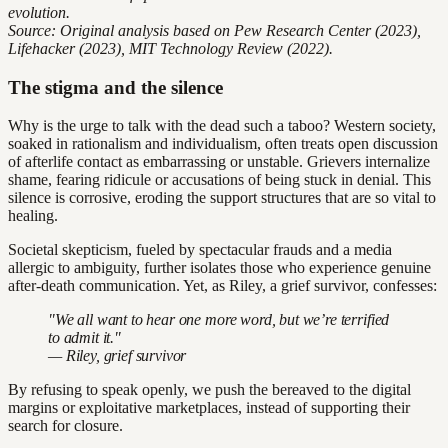
evolution.
Source: Original analysis based on Pew Research Center (2023),
Lifehacker (2023), MIT Technology Review (2022).
The stigma and the silence
Why is the urge to talk with the dead such a taboo? Western society,
soaked in rationalism and individualism, often treats open discussion
of afterlife contact as embarrassing or unstable. Grievers internalize
shame, fearing ridicule or accusations of being stuck in denial. This
silence is corrosive, eroding the support structures that are so vital to
healing.
Societal skepticism, fueled by spectacular frauds and a media
allergic to ambiguity, further isolates those who experience genuine
after-death communication. Yet, as Riley, a grief survivor, confesses:
"We all want to hear one more word, but we’re terrified
to admit it."
— Riley, grief survivor
By refusing to speak openly, we push the bereaved to the digital
margins or exploitative marketplaces, instead of supporting their
search for closure.