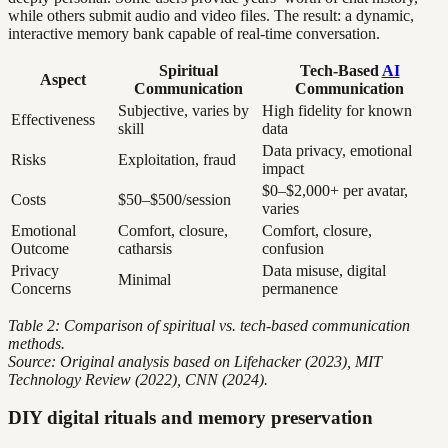
while others submit audio and video files. The result: a dynamic,
interactive memory bank capable of real-time conversation.
Spiritual
Tech-Based
AI
Aspect
Communication
Communication
Subjective, varies by
High fidelity for known
Effectiveness
skill
data
Data privacy, emotional
Risks
Exploitation, fraud
impact
$0–$2,000+ per avatar,
Costs
$50–$500/session
varies
Emotional
Comfort, closure,
Comfort, closure,
Outcome
catharsis
confusion
Privacy
Data misuse, digital
Minimal
Concerns
permanence
Table 2: Comparison of spiritual vs. tech-based communication
methods.
Source: Original analysis based on Lifehacker (2023), MIT
Technology Review (2022), CNN (2024).
DIY digital rituals and memory preservation