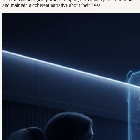
and maintain a coherent narrative about their lives.