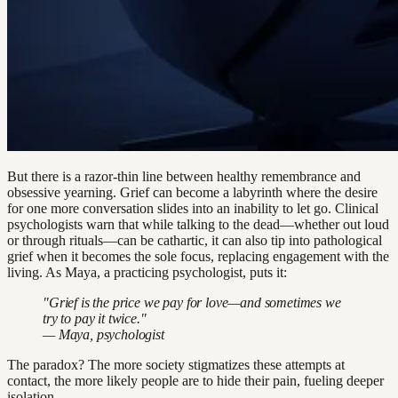
But there is a razor-thin line between healthy remembrance and
obsessive yearning. Grief can become a labyrinth where the desire
for one more conversation slides into an inability to let go. Clinical
psychologists warn that while talking to the dead—whether out loud
or through rituals—can be cathartic, it can also tip into pathological
grief when it becomes the sole focus, replacing engagement with the
living. As Maya, a practicing psychologist, puts it:
"Grief is the price we pay for love—and sometimes we
try to pay it twice."
— Maya, psychologist
The paradox? The more society stigmatizes these attempts at
contact, the more likely people are to hide their pain, fueling deeper
isolation.