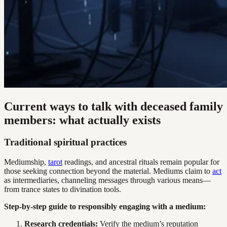
Current ways to talk with deceased family
members: what actually exists
Traditional spiritual practices
Mediumship,
tarot
readings, and ancestral rituals remain popular for
those seeking connection beyond the material. Mediums claim to
act
as intermediaries, channeling messages through various means—
from trance states to divination tools.
Step-by-step guide to responsibly engaging with a medium:
Research credentials:
Verify the medium’s reputation