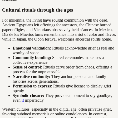
Cultural rituals through the ages
For millennia, the living have sought communion with the dead.
Ancient Egyptians left offerings for ancestors, the Chinese burned
paper effigies, and Victorians obsessively held séances. In Mexico,
Día de los Muertos turns remembrance into a riot of color and flavor,
while in Japan, the Obon festival welcomes ancestral spirits home.
Emotional validation:
Rituals acknowledge grief as real and
worthy of space.
Community bonding:
Shared ceremonies make loss a
collective experience.
Sense of control:
Rituals carve order from chaos, offering a
process for the unprocessable.
Narrative continuity:
They anchor personal and family
histories across generations.
Permission to express:
Rituals give license to display grief
openly.
Symbolic closure:
They provide a moment to say goodbye,
even
if
imperfectly.
Western cultures, especially in the digital age, often privatize grief,
favoring subdued memorials or online condolences. In contrast,