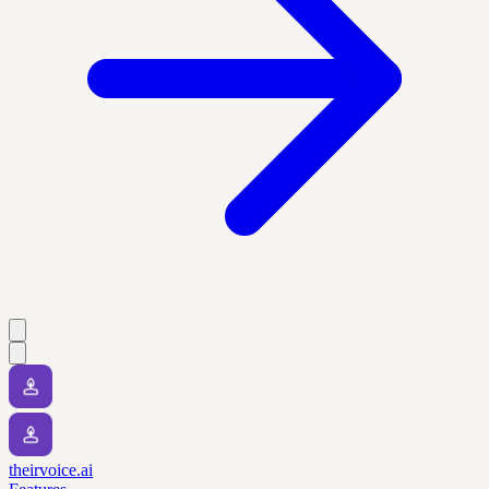
theirvoice.ai