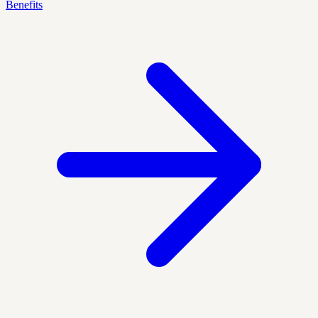
Benefits