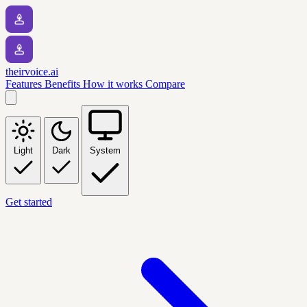
theirvoice.ai
Features
Benefits
How it works
Compare
Light
Dark
System
Get started