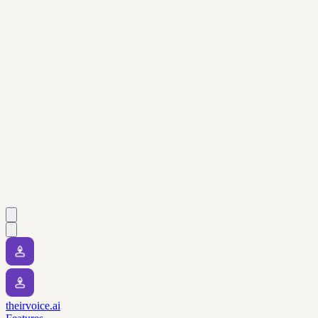
theirvoice.ai