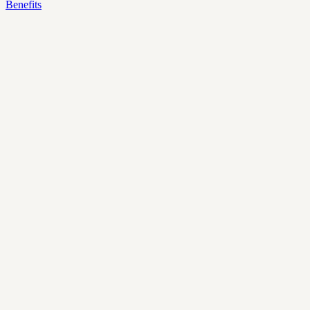
Benefits