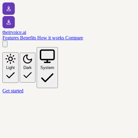
theirvoice.ai
Features
Benefits
How it works
Compare
Light
Dark
System
Get started