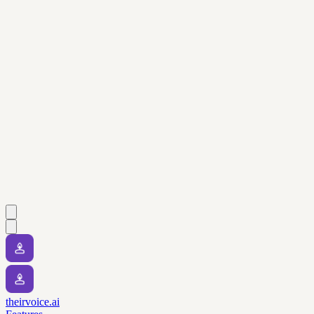
theirvoice.ai