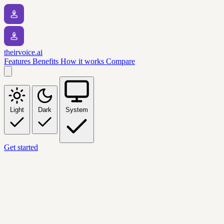
theirvoice.ai
Features
Benefits
How it works
Compare
Light
Dark
System
Get started