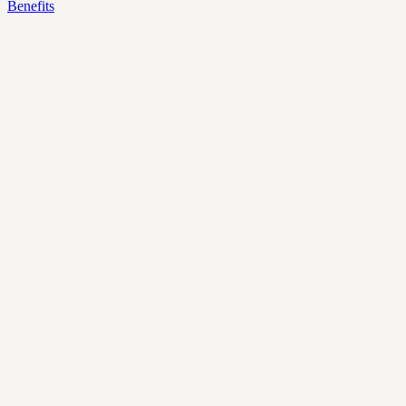
Benefits