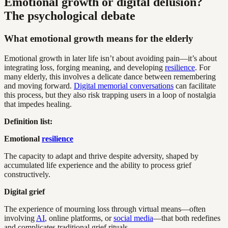
Emotional growth or digital delusion?
The psychological debate
What emotional growth means for the elderly
Emotional growth in later life isn’t about avoiding pain—it’s about
integrating loss, forging meaning, and developing
resilience
. For
many elderly, this involves a delicate dance between remembering
and moving forward.
Digital memorial conversations
can facilitate
this process, but they also risk trapping users in a loop of nostalgia
that impedes healing.
Definition list:
Emotional
resilience
The capacity to adapt and thrive despite adversity, shaped by
accumulated life experience and the ability to process grief
constructively.
Digital grief
The experience of mourning loss through virtual means—often
involving
AI
, online platforms, or
social media
—that both redefines
and complicates traditional grief rituals.