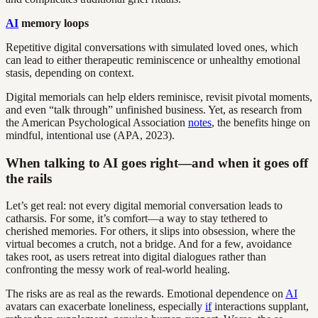
AI
memory loops
Repetitive digital conversations with simulated loved ones, which
can lead to either therapeutic reminiscence or unhealthy emotional
stasis, depending on context.
Digital memorials can help elders reminisce, revisit pivotal moments,
and even “talk through” unfinished business. Yet, as research from
the American Psychological Association
notes
, the benefits hinge on
mindful, intentional use (APA, 2023).
When talking to AI goes right—and when it goes off
the rails
Let’s get real: not every digital memorial conversation leads to
catharsis. For some, it’s comfort—a way to stay tethered to
cherished memories. For others, it slips into obsession, where the
virtual becomes a crutch, not a bridge. And for a few, avoidance
takes root, as users retreat into digital dialogues rather than
confronting the messy work of real-world healing.
The risks are as real as the rewards. Emotional dependence on
AI
avatars can exacerbate loneliness, especially
if
interactions supplant,