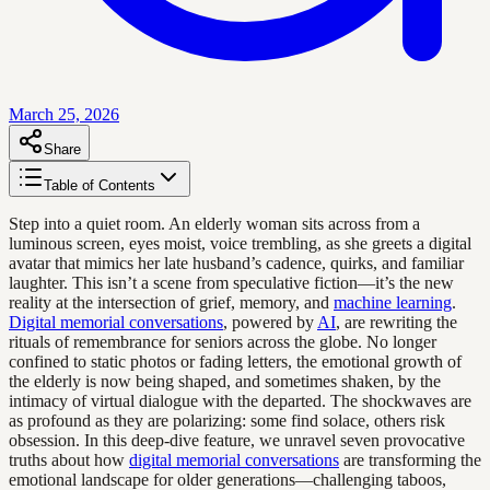
March 25, 2026
Share
Table of Contents
Step into a quiet room. An elderly woman sits across from a
luminous screen, eyes moist, voice trembling, as she greets a digital
avatar that mimics her late husband’s cadence, quirks, and familiar
laughter. This isn’t a scene from speculative fiction—it’s the new
reality at the intersection of grief, memory, and
machine learning
.
Digital memorial conversations
, powered by
AI
, are rewriting the
rituals of remembrance for seniors across the globe. No longer
confined to static photos or fading letters, the emotional growth of
the elderly is now being shaped, and sometimes shaken, by the
intimacy of virtual dialogue with the departed. The shockwaves are
as profound as they are polarizing: some find solace, others risk
obsession. In this deep-dive feature, we unravel seven provocative
truths about how
digital memorial conversations
are transforming the
emotional landscape for older generations—challenging taboos,