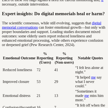
necessary, outside intervention.
Expert insights: Do digital memorials heal or harm?
The scientific consensus, while still evolving, suggests that
digital
memorial conversations
can foster emotional growth—but only with
proper boundaries and support. Leading studies document mixed
outcomes: some elderly users report reduced loneliness and
enhanced emotional processing, while others experience confusion
or deepened grief (Pew Research Center, 2024).
%
%
Emotional Outcome
Reporting
Reporting
Notable Quotes
(Users)
(Non-users)
“I felt less alone at
Reduced loneliness
72
41
night.”
“It helped
me
say
Improved closure
53
29
what I never
could.”
“Sometimes it
Emotional distress
21
13
made
me
miss him
more.”
“It felt off when the
Confusion/discomfort
16
7