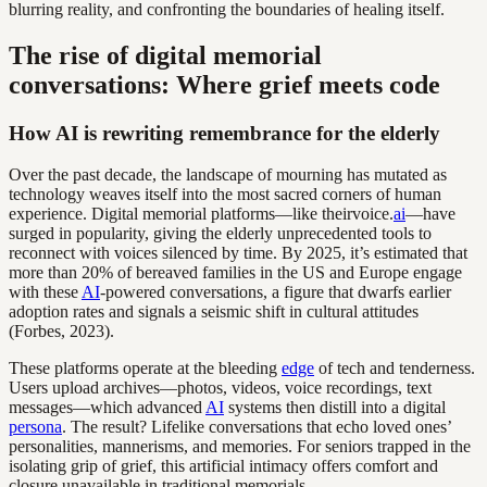
blurring reality, and confronting the boundaries of healing itself.
The rise of digital memorial
conversations: Where grief meets code
How AI is rewriting remembrance for the elderly
Over the past decade, the landscape of mourning has mutated as
technology weaves itself into the most sacred corners of human
experience. Digital memorial platforms—like theirvoice.
ai
—have
surged in popularity, giving the elderly unprecedented tools to
reconnect with voices silenced by time. By 2025, it’s estimated that
more than 20% of bereaved families in the US and Europe engage
with these
AI
-powered conversations, a figure that dwarfs earlier
adoption rates and signals a seismic shift in cultural attitudes
(Forbes, 2023).
These platforms operate at the bleeding
edge
of tech and tenderness.
Users upload archives—photos, videos, voice recordings, text
messages—which advanced
AI
systems then distill into a digital
persona
. The result? Lifelike conversations that echo loved ones’
personalities, mannerisms, and memories. For seniors trapped in the
isolating grip of grief, this artificial intimacy offers comfort and
closure unavailable in traditional memorials.