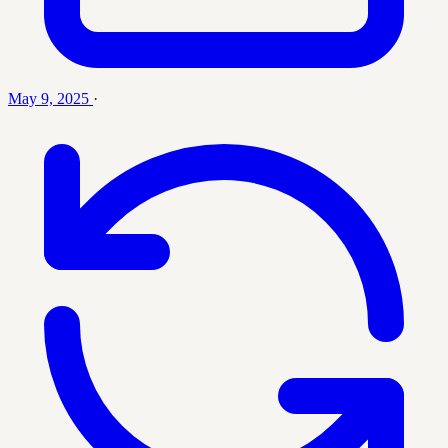
May 9, 2025
·