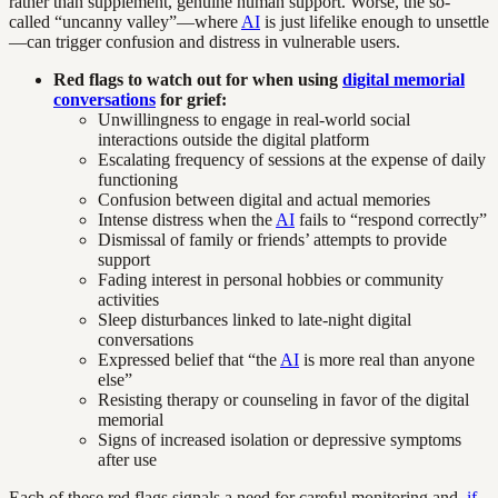
rather than supplement, genuine human support. Worse, the so-
called “uncanny valley”—where
AI
is just lifelike enough to unsettle
—can trigger confusion and distress in vulnerable users.
Red flags to watch out for when using
digital memorial
conversations
for grief:
Unwillingness to engage in real-world social
interactions outside the digital platform
Escalating frequency of sessions at the expense of daily
functioning
Confusion between digital and actual memories
Intense distress when the
AI
fails to “respond correctly”
Dismissal of family or friends’ attempts to provide
support
Fading interest in personal hobbies or community
activities
Sleep disturbances linked to late-night digital
conversations
Expressed belief that “the
AI
is more real than anyone
else”
Resisting therapy or counseling in favor of the digital
memorial
Signs of increased isolation or depressive symptoms
after use
Each of these red flags signals a need for careful monitoring and,
if