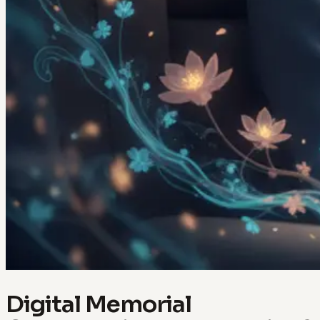
Digital Memorial