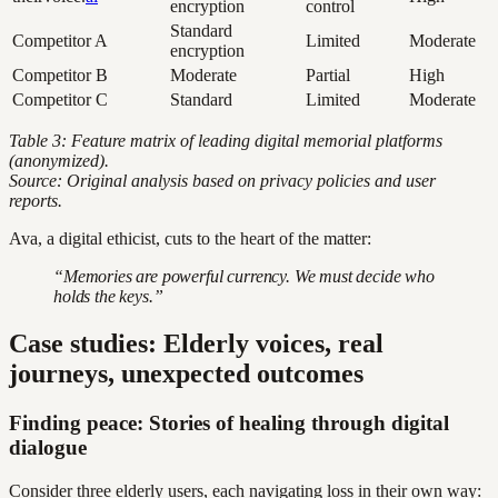
encryption
control
Standard
Competitor A
Limited
Moderate
encryption
Competitor B
Moderate
Partial
High
Competitor C
Standard
Limited
Moderate
Table 3: Feature matrix of leading digital memorial platforms
(anonymized).
Source: Original analysis based on privacy policies and user
reports.
Ava, a digital ethicist, cuts to the heart of the matter:
“Memories are powerful currency. We must decide who
holds the keys.”
Case studies: Elderly voices, real
journeys, unexpected outcomes
Finding peace: Stories of healing through digital
dialogue
Consider three elderly users, each navigating loss in their own way: