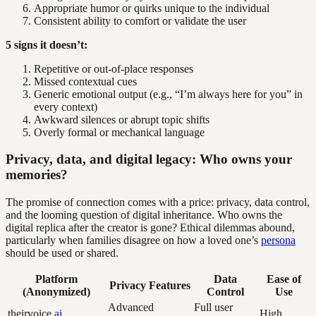
Appropriate humor or quirks unique to the individual
Consistent ability to comfort or validate the user
5 signs it doesn’t:
Repetitive or out-of-place responses
Missed contextual cues
Generic emotional output (e.g., “I’m always here for you” in
every context)
Awkward silences or abrupt topic shifts
Overly formal or mechanical language
Privacy, data, and digital legacy: Who owns your
memories?
The promise of connection comes with a price: privacy, data control,
and the looming question of digital inheritance. Who owns the
digital replica after the creator is gone? Ethical dilemmas abound,
particularly when families disagree on how a loved one’s
persona
should be used or shared.
Platform
Data
Ease of
Privacy Features
(Anonymized)
Control
Use
Advanced
Full user
theirvoice.
ai
High