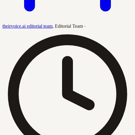
theirvoice.ai editorial team
,
Editorial Team
·