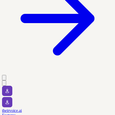
theirvoice.ai