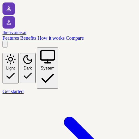
theirvoice.ai
Features
Benefits
How it works
Compare
Light
Dark
System
Get started