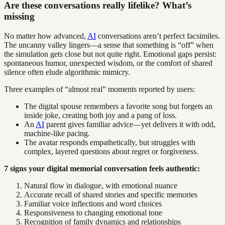
Are these conversations really lifelike? What’s
missing
No matter how advanced,
AI
conversations aren’t perfect facsimiles.
The uncanny valley lingers—a sense that something is “off” when
the simulation gets close but not quite right. Emotional gaps persist:
spontaneous humor, unexpected wisdom, or the comfort of shared
silence often elude algorithmic mimicry.
Three examples of “almost real” moments reported by users:
The digital spouse remembers a favorite song but forgets an
inside joke, creating both joy and a pang of loss.
An
AI
parent gives familiar advice—yet delivers it with odd,
machine-like pacing.
The avatar responds empathetically, but struggles with
complex, layered questions about regret or forgiveness.
7 signs your digital memorial conversation feels authentic:
Natural flow in dialogue, with emotional nuance
Accurate recall of shared stories and specific memories
Familiar voice inflections and word choices
Responsiveness to changing emotional tone
Recognition of family dynamics and relationships