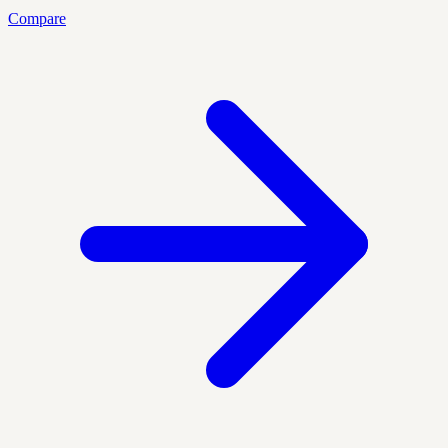
Compare