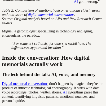
AI
got it wrong.”
Table 2: Comparison of emotional outcomes among elderly users
and non-users of
digital memorial conversations
.
Source: Original analysis based on APA and Pew Research Center
studies.
Miguel, a gerontologist specializing in technology and aging,
encapsulates the paradox:
“For some, it’s catharsis; for others, a rabbit hole. The
difference is support and intention.”
Inside the conversation: How digital
memorials actually work
The tech behind the talk: AI, voice, and memory
Digital memorial conversations
don’t happen by magic—they’re the
product of intricate technological choreography. It starts with data:
voice recordings, photos, written stories.
AI
algorithms parse this
content, identifying linguistic patterns, emotional nuances, and
personal quirks.