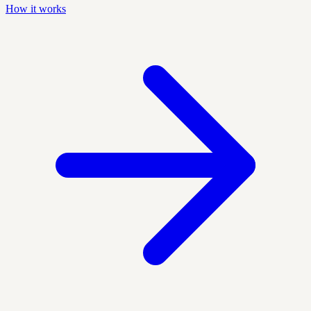
How it works