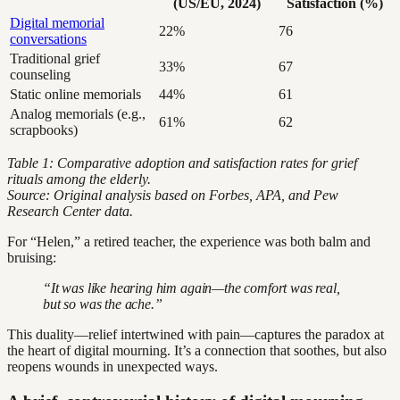
(US/EU, 2024)
Satisfaction (%)
Digital memorial
22%
76
conversations
Traditional grief
33%
67
counseling
Static online memorials
44%
61
Analog memorials (e.g.,
61%
62
scrapbooks)
Table 1: Comparative adoption and satisfaction rates for grief
rituals among the elderly.
Source: Original analysis based on Forbes, APA, and Pew
Research Center data.
For “Helen,” a retired teacher, the experience was both balm and
bruising:
“It was like hearing him again—the comfort was real,
but so was the ache.”
This duality—relief intertwined with pain—captures the paradox at
the heart of digital mourning. It’s a connection that soothes, but also
reopens wounds in unexpected ways.