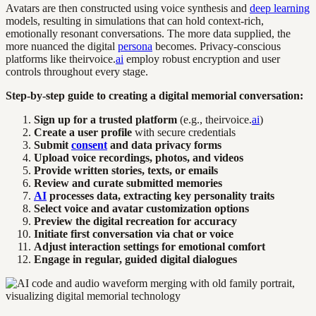
Avatars are then constructed using voice synthesis and
deep learning
models, resulting in simulations that can hold context-rich,
emotionally resonant conversations. The more data supplied, the
more nuanced the digital
persona
becomes. Privacy-conscious
platforms like theirvoice.
ai
employ robust encryption and user
controls throughout every stage.
Step-by-step guide to creating a digital memorial conversation:
Sign up for a trusted platform
(e.g., theirvoice.
ai
)
Create a user profile
with secure credentials
Submit
consent
and data privacy forms
Upload voice recordings, photos, and videos
Provide written stories, texts, or emails
Review and curate submitted memories
AI
processes data, extracting key personality traits
Select voice and avatar customization options
Preview the digital recreation for accuracy
Initiate first conversation via chat or voice
Adjust interaction settings for emotional comfort
Engage in regular, guided digital dialogues