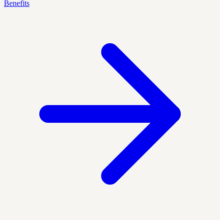
Benefits