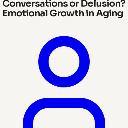
Conversations or Delusion?
Emotional Growth in Aging