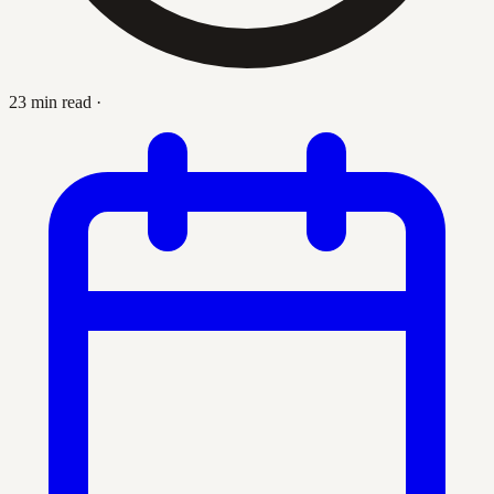
23 min read
·