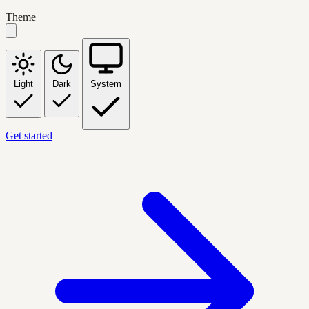
Theme
Light
Dark
System
Get started