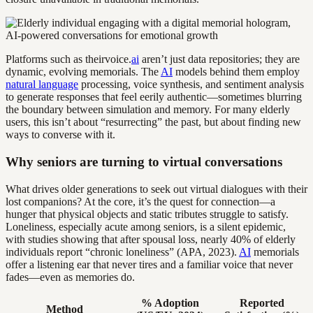
Platforms such as theirvoice.
ai
aren’t just data repositories; they are
dynamic, evolving memorials. The
AI
models behind them employ
natural language
processing, voice synthesis, and sentiment analysis
to generate responses that feel eerily authentic—sometimes blurring
the boundary between simulation and memory. For many elderly
users, this isn’t about “resurrecting” the past, but about finding new
ways to converse with it.
Why seniors are turning to virtual conversations
What drives older generations to seek out virtual dialogues with their
lost companions? At the core, it’s the quest for connection—a
hunger that physical objects and static tributes struggle to satisfy.
Loneliness, especially acute among seniors, is a silent epidemic,
with studies showing that after spousal loss, nearly 40% of elderly
individuals report “chronic loneliness” (APA, 2023).
AI
memorials
offer a listening ear that never tires and a familiar voice that never
fades—even as memories do.
% Adoption
Reported
Method