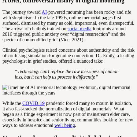
A brief, controversial history of digital mourning
The journey toward
AI
-powered mourning has been rocky and rife
with skepticism. In the late 1990s, online memorial pages first
surfaced, dismissed by many as cold, impersonal, even disrespectful.
The arrival of chatbots trained on
social media
footprints around
2016 triggered public anxiety over “digital resurrection” and the
specter of commodified grief (Vice, 2021).
Clinical psychologists raised concerns about authenticity and the risk
of confusing simulation for genuine connection. Dr. Emily, a leading
psychologist in grief studies, offered a nuanced take:
“Technology can’t replace the raw messiness of human
loss, but it can help us process it differently.”
While the
COVID-19
pandemic forced many to mourn in isolation,
it also fast-tracked the normalization of digital memorials. What
began as a fringe experiment is now part of mainstream elder care,
especially in hospice and senior living communities looking for new
ways to address emotional
well-being
.