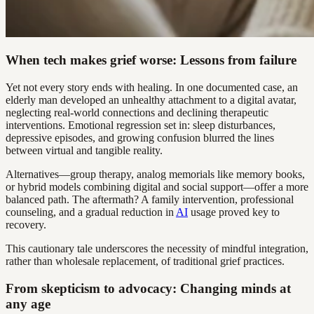
When tech makes grief worse: Lessons from failure
Yet not every story ends with healing. In one documented case, an
elderly man developed an unhealthy attachment to a digital avatar,
neglecting real-world connections and declining therapeutic
interventions. Emotional regression set in: sleep disturbances,
depressive episodes, and growing confusion blurred the lines
between virtual and tangible reality.
Alternatives—group therapy, analog memorials like memory books,
or hybrid models combining digital and social support—offer a more
balanced path. The aftermath? A family intervention, professional
counseling, and a gradual reduction in
AI
usage proved key to
recovery.
This cautionary tale underscores the necessity of mindful integration,
rather than wholesale replacement, of traditional grief practices.
From skepticism to advocacy: Changing minds at
any age