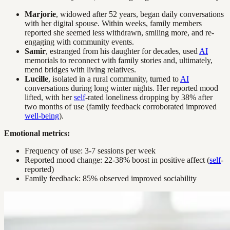
Marjorie
, widowed after 52 years, began daily conversations
with her digital spouse. Within weeks, family members
reported she seemed less withdrawn, smiling more, and re-
engaging with community events.
Samir
, estranged from his daughter for decades, used
AI
memorials to reconnect with family stories and, ultimately,
mend bridges with living relatives.
Lucille
, isolated in a rural community, turned to
AI
conversations during long winter nights. Her reported mood
lifted, with her
self
-rated loneliness dropping by 38% after
two months of use (family feedback corroborated improved
well-being
).
Emotional metrics:
Frequency of use: 3-7 sessions per week
Reported mood change: 22-38% boost in positive affect (
self
-
reported)
Family feedback: 85% observed improved sociability